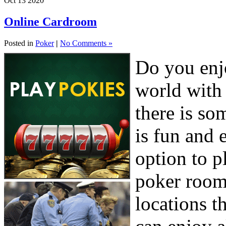
Oct
13
2020
Online Cardroom
Posted in
Poker
|
No Comments »
Do you enjo
world with 
there is so
is fun and 
option to p
poker room
locations t