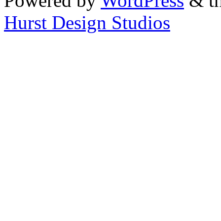
Powered by
WordPress
& th
Hurst Design Studios