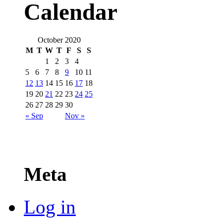
Calendar
October 2020
M
T
W
T
F
S
S
1
2
3
4
5
6
7
8
9
10
11
12
13
14
15
16
17
18
19
20
21
22
23
24
25
26
27
28
29
30
« Sep
Nov »
Meta
Log in