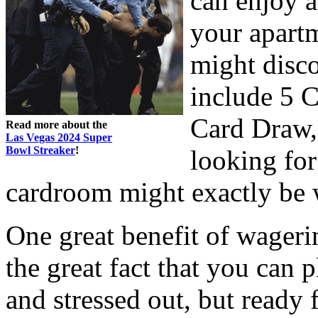
can enjoy a
your apart
might disc
include 5 
Card Draw,
Read more about the
Las Vegas 2024 Super
Bowl Streaker
!
looking for
cardroom might exactly be w
One great benefit of wageri
the great fact that you can 
and stressed out, but ready 