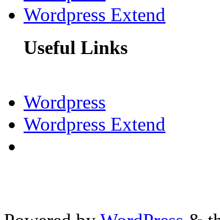
Wordpress Extend
Useful Links
Wordpress
Wordpress Extend