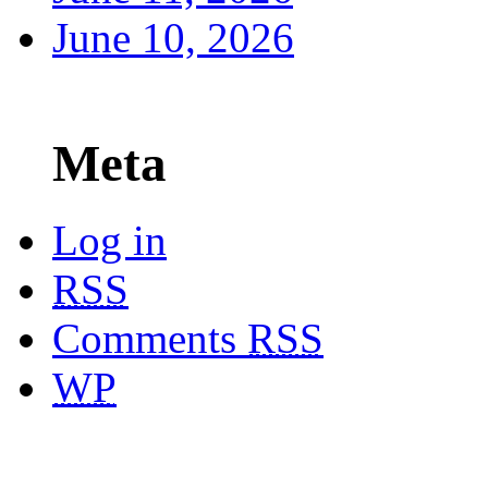
June 10, 2026
Meta
Log in
RSS
Comments
RSS
WP