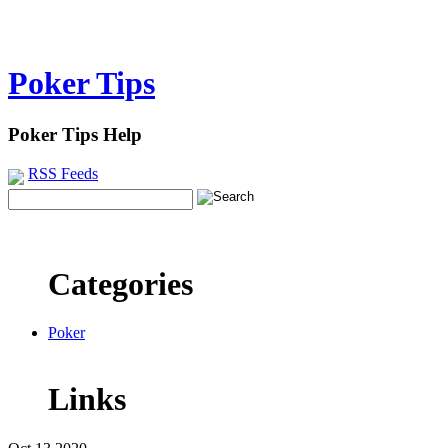
Poker Tips
Poker Tips Help
RSS Feeds
Categories
Poker
Links