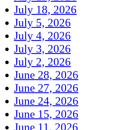
July 18, 2026
July 5, 2026
July 4, 2026
July 3, 2026
July 2, 2026
June 28, 2026
June 27, 2026
June 24, 2026
June 15, 2026
June 11, 2026