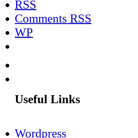
RSS
Comments
RSS
WP
Useful Links
Wordpress