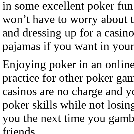
in some excellent poker fun
won’t have to worry about t
and dressing up for a casin
pajamas if you want in you
Enjoying poker in an online
practice for other poker gam
casinos are no charge and 
poker skills while not losin
you the next time you gamb
friends.