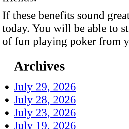
If these benefits sound grea
today. You will be able to 
of fun playing poker from 
Archives
July 29, 2026
July 28, 2026
July 23, 2026
July 19, 2026