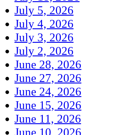
July 5, 2026
July 4, 2026
July 3, 2026
July 2, 2026
June 28, 2026
June 27, 2026
June 24, 2026
June 15, 2026
June 11, 2026
June 10, 2026