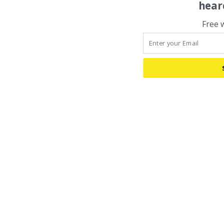
hear
Free 