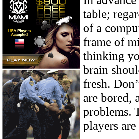
table; regar
of a comput
frame of mi
thinking yo
brain shoul
fresh. Don
are bored, 
problems. T
players are 