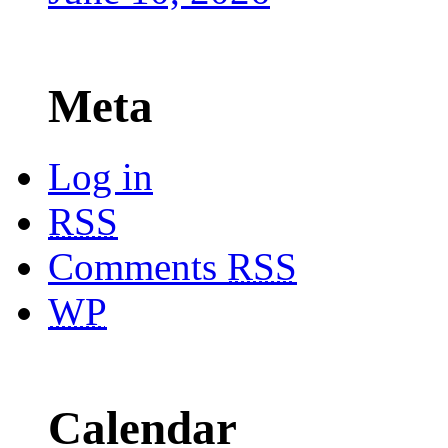
Meta
Log in
RSS
Comments
RSS
WP
Calendar