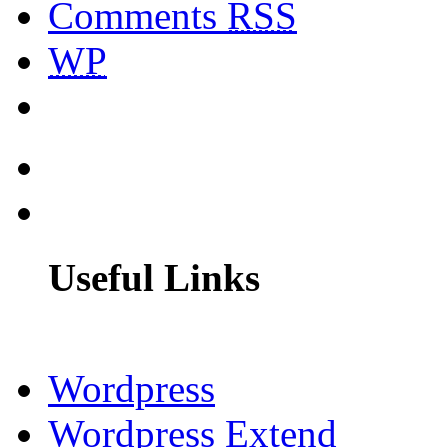
Comments
RSS
WP
Useful Links
Wordpress
Wordpress Extend