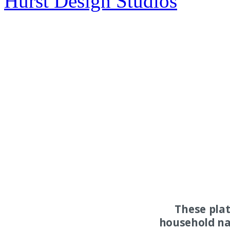
Hurst Design Studios
These pla
household na