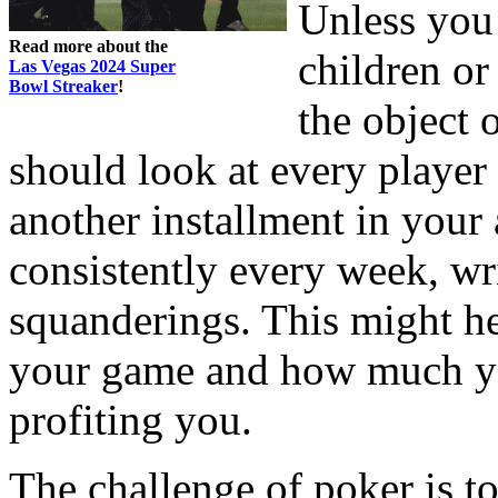
Unless you 
Read more about the
children or
Las Vegas 2024 Super
Bowl Streaker
!
the object 
should look at every player
another installment in your
consistently every week, w
squanderings. This might h
your game and how much yo
profiting you.
The challenge of poker is to