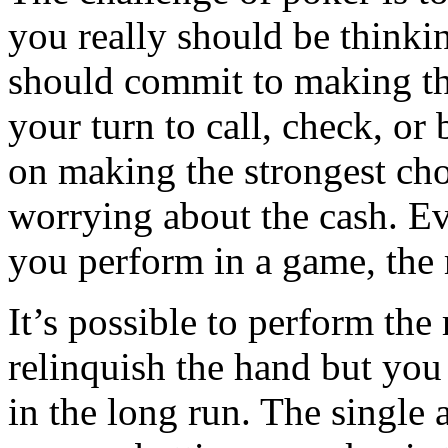
you really should be thinki
should commit to making the
your turn to call, check, or
on making the strongest cho
worrying about the cash. E
you perform in a game, the
It’s possible to perform the
relinquish the hand but you 
in the long run. The single