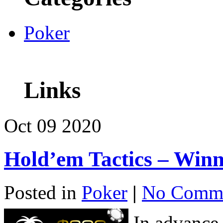
Poker
Links
Oct
09
2020
Hold’em Tactics – Winn
Posted in
Poker
|
No Comme
In advance 