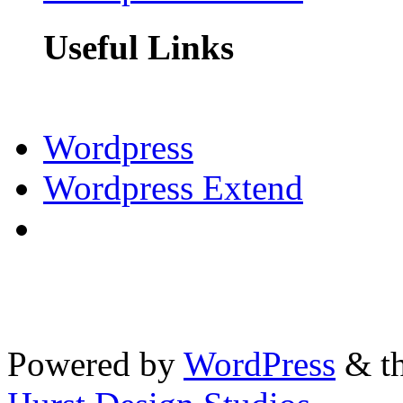
Useful Links
Wordpress
Wordpress Extend
Powered by
WordPress
& th