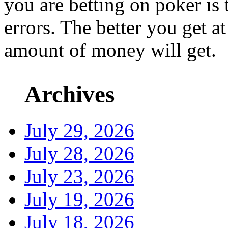
you are betting on poker is
errors. The better you get a
amount of money will get.
Archives
July 29, 2026
July 28, 2026
July 23, 2026
July 19, 2026
July 18, 2026