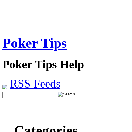
Poker Tips
Poker Tips Help
RSS Feeds
Categories