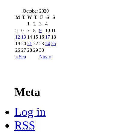
October 2020
M
T
W
T
F
S
S
1
2
3
4
5
6
7
8
9
10
11
12
13
14
15
16
17
18
19
20
21
22
23
24
25
26
27
28
29
30
« Sep
Nov »
Meta
Log in
RSS