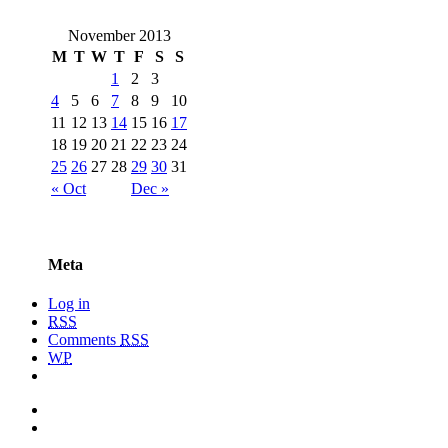
November 2013
M
T
W
T
F
S
S
1
2
3
4
5
6
7
8
9
10
11
12
13
14
15
16
17
18
19
20
21
22
23
24
25
26
27
28
29
30
31
« Oct
Dec »
Meta
Log in
RSS
Comments
RSS
WP