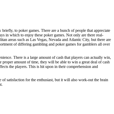
briefly, to poker games. There are a bunch of people that appreciate
ays in which to enjoy these poker games. Not only are there real-
olitan areas such as Las Vegas, Nevada and Atlantic City, but there are
ssortment of differing gambling and poker games for gamblers all over
ience. There is a large amount of cash that players can actually win,
e proper amount of time, they will be able to win a great deal of cash
fects the players. This is hit upon in their comprehension and
 satisfaction for the enthusiast, but it will also work-out the brain
t.