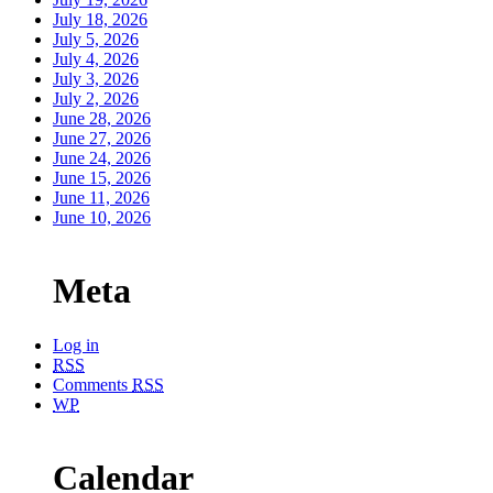
July 18, 2026
July 5, 2026
July 4, 2026
July 3, 2026
July 2, 2026
June 28, 2026
June 27, 2026
June 24, 2026
June 15, 2026
June 11, 2026
June 10, 2026
Meta
Log in
RSS
Comments
RSS
WP
Calendar