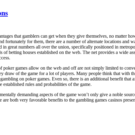
ons
tages that gamblers can get when they give themselves, no matter how 
nd fortunately for them, there are a number of alternate locations and w
d in great numbers all over the union, specifically positioned in metrop
ds of betting houses established on the web. The net provides a wide a
ccess.
f poker games allow on the web and off are not simply limited to conven
ey draw of the game for a lot of players. Many people think that with th
gambling on poker games. Even so, there is an additional benefit that af
e established rules and probabilities of the game.
mentally demanding aspects of the game won’t only give a noble source of
e are both very favorable benefits to the gambling games casinos presen