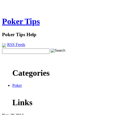
Poker Tips
Poker Tips Help
RSS Feeds
Categories
Poker
Links