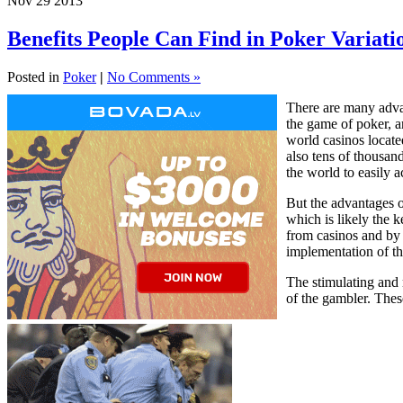
Nov
29
2013
Benefits People Can Find in Poker Variati
Posted in
Poker
|
No Comments »
There are many advan
the game of poker, a
world casinos locate
also tens of thousan
the world to easily a
But the advantages o
which is likely the k
from casinos and by 
implementation of th
The stimulating and 
of the gambler. Thes