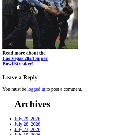
Read more about the
Las Vegas 2024 Super
Bowl Streaker
!
Leave a Reply
You must be
logged in
to post a comment.
Archives
July 29, 2026
July 28, 2026
July 23, 2026
July 19, 2026