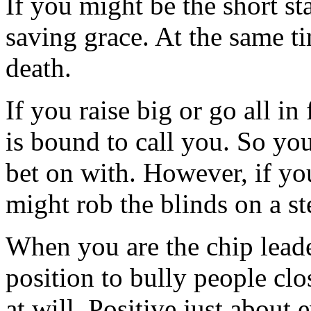
If you might be the short st
saving grace. At the same ti
death.
If you raise big or go all i
is bound to call you. So yo
bet on with. However, if yo
might rob the blinds on a st
When you are the chip leade
position to bully people clo
at will. Positive just about