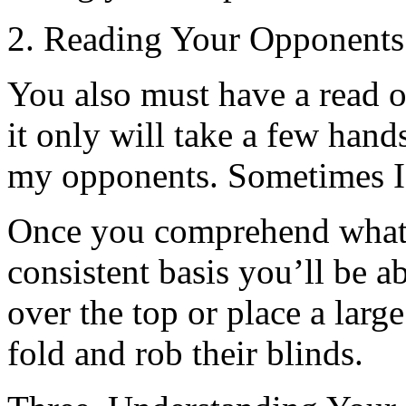
2. Reading Your Opponents
You also must have a read 
it only will take a few hand
my opponents. Sometimes I m
Once you comprehend what 
consistent basis you’ll be a
over the top or place a large
fold and rob their blinds.