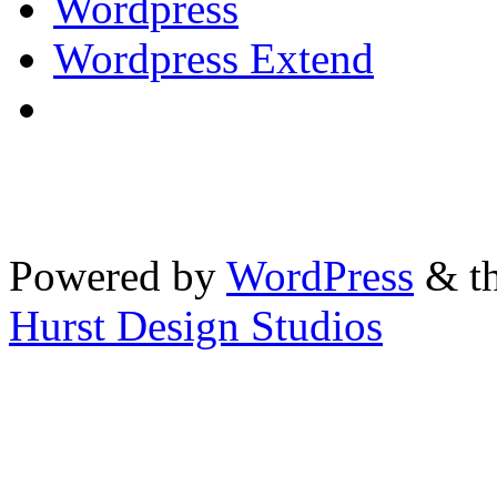
Wordpress
Wordpress Extend
Powered by
WordPress
& th
Hurst Design Studios