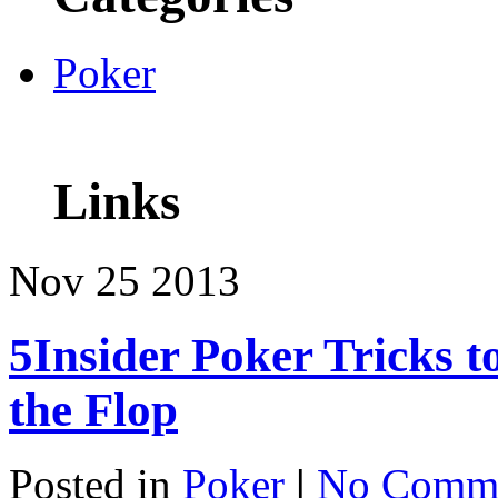
Poker
Links
Nov
25
2013
5Insider Poker Tricks t
the Flop
Posted in
Poker
|
No Comme