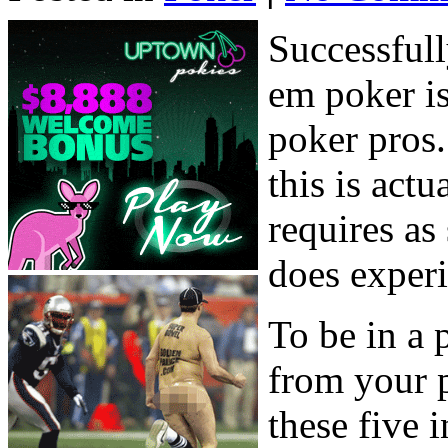
Successfull
em poker is
poker pros.
this is actu
requires as
does experi
To be in a 
from your 
these five i