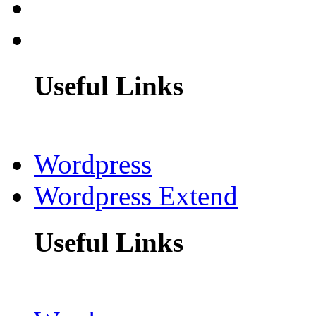
Useful Links
Wordpress
Wordpress Extend
Useful Links