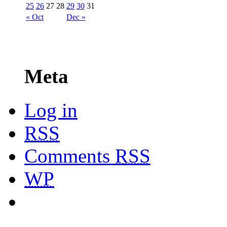
25
26
27
28
29
30
31
« Oct
Dec »
Meta
Log in
RSS
Comments
RSS
WP