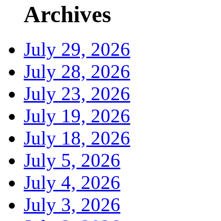
Archives
July 29, 2026
July 28, 2026
July 23, 2026
July 19, 2026
July 18, 2026
July 5, 2026
July 4, 2026
July 3, 2026