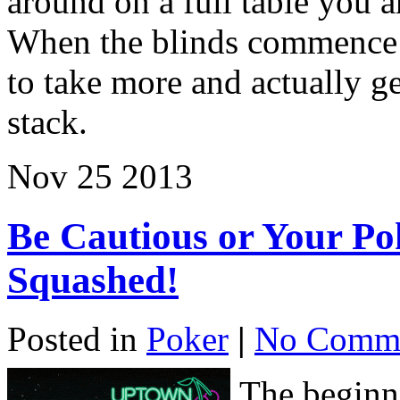
around on a full table you a
When the blinds commence to
to take more and actually ge
stack.
Nov
25
2013
Be Cautious or Your Po
Squashed!
Posted in
Poker
|
No Comme
The beginni