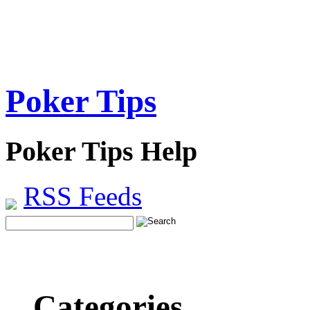
Poker Tips
Poker Tips Help
RSS Feeds
Categories