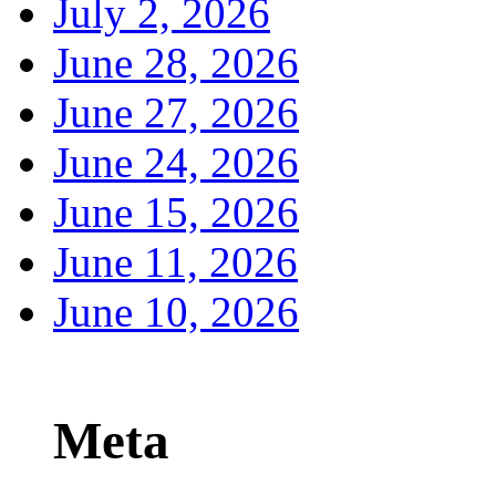
July 2, 2026
June 28, 2026
June 27, 2026
June 24, 2026
June 15, 2026
June 11, 2026
June 10, 2026
Meta