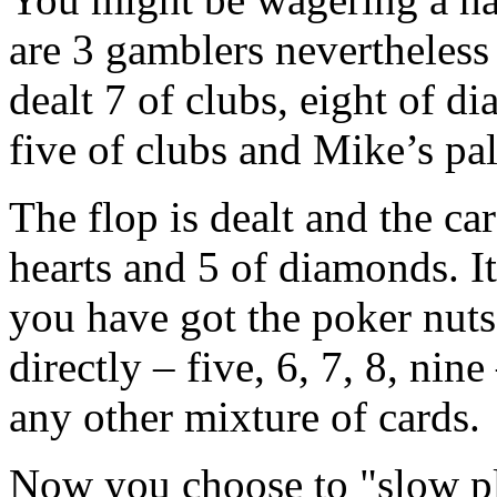
are 3 gamblers nevertheless
dealt 7 of clubs, eight of 
five of clubs and Mike’s pal
The flop is dealt and the car
hearts and 5 of diamonds. It
you have got the poker nuts
directly – five, 6, 7, 8, ni
any other mixture of cards.
Now you choose to "slow pl