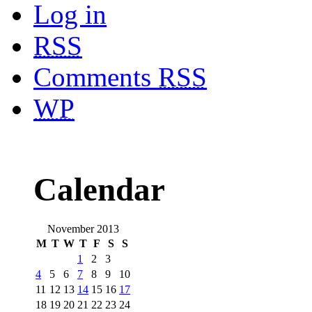
Log in
RSS
Comments
RSS
WP
Calendar
November 2013
M
T
W
T
F
S
S
1
2
3
4
5
6
7
8
9
10
11
12
13
14
15
16
17
18
19
20
21
22
23
24