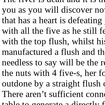
you as you will discover no
that has a heart is defeatin
with all the five as he still
with the top flush, whilst 
manufactured a flush and t
needless to say will be the r
the nuts with 4 five-s, her f
outdone by a straight flush o
There aren’t sufficient con
table to generate a directly 