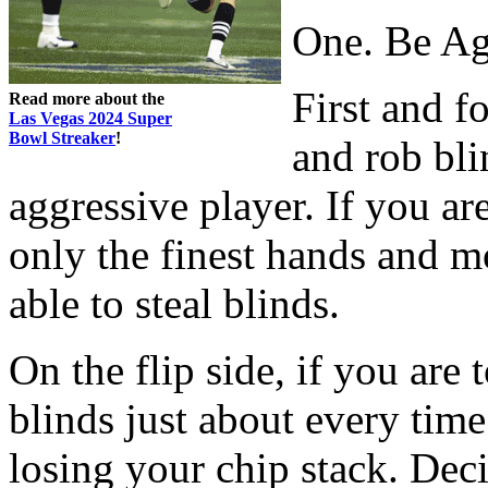
One. Be Ag
First and f
Read more about the
Las Vegas 2024 Super
Bowl Streaker
!
and rob bli
aggressive player. If you ar
only the finest hands and m
able to steal blinds.
On the flip side, if you are 
blinds just about every time
losing your chip stack. Dec