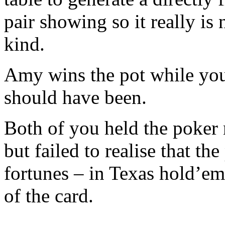
pair showing so it really is
kind.
Amy wins the pot while you
should have been.
Both of you held the poker 
but failed to realise that th
fortunes – in Texas hold’em
of the card.