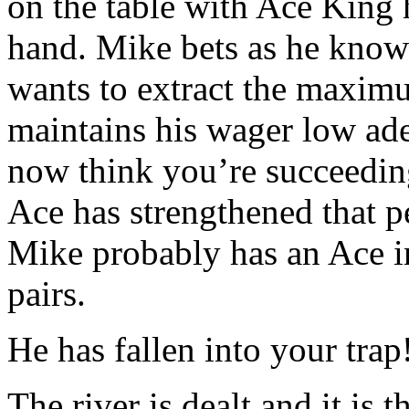
on the table with Ace King
hand. Mike bets as he knows
wants to extract the maximu
maintains his wager low ade
now think you’re succeeding 
Ace has strengthened that 
Mike probably has an Ace in
pairs.
He has fallen into your trap
The river is dealt and it is t