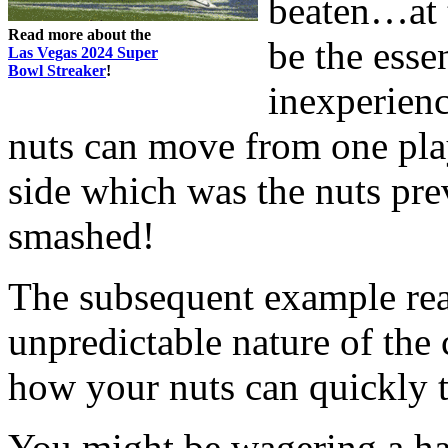
beaten…at t
Read more about the
be the essen
Las Vegas 2024 Super
Bowl Streaker
!
inexperienc
nuts can move from one play
side which was the nuts pr
smashed!
The subsequent example rea
unpredictable nature of the
how your nuts can quickly t
You might be wagering a h