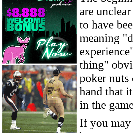
are unclear
to have bee
meaning "de
experience".
thing" obvi
poker nuts 
hand that it
in the game
If you may 