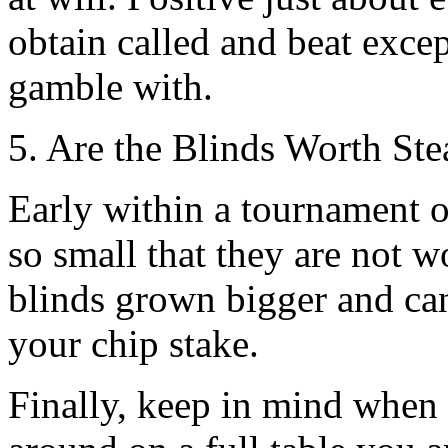
obtain called and beat exce
gamble with.
5. Are the Blinds Worth Ste
Early within a tournament o
so small that they are not wo
blinds grown bigger and can 
your chip stake.
Finally, keep in mind when 