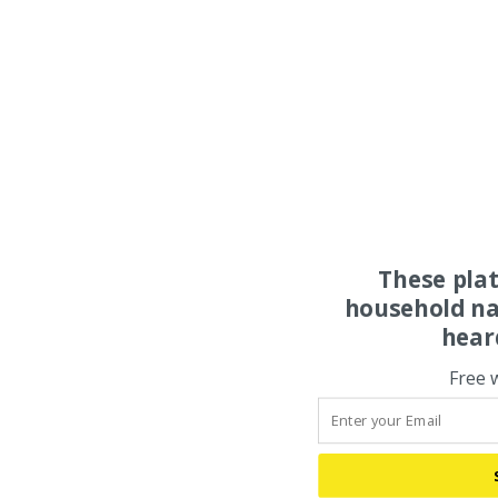
These pla
household na
hear
Free 