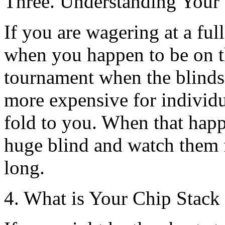
Three. Understanding Your 
If you are wagering at a full 
when you happen to be on th
tournament when the blinds 
more expensive for individua
fold to you. When that happ
huge blind and watch them f
long.
4. What is Your Chip Stack