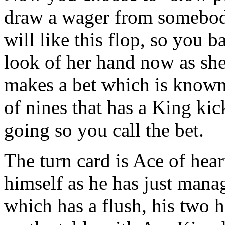
draw a wager from somebody
will like this flop, so you 
look of her hand now as she
makes a bet which is known
of nines that has a King kic
going so you call the bet.
The turn card is Ace of hea
himself as he has just mana
which has a flush, his two h