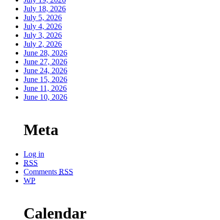
July 18, 2026
July 5, 2026
July 4, 2026
July 3, 2026
July 2, 2026
June 28, 2026
June 27, 2026
June 24, 2026
June 15, 2026
June 11, 2026
June 10, 2026
Meta
Log in
RSS
Comments
RSS
WP
Calendar