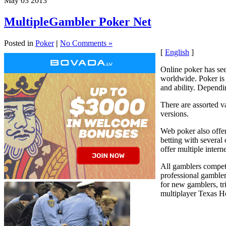
May
03
2013
MultipleGambler Poker Net
Posted in
Poker
|
No Comments »
[
English
]
Online poker has see
worldwide. Poker is 
and ability. Dependin
There are assorted v
versions.
Web poker also offer
betting with several 
offer multiple inter
All gamblers competi
professional gambler
for new gamblers, tr
multiplayer Texas H