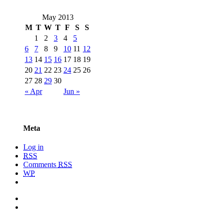
May 2013
M
T
W
T
F
S
S
1
2
3
4
5
6
7
8
9
10
11
12
13
14
15
16
17
18
19
20
21
22
23
24
25
26
27
28
29
30
« Apr
Jun »
Meta
Log in
RSS
Comments
RSS
WP