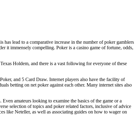
This has lead to a comparative increase in the number of poker gamblers
er it immensely compelling. Poker is a casino game of fortune, odds,
Texas Holdem, and there is a vast following for everyone of these
er, and 5 Card Draw. Internet players also have the facility of
uals betting on net poker against each other. Many internet sites also
. Even amateurs looking to examine the basics of the game or a
rse selection of topics and poker related factors, inclusive of advice
ces like Neteller, as well as associating guides on how to wager on