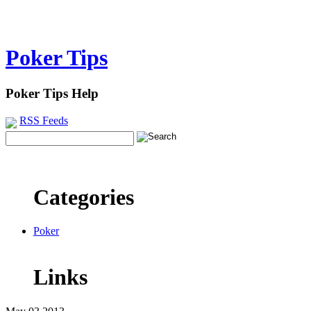
Poker Tips
Poker Tips Help
RSS Feeds
Categories
Poker
Links