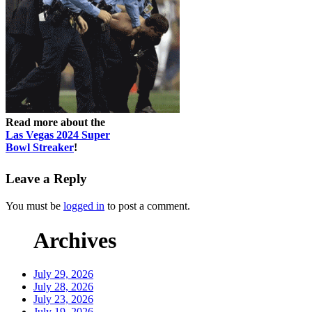
Read more about the
Las Vegas 2024 Super
Bowl Streaker
!
Leave a Reply
You must be
logged in
to post a comment.
Archives
July 29, 2026
July 28, 2026
July 23, 2026
July 19, 2026