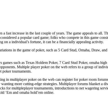
n a fast increase in the last couple of years. The game appeals to all. 
considered a popular card game; folks who compete in this game consid
g on a individual’s fortune, it can be a financially appealing activity.
ariations in the game of poker, such as 5 Card Stud, Omaha, Draw, and 
s games such as Texas Holdem Poker, 7 Card Stud Poker, omaha high Pok
opponents. Multiple player poker on the web refers to a group of individ
net poker tournaments.
ng in multiplayer poker on the web can register for poker room forums
 wanting more cutting-edge strategies. Multiplayer forums blanket a dive
icks for multipleplayer tournaments, introductions to net wagering servi
old ‘Em and omaha hold’em online.