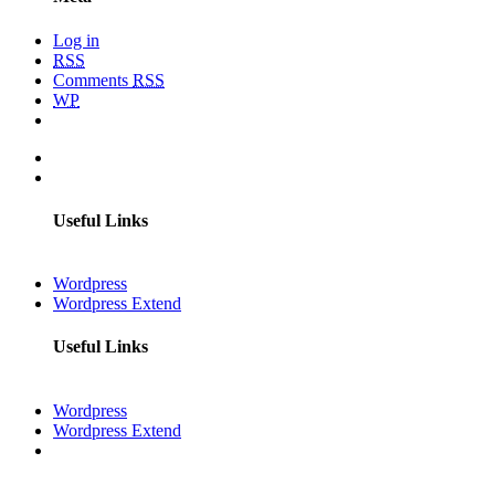
Log in
RSS
Comments
RSS
WP
Useful Links
Wordpress
Wordpress Extend
Useful Links
Wordpress
Wordpress Extend