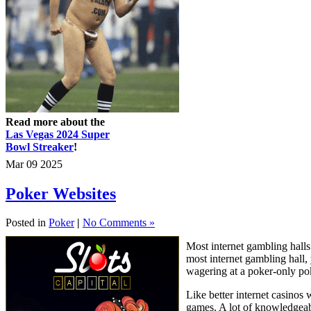
Read more about the
Las Vegas 2024 Super
Bowl Streaker
!
Mar
09
2025
Poker Websites
Posted in
Poker
|
No Comments »
Most internet gambling halls
most internet gambling hall,
wagering at a poker-only pok
Like better internet casinos
games. A lot of knowledgeabl