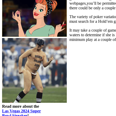
webpages,you’ll be permitte
there could be only a couple 
The variety of poker variatio
must search for a Hold’em gam
It may take a couple of game
waters to determine if she is
minimum play at a couple of
Read more about the
Las Vegas 2024 Super
Bowl Streaker
!