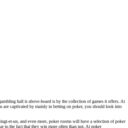
mbling hall is above-board is by the collection of games it offers. At
ou are captivated by mainly in betting on poker, you should look into
 vingt-et-un, and even more, poker rooms will have a selection of poker
e to the fact that they win more often than not. At poker