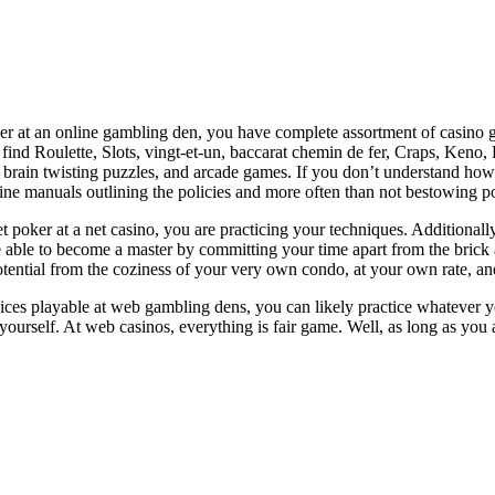
 at an online gambling den, you have complete assortment of casino g
 find Roulette, Slots, vingt-et-un, baccarat chemin de fer, Craps, Ke
 brain twisting puzzles, and arcade games. If you don’t understand how
nline manuals outlining the policies and more often than not bestowing p
poker at a net casino, you are practicing your techniques. Additionall
e able to become a master by committing your time apart from the brick
ential from the coziness of your very own condo, at your own rate, an
ices playable at web gambling dens, you can likely practice whatever y
ourself. At web casinos, everything is fair game. Well, as long as you a