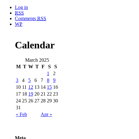
Log in
RSS
Comments
RSS
WP
Calendar
March 2025
M
T
W
T
F
S
S
1
2
3
4
5
6
7
8
9
10
11
12
13
14
15
16
17
18
19
20
21
22
23
24
25
26
27
28
29
30
31
« Feb
Apr »
Meta