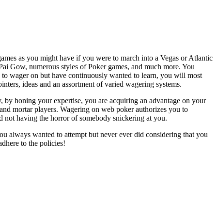
ames as you might have if you were to march into a Vegas or Atlantic
no, Pai Gow, numerous styles of Poker games, and much more. You
 to wager on but have continuously wanted to learn, you will most
ointers, ideas and an assortment of varied wagering systems.
y, by honing your expertise, you are acquiring an advantage on your
 and mortar players. Wagering on web poker authorizes you to
d not having the horror of somebody snickering at you.
ou always wanted to attempt but never ever did considering that you
dhere to the policies!