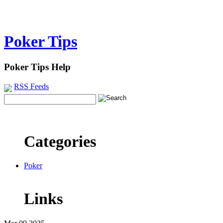
Poker Tips
Poker Tips Help
RSS Feeds
Categories
Poker
Links