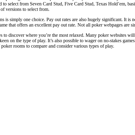
d to select from Seven Card Stud, Five Card Stud, Texas Hold’em, basic
of versions to select from.
ns is simply one choice. Pay out rates are also hugely significant. It i
e that offers an excellent pay out rate. Not all poker webpages are simil
s to discover where you’re the most relaxed. Many poker websites will a
 keen on the type of play. It’s also possible to wager on no-stakes games 
 poker rooms to compare and consider various types of play.