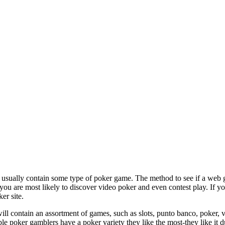
 usually contain some type of poker game. The method to see if a web ga
 you are most likely to discover video poker and even contest play. If y
er site.
 will contain an assortment of games, such as slots, punto banco, poker,
e poker gamblers have a poker variety they like the most-they like it du