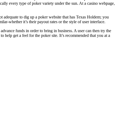
ally every type of poker variety under the sun. At a casino webpage,
s not adequate to dig up a poker website that has Texas Holdem; you
ar-whether it’s their payout rates or the style of user interface.
dvance funds in order to bring in business. A user can then try the
to help get a feel for the poker site. It’s recommended that you at a