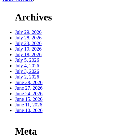
Archives
July 29, 2026
July 28, 2026
July 23, 2026
July 19, 2026
July 18, 2026
July 5, 2026
July 4, 2026
July 3, 2026
July 2, 2026
June 28, 2026
June 27, 2026
June 24, 2026
June 15, 2026
June 11, 2026
June 10, 2026
Meta