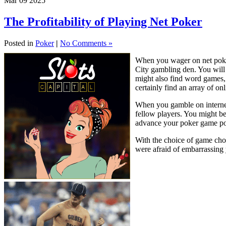
Mar
09
2025
The Profitability of Playing Net Poker
Posted in
Poker
|
No Comments »
When you wager on net poker
City gambling den. You will
might also find word games,
certainly find an array of o
When you gamble on internet 
fellow players. You might b
advance your poker game pot
With the choice of game cho
were afraid of embarrassing y