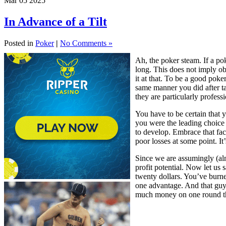
Mar
05
2025
In Advance of a Tilt
Posted in
Poker
|
No Comments »
Ah, the poker steam. If a pok
long. This does not imply ob
it at that. To be a good poke
same manner you did after ta
they are particularly profess
You have to be certain that 
you were the leading choice
to develop. Embrace that fact
poor losses at some point. It
Since we are assumingly (alm
profit potential. Now let us
twenty dollars. You’ve burn
one advantage. And that guy! 
much money on one round tha