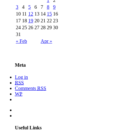
1
2
3
4
5
6
7
8
9
10
11
12
13
14
15
16
17
18
19
20
21
22
23
24
25
26
27
28
29
30
31
« Feb
Apr »
Meta
Log in
RSS
Comments
RSS
WP
Useful Links