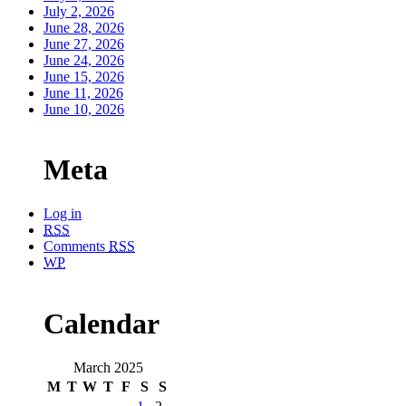
July 2, 2026
June 28, 2026
June 27, 2026
June 24, 2026
June 15, 2026
June 11, 2026
June 10, 2026
Meta
Log in
RSS
Comments
RSS
WP
Calendar
March 2025
M
T
W
T
F
S
S