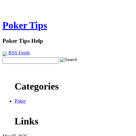
Poker Tips
Poker Tips Help
RSS Feeds
Categories
Poker
Links