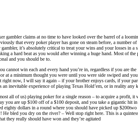
er gambler claims at no time to have looked over the barrel of a looming t
viously that every poker player has gone on steam before, a number of p
r gambler, it’s absolutely critical to treat your wins and your losses in 
king a hard beat as you would after winning a huge hand. Most of the p
ional and you should be to.
you cannot win each and every hand you’re in, regardless if you are the 
 or at a minimum thought you were until you were side swiped and you 
 right now, I will say it again – if your brother enjoys cards, if your p
’s an inevitable experience of playing Texas Hold’em, or in reality any 
ost all of us) playing poker for a single reason – to acquire a profit, 
 say you are up $100 off of a $100 deposit, and you take a gigantic hit
ed eighty dollars in a round where you should have picked up $200two h
He bled you dry on the river? – Well stop right here. This is a quintesse
t they really should have won and they’re agitated