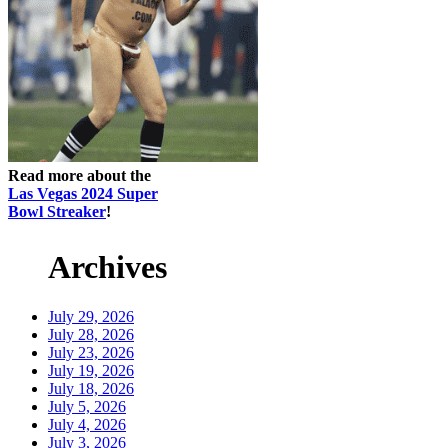
Read more about the
Las Vegas 2024 Super
Bowl Streaker
!
Archives
July 29, 2026
July 28, 2026
July 23, 2026
July 19, 2026
July 18, 2026
July 5, 2026
July 4, 2026
July 3, 2026