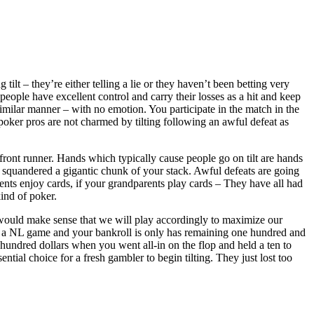
ilt – they’re either telling a lie or they haven’t been betting very
eople have excellent control and carry their losses as a hit and keep
a similar manner – with no emotion. You participate in the match in the
oker pros are not charmed by tilting following an awful defeat as
front runner. Hands which typically cause people go on tilt are hands
squandered a gigantic chunk of your stack. Awful defeats are going
arents enjoy cards, if your grandparents play cards – They have all had
kind of poker.
it would make sense that we will play accordingly to maximize our
 in a NL game and your bankroll is only has remaining one hundred and
undred dollars when you went all-in on the flop and held a ten to
ntial choice for a fresh gambler to begin tilting. They just lost too