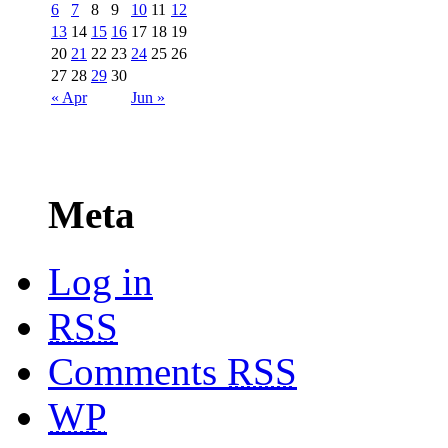
6
7
8
9
10
11
12
13
14
15
16
17
18
19
20
21
22
23
24
25
26
27
28
29
30
« Apr
Jun »
Meta
Log in
RSS
Comments
RSS
WP