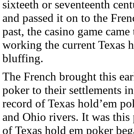
sixteeth or seventeenth ce
and passed it on to the Frenc
past, the casino game came 
working the current Texas 
bluffing.
The French brought this ear
poker to their settlements 
record of Texas hold’em pok
and Ohio rivers. It was this
of Texas hold em poker beg