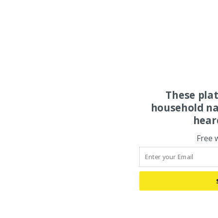
These pla
household na
hear
Free 