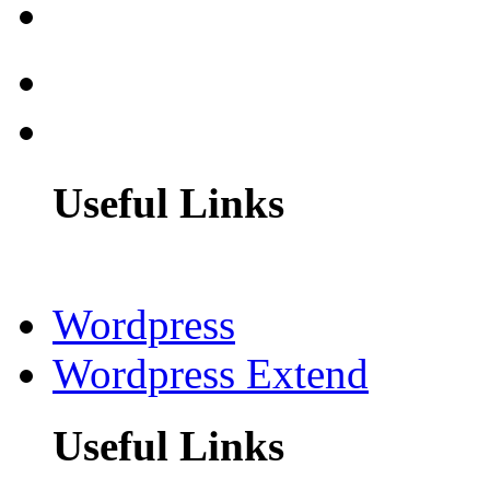
Useful Links
Wordpress
Wordpress Extend
Useful Links