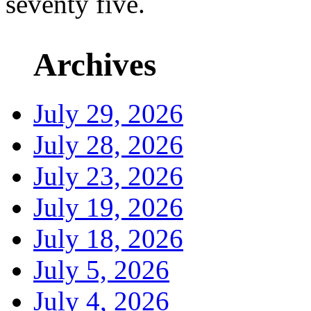
seventy five.
Archives
July 29, 2026
July 28, 2026
July 23, 2026
July 19, 2026
July 18, 2026
July 5, 2026
July 4, 2026