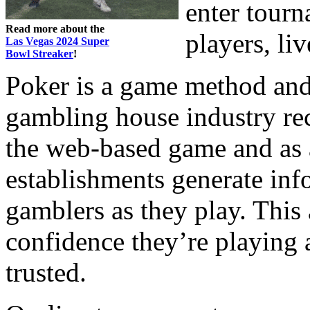
enter tourn
Read more about the
players, liv
Las Vegas 2024 Super
Bowl Streaker
!
Poker is a game method an
gambling house industry rec
the web-based game and as 
establishments generate inf
gamblers as they play. This 
confidence they’re playing 
trusted.