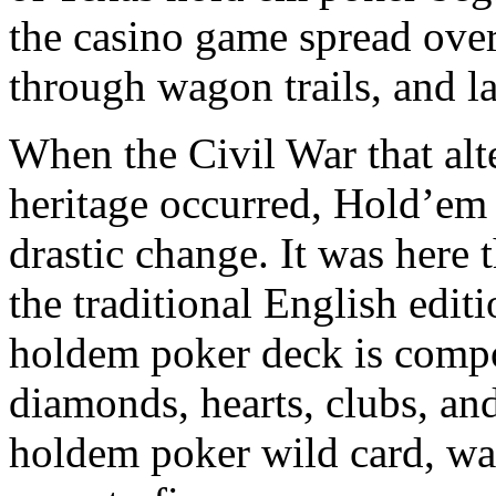
the casino game spread over
through wagon trails, and la
When the Civil War that alt
heritage occurred, Hold’em
drastic change. It was here
the traditional English edit
holdem poker deck is compo
diamonds, hearts, clubs, an
holdem poker wild card, was