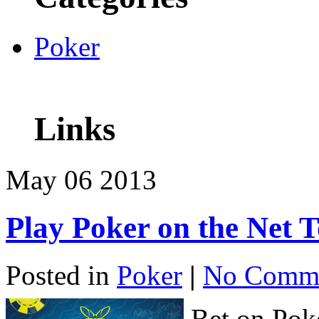
Poker
Links
May
06
2013
Play Poker on the Net T
Posted in
Poker
|
No Comme
Bet on Poke