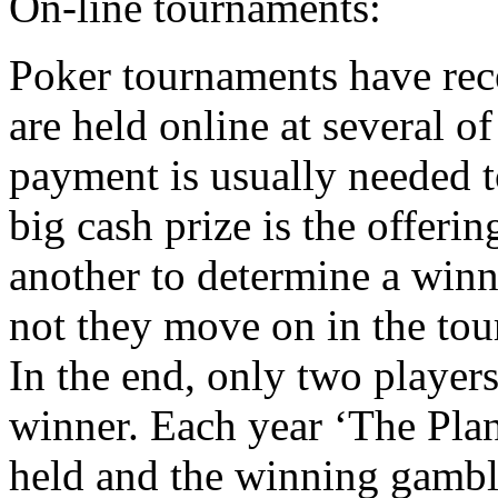
On-line tournaments:
Poker tournaments have recen
are held online at several of
payment is usually needed t
big cash prize is the offer
another to determine a winn
not they move on in the tou
In the end, only two player
winner. Each year ‘The Pla
held and the winning gamb