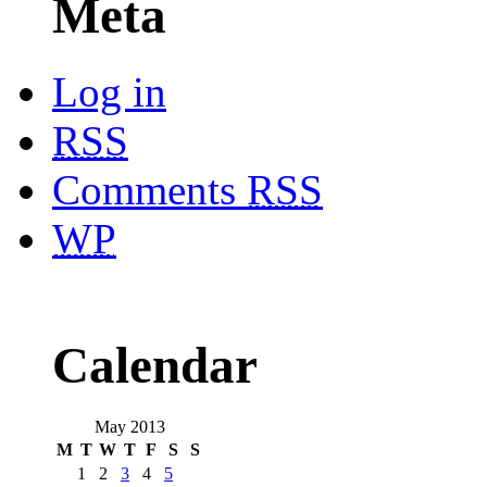
Meta
Log in
RSS
Comments
RSS
WP
Calendar
May 2013
M
T
W
T
F
S
S
1
2
3
4
5