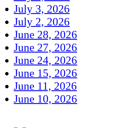
July 3, 2026
July 2, 2026
June 28, 2026
June 27, 2026
June 24, 2026
June 15, 2026
June 11, 2026
June 10, 2026