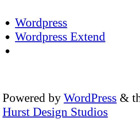
Wordpress
Wordpress Extend
Powered by
WordPress
& th
Hurst Design Studios