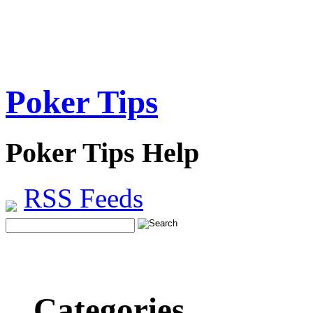
Poker Tips
Poker Tips Help
RSS Feeds
Categories