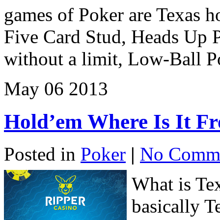
games of Poker are Texas h
Five Card Stud, Heads Up P
without a limit, Low-Ball P
May
06
2013
Hold’em Where Is It F
Posted in
Poker
|
No Comme
What is Te
basically 