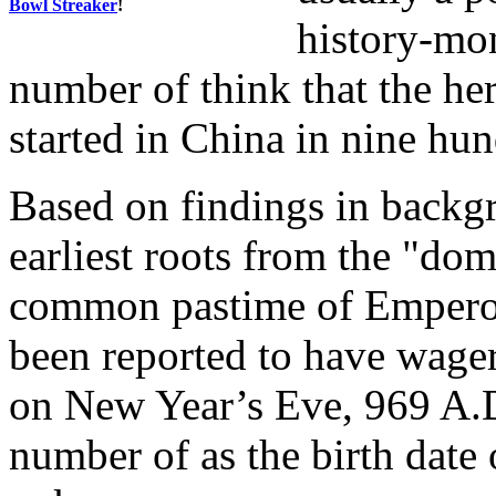
Bowl Streaker
!
history-mo
number of think that the he
started in China in nine hu
Based on findings in backg
earliest roots from the "do
common pastime of Empero
been reported to have wager
on New Year’s Eve, 969 A.D.
number of as the birth date 