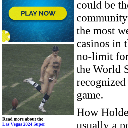
could be t
community 
the most we
casinos in 
no-limit fo
the World S
recognized 
game.
How Holdem
Read more about the
usually a 
Las Vegas 2024 Super