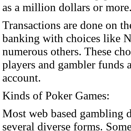
as a million dollars or more
Transactions are done on th
banking with choices like N
numerous others. These choi
players and gambler funds a
account.
Kinds of Poker Games:
Most web based gambling de
several diverse forms. Some