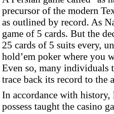
precursor of the modern Te
as outlined by record. As Na
game of 5 cards. But the de
25 cards of 5 suits every, u
hold’em poker where you wil
Even so, many individuals 
trace back its record to the
In accordance with history, 
possess taught the casino g