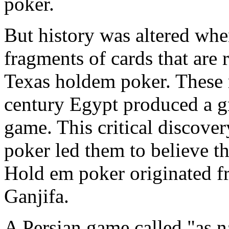
poker.
But history was altered whe
fragments of cards that are 
Texas holdem poker. These r
century Egypt produced a gr
game. This critical discove
poker led them to believe t
Hold em poker originated f
Ganjifa.
A Persian game called "as n