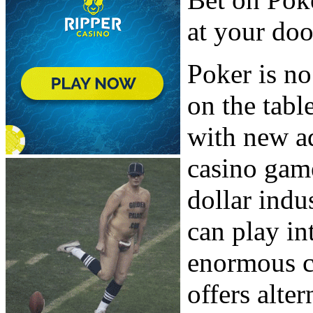
at your doo
Poker is no
on the tabl
with new a
casino game
dollar ind
can play in
enormous c
offers alte