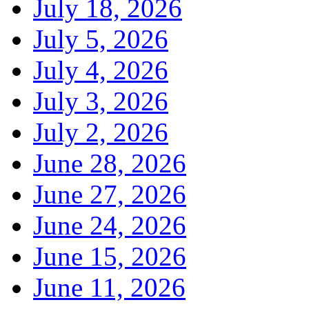
July 18, 2026
July 5, 2026
July 4, 2026
July 3, 2026
July 2, 2026
June 28, 2026
June 27, 2026
June 24, 2026
June 15, 2026
June 11, 2026