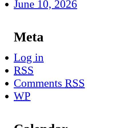
June 10, 2026
Meta
Log in
RSS
Comments
RSS
WP