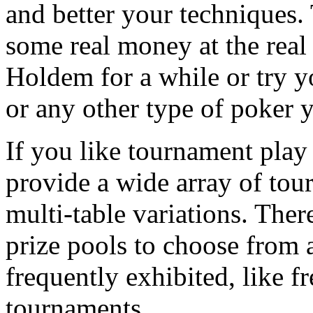
and better your techniques.
some real money at the real
Holdem for a while or try y
or any other type of poker 
If you like tournament play
provide a wide array of tou
multi-table variations. Ther
prize pools to choose from 
frequently exhibited, like fr
tournaments.