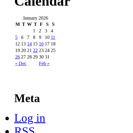
Calendar
January 2026
M
T
W
T
F
S
S
1
2
3
4
5
6
7
8
9
10
11
12
13
14
15
16
17
18
19
20
21
22
23
24
25
26
27
28
29
30
31
« Dec
Feb »
Meta
Log in
RSS