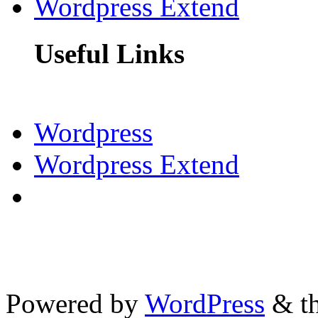
Wordpress Extend
Useful Links
Wordpress
Wordpress Extend
Powered by
WordPress
& th