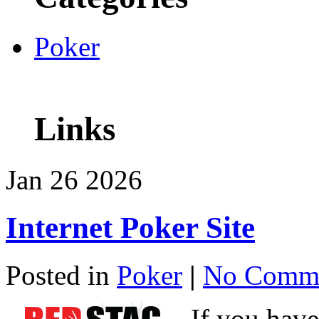
Poker
Links
Jan
26
2026
Internet Poker Site
Posted in
Poker
|
No Comme
If you have