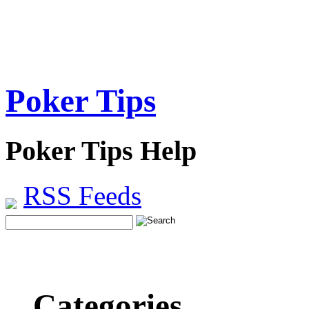
Poker Tips
Poker Tips Help
RSS Feeds
Categories