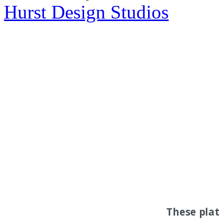
Hurst Design Studios
These pla