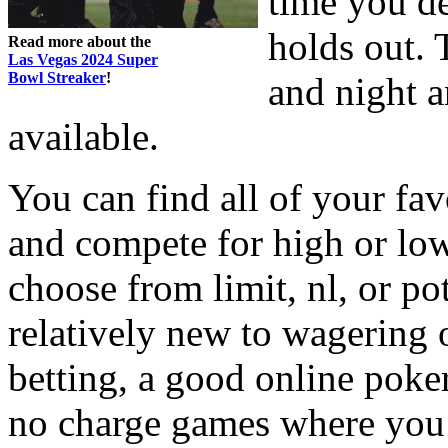
time you de
holds out. 
Read more about the
Las Vegas 2024 Super
Bowl Streaker
!
and night a
available.
You can find all of your favo
and compete for high or low
choose from limit, nl, or po
relatively new to wagering 
betting, a good online poker
no charge games where you c