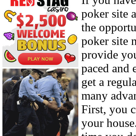
poker site 
the opportu
poker site 
provide you
paced and e
get a regul
many advan
First, you 
your house