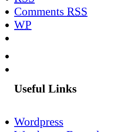
Comments
RSS
WP
Useful Links
Wordpress