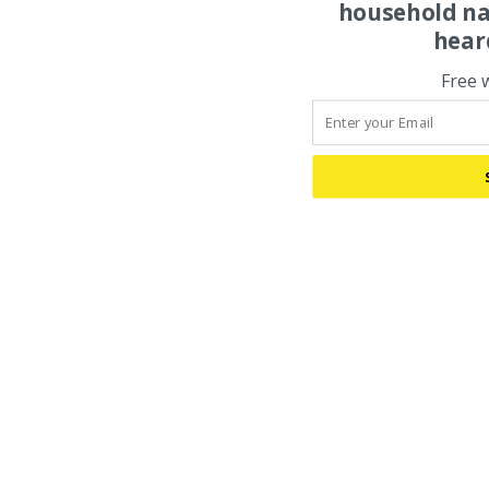
household na
hear
Free 