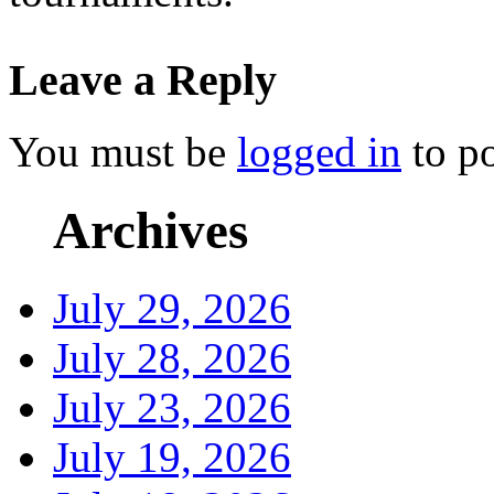
Leave a Reply
You must be
logged in
to p
Archives
July 29, 2026
July 28, 2026
July 23, 2026
July 19, 2026