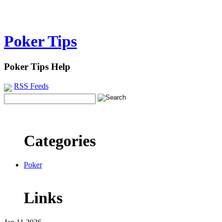
Poker Tips
Poker Tips Help
RSS Feeds
Categories
Poker
Links