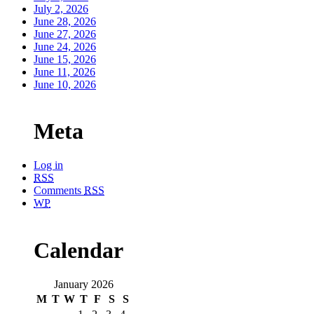
July 2, 2026
June 28, 2026
June 27, 2026
June 24, 2026
June 15, 2026
June 11, 2026
June 10, 2026
Meta
Log in
RSS
Comments
RSS
WP
Calendar
January 2026
M
T
W
T
F
S
S