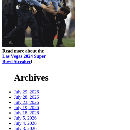
Read more about the
Las Vegas 2024 Super
Bowl Streaker
!
Archives
July 29, 2026
July 28, 2026
July 23, 2026
July 19, 2026
July 18, 2026
July 5, 2026
July 4, 2026
July 3, 2026