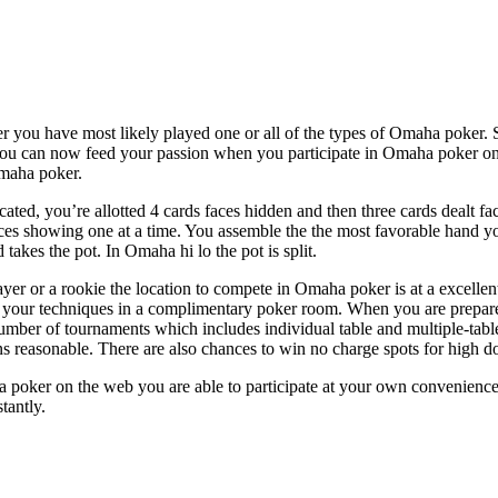
er you have most likely played one or all of the types of Omaha poker.
u can now feed your passion when you participate in Omaha poker on th
Omaha poker.
ated, you’re allotted 4 cards faces hidden and then three cards dealt f
aces showing one at a time. You assemble the the most favorable hand y
akes the pot. In Omaha hi lo the pot is split.
yer or a rookie the location to compete in Omaha poker is at a excelle
your techniques in a complimentary poker room. When you are prepared t
umber of tournaments which includes individual table and multiple-tabl
ns reasonable. There are also chances to win no charge spots for high d
ker on the web you are able to participate at your own convenience. T
tantly.