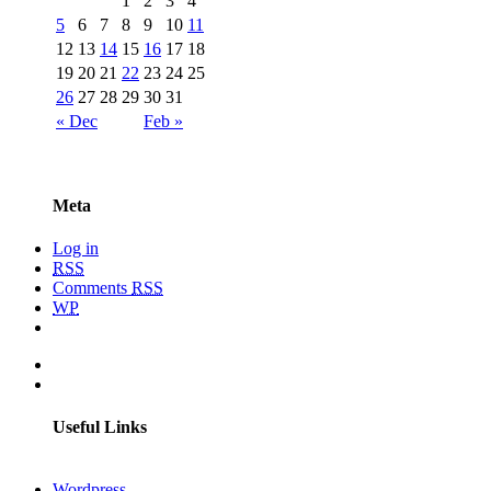
1
2
3
4
5
6
7
8
9
10
11
12
13
14
15
16
17
18
19
20
21
22
23
24
25
26
27
28
29
30
31
« Dec
Feb »
Meta
Log in
RSS
Comments
RSS
WP
Useful Links
Wordpress