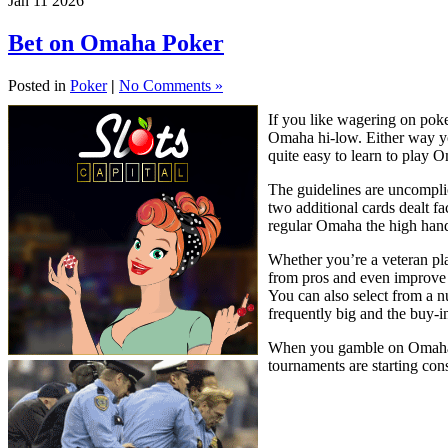
Jan
11
2026
Bet on Omaha Poker
Posted in
Poker
|
No Comments »
If you like wagering on pok
Omaha hi-low. Either way yo
quite easy to learn to play 
The guidelines are uncomplic
two additional cards dealt f
regular Omaha the high hand t
Whether you’re a veteran pla
from pros and even improve 
You can also select from a n
frequently big and the buy-i
When you gamble on Omaha po
tournaments are starting cons