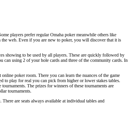
 Some players prefer regular Omaha poker meanwhile others like
e web. Even if you are new to poker, you will discover that it is
aces showing to be used by all players. These are quickly followed by
ou can using 2 of your hole cards and three of the community cards. In
nt online poker room. There you can learn the nuances of the game
o play for real you can pick from higher or lower stakes tables.
e tournaments. The prizes for winners of these tournaments are
ollar tournaments.
here are seats always available at individual tables and