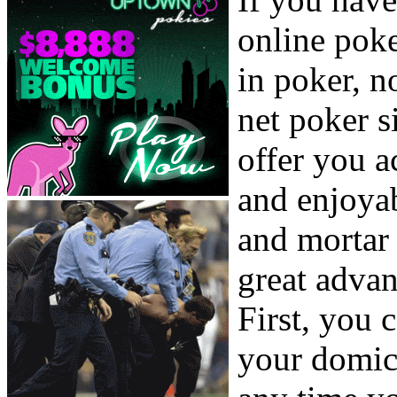
online poke
in poker, n
net poker s
offer you ac
and enjoyab
and mortar 
great advan
First, you 
your domici