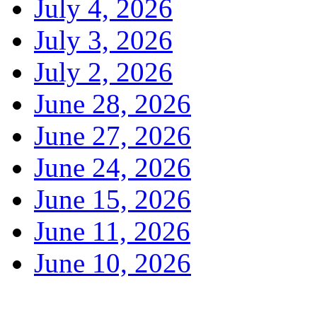
July 4, 2026
July 3, 2026
July 2, 2026
June 28, 2026
June 27, 2026
June 24, 2026
June 15, 2026
June 11, 2026
June 10, 2026