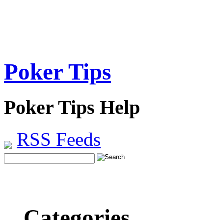
Poker Tips
Poker Tips Help
RSS Feeds
Categories