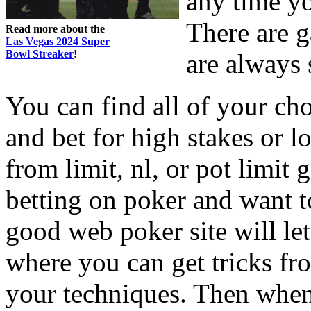
any time yo
There are g
Read more about the
Las Vegas 2024 Super
Bowl Streaker
!
are always 
You can find all of your cho
and bet for high stakes or l
from limit, nl, or pot limit 
betting on poker and want t
good web poker site will let
where you can get tricks fr
your techniques. Then when