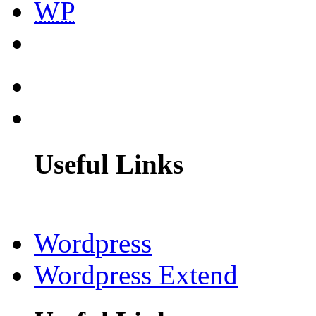
WP
Useful Links
Wordpress
Wordpress Extend