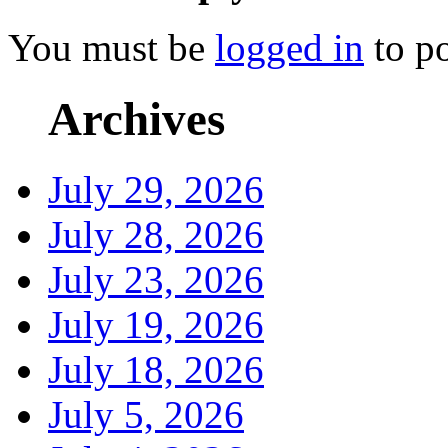
You must be
logged in
to p
Archives
July 29, 2026
July 28, 2026
July 23, 2026
July 19, 2026
July 18, 2026
July 5, 2026