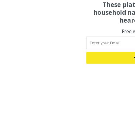
These pla
household na
hear
Free 