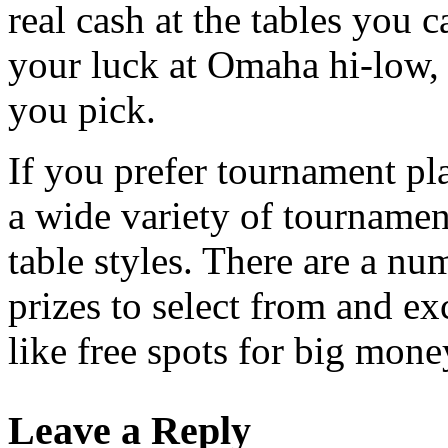
real cash at the tables you 
your luck at Omaha hi-low,
you pick.
If you prefer tournament pl
a wide variety of tournamen
table styles. There are a nu
prizes to select from and ex
like free spots for big mon
Leave a Reply