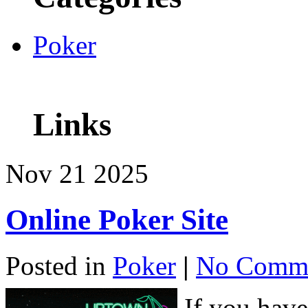
Poker
Links
Nov
21
2025
Online Poker Site
Posted in
Poker
|
No Comme
If you have