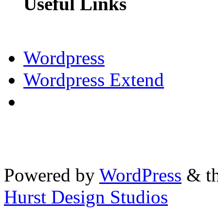
Useful Links
Wordpress
Wordpress Extend
Powered by
WordPress
& th
Hurst Design Studios