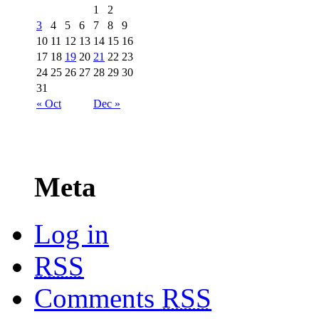
1
2
3
4
5
6
7
8
9
10
11
12
13
14
15
16
17
18
19
20
21
22
23
24
25
26
27
28
29
30
31
« Oct
Dec »
Meta
Log in
RSS
Comments
RSS