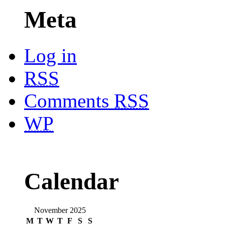
Meta
Log in
RSS
Comments
RSS
WP
Calendar
November 2025
M
T
W
T
F
S
S