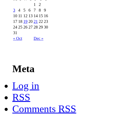
1
2
3
4
5
6
7
8
9
10
11
12
13
14
15
16
17
18
19
20
21
22
23
24
25
26
27
28
29
30
31
« Oct
Dec »
Meta
Log in
RSS
Comments
RSS