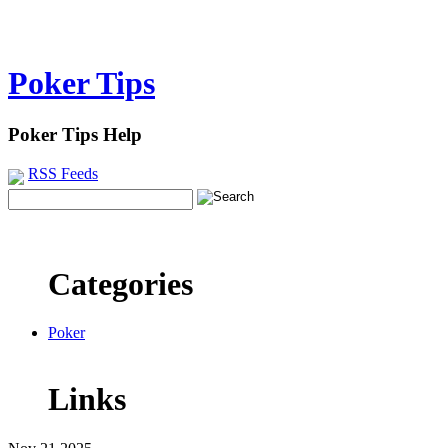
Poker Tips
Poker Tips Help
RSS Feeds
Categories
Poker
Links