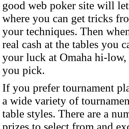
good web poker site will let
where you can get tricks fr
your techniques. Then when
real cash at the tables you 
your luck at Omaha hi-low,
you pick.
If you prefer tournament pl
a wide variety of tournamen
table styles. There are a nu
prizes to select from and ex