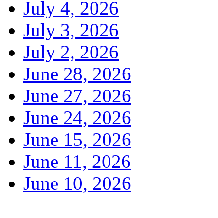
July 4, 2026
July 3, 2026
July 2, 2026
June 28, 2026
June 27, 2026
June 24, 2026
June 15, 2026
June 11, 2026
June 10, 2026