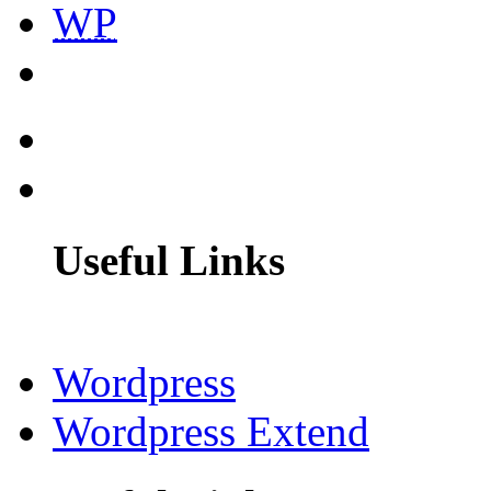
WP
Useful Links
Wordpress
Wordpress Extend