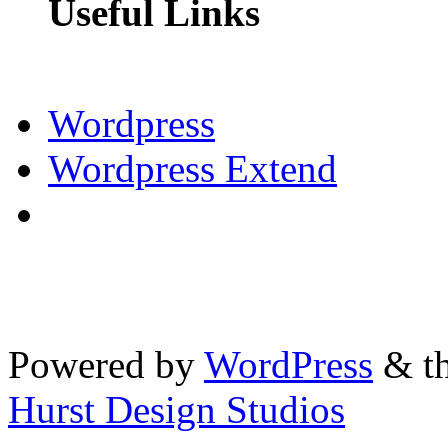
Useful Links
Wordpress
Wordpress Extend
Powered by
WordPress
& th
Hurst Design Studios