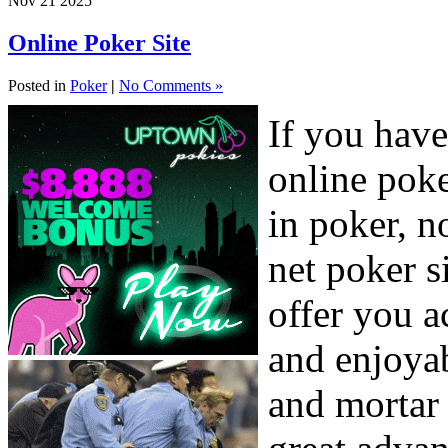
Nov
21
2025
Online Poker Site
Posted in
Poker
|
No Comments »
If you have
online poke
in poker, n
net poker s
offer you ac
and enjoyab
and mortar 