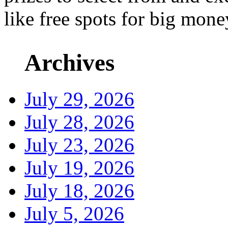
like free spots for big mon
Archives
July 29, 2026
July 28, 2026
July 23, 2026
July 19, 2026
July 18, 2026
July 5, 2026