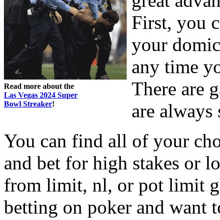
great advan
First, you 
your domici
any time yo
There are g
Read more about the
Las Vegas 2024 Super
Bowl Streaker
!
are always 
You can find all of your cho
and bet for high stakes or l
from limit, nl, or pot limit 
betting on poker and want t