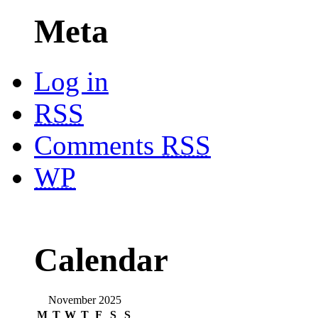
Meta
Log in
RSS
Comments
RSS
WP
Calendar
November 2025
M
T
W
T
F
S
S