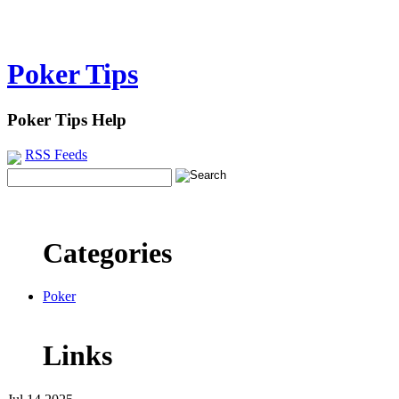
Poker Tips
Poker Tips Help
RSS Feeds
Categories
Poker
Links