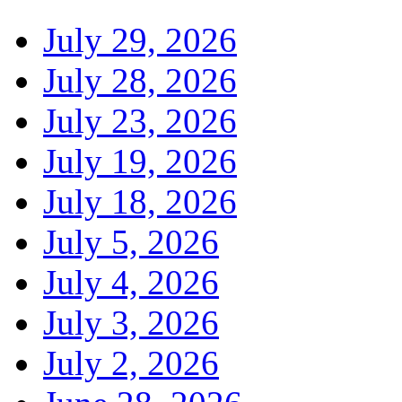
July 29, 2026
July 28, 2026
July 23, 2026
July 19, 2026
July 18, 2026
July 5, 2026
July 4, 2026
July 3, 2026
July 2, 2026