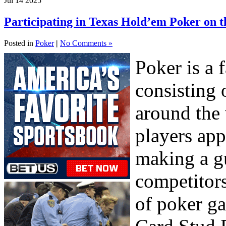
Jul
14
2025
Participating in Texas Hold’em Poker on t
Posted in
Poker
|
No Comments »
Poker is a 
consisting 
around the
players app
making a g
competitors
of poker g