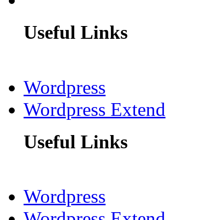
Useful Links
Wordpress
Wordpress Extend
Useful Links
Wordpress
Wordpress Extend