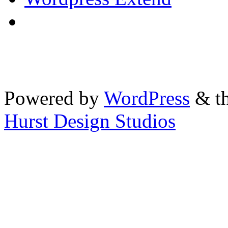
Powered by
WordPress
& th
Hurst Design Studios