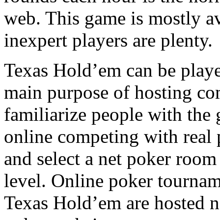
web. This game is mostly av
inexpert players are plenty.
Texas Hold’em can be played
main purpose of hosting co
familiarize people with the
online competing with real 
and select a net poker room 
level. Online poker tournam
Texas Hold’em are hosted ne