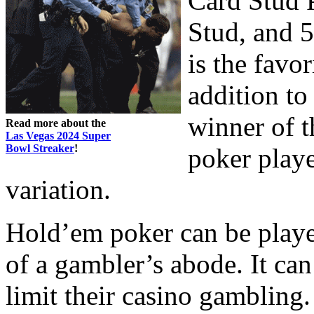
Card Stud 
Stud, and 
is the favo
addition to
winner of t
Read more about the
Las Vegas 2024 Super
Bowl Streaker
!
poker playe
variation.
Hold’em poker can be playe
of a gambler’s abode. It ca
limit their casino gambling.