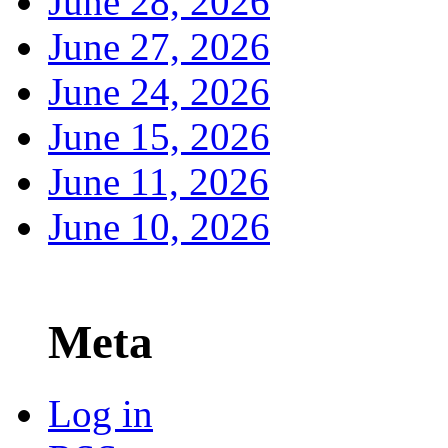
June 28, 2026
June 27, 2026
June 24, 2026
June 15, 2026
June 11, 2026
June 10, 2026
Meta
Log in