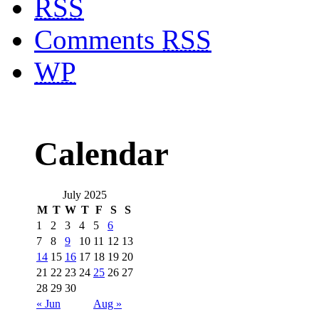
RSS
Comments
RSS
WP
Calendar
July 2025
M
T
W
T
F
S
S
1
2
3
4
5
6
7
8
9
10
11
12
13
14
15
16
17
18
19
20
21
22
23
24
25
26
27
28
29
30
« Jun
Aug »