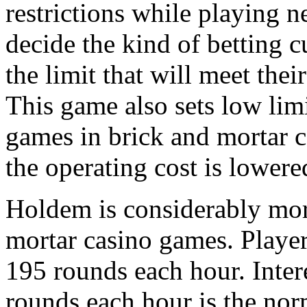
restrictions while playing n
decide the kind of betting c
the limit that will meet their
This game also sets low lim
games in brick and mortar c
the operating cost is lowere
Holdem is considerably more
mortar casino games. Player
195 rounds each hour. Intere
rounds each hour is the nor