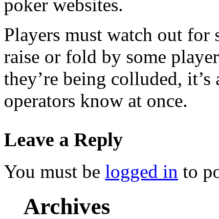
poker websites.
Players must watch out for 
raise or fold by some player
they’re being colluded, it’s 
operators know at once.
Leave a Reply
You must be
logged in
to p
Archives