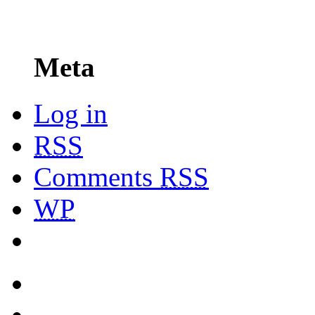
Meta
Log in
RSS
Comments
RSS
WP