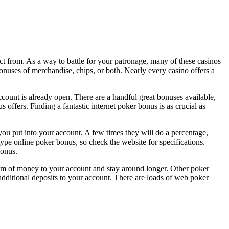
t from. As a way to battle for your patronage, many of these casinos
onuses of merchandise, chips, or both. Nearly every casino offers a
ccount is already open. There are a handful great bonuses available,
s offers. Finding a fantastic internet poker bonus is as crucial as
you put into your account. A few times they will do a percentage,
ype online poker bonus, so check the website for specifications.
bonus.
 sum of money to your account and stay around longer. Other poker
ditional deposits to your account. There are loads of web poker