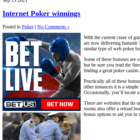
Sep
13
2021
Internet Poker winnings
Posted in
Poker
|
No Comments »
With the current craze of ga
are now delivering fantastic
similar type of web poker b
Some of these bonuses are on
but be sure you read the fine
finding a great poker casino.
Practically all of these bon
other instances it is a simp
Occasionally, you’ll locate a
There are websites that do o
rooms also offer a reload b
bonus options to aid you in 