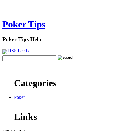
Poker Tips
Poker Tips Help
RSS Feeds
Categories
Poker
Links