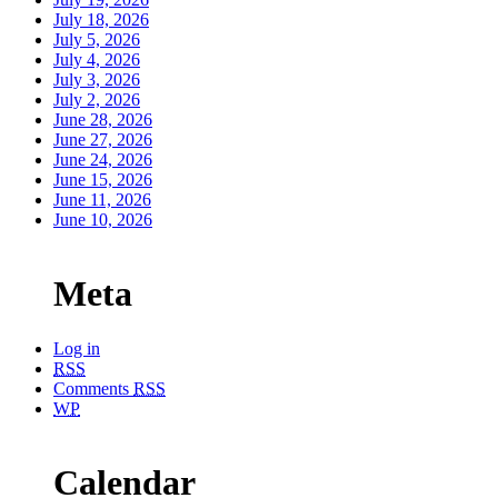
July 18, 2026
July 5, 2026
July 4, 2026
July 3, 2026
July 2, 2026
June 28, 2026
June 27, 2026
June 24, 2026
June 15, 2026
June 11, 2026
June 10, 2026
Meta
Log in
RSS
Comments
RSS
WP
Calendar