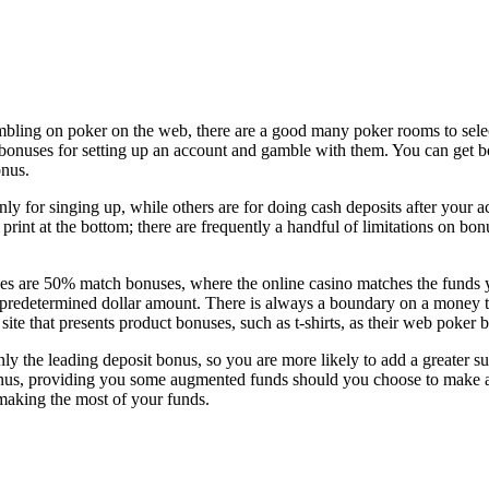
mbling on poker on the web, there are a good many poker rooms to selec
 bonuses for setting up an account and gamble with them. You can get b
onus.
ly for singing up, while others are for doing cash deposits after your a
 print at the bottom; there are frequently a handful of limitations on bonu
uses are 50% match bonuses, where the online casino matches the funds 
le predetermined dollar amount. There is always a boundary on a money t
 site that presents product bonuses, such as t-shirts, as their web poker 
nly the leading deposit bonus, so you are more likely to add a greater
onus, providing you some augmented funds should you choose to make ad
making the most of your funds.