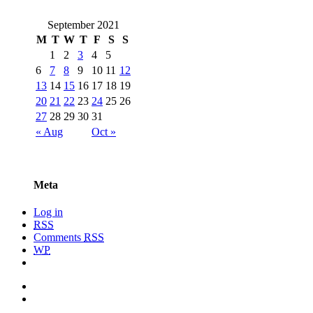
September 2021
M
T
W
T
F
S
S
1
2
3
4
5
6
7
8
9
10
11
12
13
14
15
16
17
18
19
20
21
22
23
24
25
26
27
28
29
30
31
« Aug
Oct »
Meta
Log in
RSS
Comments
RSS
WP