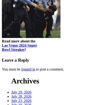
Read more about the
Las Vegas 2024 Super
Bowl Streaker
!
Leave a Reply
You must be
logged in
to post a comment.
Archives
July 29, 2026
July 28, 2026
July 23, 2026
July 19, 2026