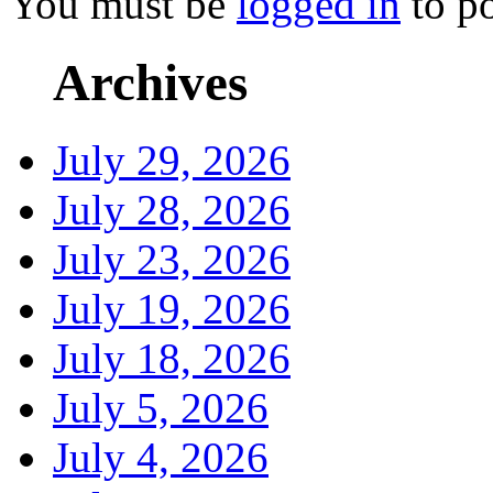
You must be
logged in
to p
Archives
July 29, 2026
July 28, 2026
July 23, 2026
July 19, 2026
July 18, 2026
July 5, 2026
July 4, 2026