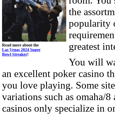
room. You s
the assortm
popularity 
requiremen
greatest int
Read more about the
Las Vegas 2024 Super
Bowl Streaker
!
You will wa
an excellent poker casino th
you love playing. Some site
variations such as omaha/8 
casinos only specialize in on