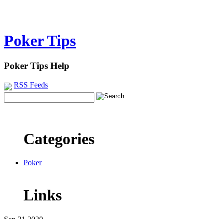
Poker Tips
Poker Tips Help
RSS Feeds
Categories
Poker
Links