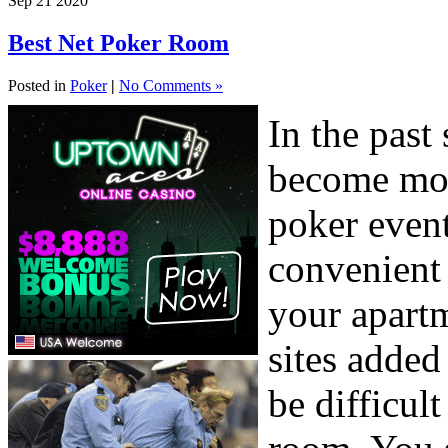
Sep
21
2020
Best Net Poker Room
Posted in
Poker
|
No Comments »
In the past
become mor
poker event
convenient 
your apart
sites added
be difficult