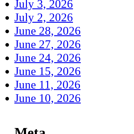
July 3, 2026
July 2, 2026
June 28, 2026
June 27, 2026
June 24, 2026
June 15, 2026
June 11, 2026
June 10, 2026
Meta