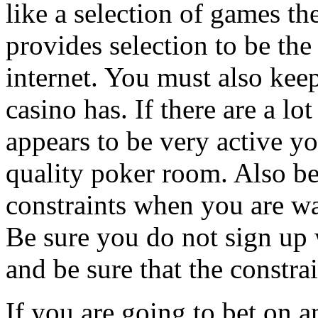
like a selection of games the
provides selection to be the
internet. You must also keep
casino has. If there are a l
appears to be very active you
quality poker room. Also be 
constraints when you are wan
Be sure you do not sign up w
and be sure that the constra
If you are going to bet on a