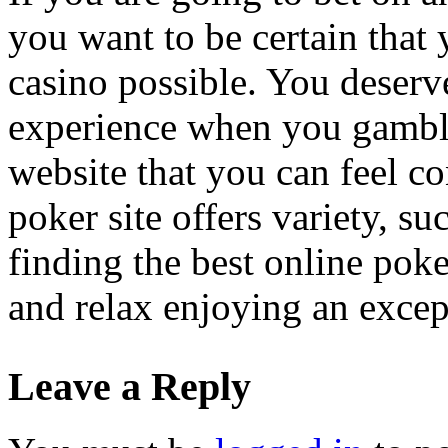
you want to be certain that 
casino possible. You deserv
experience when you gamble
website that you can feel co
poker site offers variety, su
finding the best online poke
and relax enjoying an excep
Leave a Reply