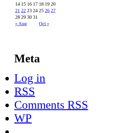
14
15
16
17
18
19
20
21
22
23
24
25
26
27
28
29
30
31
« Aug
Oct »
Meta
Log in
RSS
Comments
RSS
WP