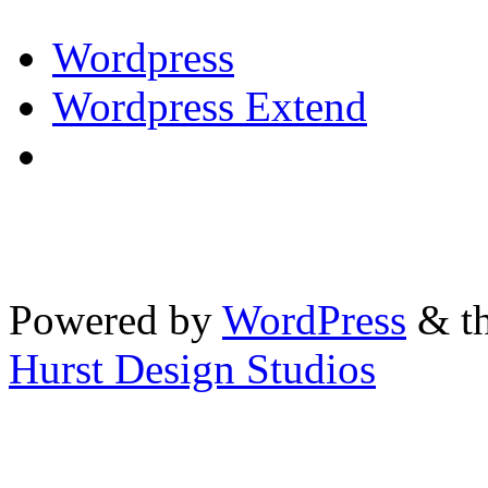
Wordpress
Wordpress Extend
Powered by
WordPress
& th
Hurst Design Studios