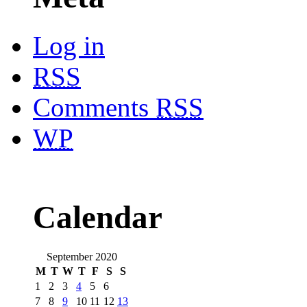
Log in
RSS
Comments
RSS
WP
Calendar
September 2020
M
T
W
T
F
S
S
1
2
3
4
5
6
7
8
9
10
11
12
13