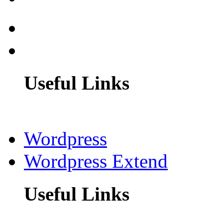
Useful Links
Wordpress
Wordpress Extend
Useful Links