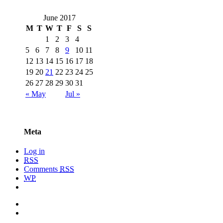
June 2017
M
T
W
T
F
S
S
1
2
3
4
5
6
7
8
9
10
11
12
13
14
15
16
17
18
19
20
21
22
23
24
25
26
27
28
29
30
31
« May
Jul »
Meta
Log in
RSS
Comments
RSS
WP