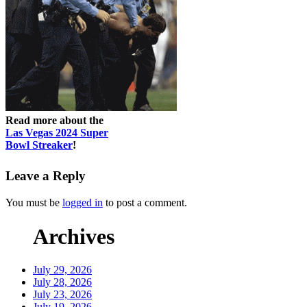
Read more about the
Las Vegas 2024 Super
Bowl Streaker
!
Leave a Reply
You must be
logged in
to post a comment.
Archives
July 29, 2026
July 28, 2026
July 23, 2026
July 19, 2026