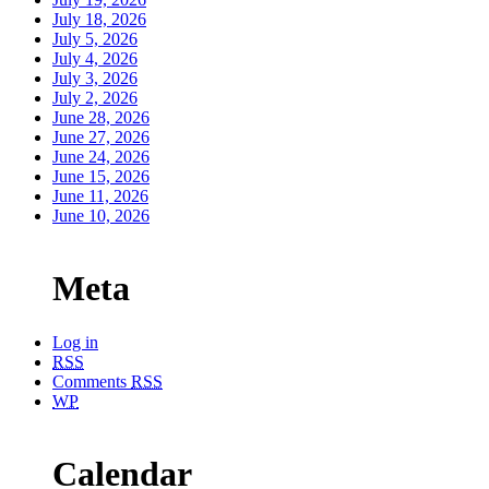
July 18, 2026
July 5, 2026
July 4, 2026
July 3, 2026
July 2, 2026
June 28, 2026
June 27, 2026
June 24, 2026
June 15, 2026
June 11, 2026
June 10, 2026
Meta
Log in
RSS
Comments
RSS
WP
Calendar