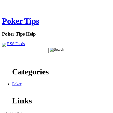
Poker Tips
Poker Tips Help
RSS Feeds
Categories
Poker
Links