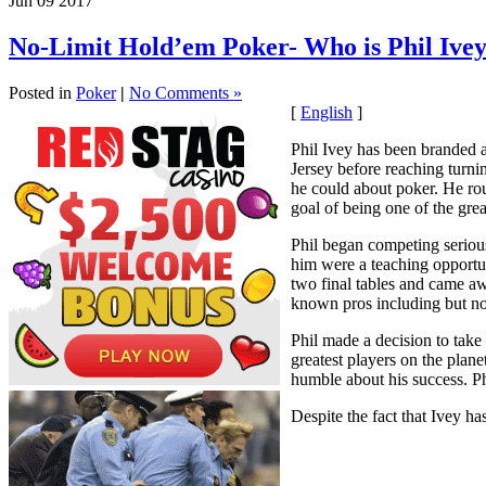
Jun
09
2017
No-Limit Hold’em Poker- Who is Phil Ive
Posted in
Poker
|
No Comments »
[
English
]
Phil Ivey has been branded a
Jersey before reaching turn
he could about poker. He rou
goal of being one of the grea
Phil began competing seriousl
him were a teaching opportu
two final tables and came aw
known pros including but not
Phil made a decision to take
greatest players on the plane
humble about his success. P
Despite the fact that Ivey h