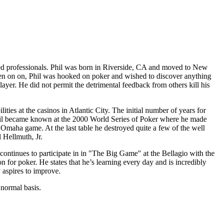
nked professionals. Phil was born in Riverside, CA and moved to New
hen on on, Phil was hooked on poker and wished to discover anything
ayer. He did not permit the detrimental feedback from others kill his
ities at the casinos in Atlantic City. The initial number of years for
Phil became known at the 2000 World Series of Poker where he made
 Omaha game. At the last table he destroyed quite a few of the well
 Hellmuth, Jr.
continues to participate in in "The Big Game" at the Bellagio with the
n for poker. He states that he’s learning every day and is incredibly
 aspires to improve.
 normal basis.