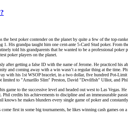
y?
s the best poker contender on the planet by quite a few of the top-ra
ing 1. His grandpa taught him one cent-ante 5-Card Stud poker. From t
tinely told his grandparents that he wanted to be a professional poker pl
test poker players on the planet.
y after getting a false ID with the name of Jerome. He practiced his abil
nity and coming away with a win wasn’t a regular thing at the time. 
ay with his 1st WSOP bracelet, in a two dollar, five hundred Pot-Limit
 limited to "Amarillo Slim" Preston, David "Devilfish" Ulliot, and Phil
 his game to the successive level and headed out west to Las Vegas. He 
t. Phil credits his achievements to discipline and an immeasurable passio
hil knows he makes blunders every single game of poker and constantly
as come first in some big tournaments, he likes winning cash games on a