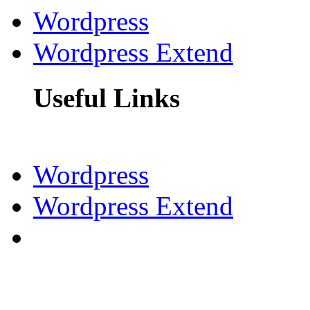
Wordpress
Wordpress Extend
Useful Links
Wordpress
Wordpress Extend