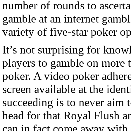
number of rounds to ascert
gamble at an internet gambl
variety of five-star poker op
It’s not surprising for know
players to gamble on more t
poker. A video poker adher
screen available at the ident
succeeding is to never aim 
head for that Royal Flush a
can in fact come away with 