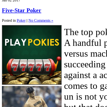
Jan
02
2017
Five-Star Poker
Posted in
Poker
|
No Comments »
The top po
A handful 
versus mac
succeeding 
against a a
comes to ga
un is not yo