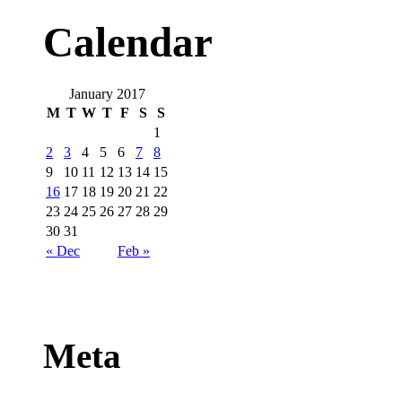
Calendar
January 2017
M
T
W
T
F
S
S
1
2
3
4
5
6
7
8
9
10
11
12
13
14
15
16
17
18
19
20
21
22
23
24
25
26
27
28
29
30
31
« Dec
Feb »
Meta