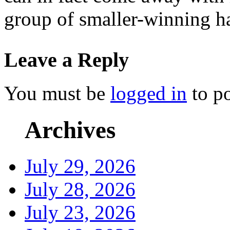
group of smaller-winning h
Leave a Reply
You must be
logged in
to p
Archives
July 29, 2026
July 28, 2026
July 23, 2026