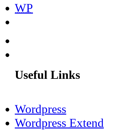
WP
Useful Links
Wordpress
Wordpress Extend