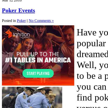
Mar
12
2010
Poker Events
Posted in
Poker
|
No Comments »
Have yo
popular 
dreamed
Well, yo
to be a 
you can 
find pok