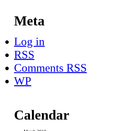
Meta
Log in
RSS
Comments
RSS
WP
Calendar