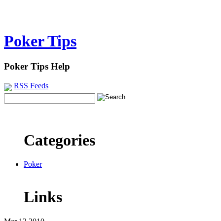
Poker Tips
Poker Tips Help
RSS Feeds
Categories
Poker
Links