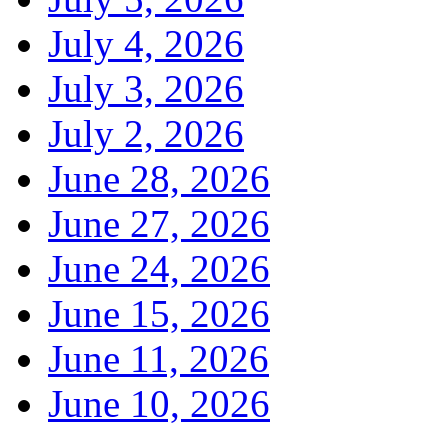
July 4, 2026
July 3, 2026
July 2, 2026
June 28, 2026
June 27, 2026
June 24, 2026
June 15, 2026
June 11, 2026
June 10, 2026