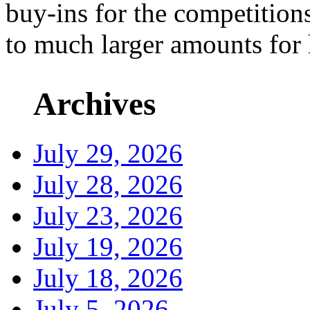
buy-ins for the competitio
to much larger amounts for h
Archives
July 29, 2026
July 28, 2026
July 23, 2026
July 19, 2026
July 18, 2026
July 5, 2026