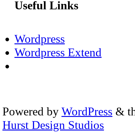
Useful Links
Wordpress
Wordpress Extend
Powered by
WordPress
& th
Hurst Design Studios