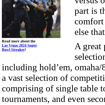
versus 
part is 
comfort
else tha
Read more about the
A great 
Las Vegas 2024 Super
Bowl Streaker
!
selectio
including hold’em, omaha/8
a vast selection of competit
comprising of single table 
tournaments, and even seco