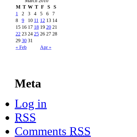
March 2010
M
T
W
T
F
S
S
1
2
3
4
5
6
7
8
9
10
11
12
13
14
15
16
17
18
19
20
21
22
23
24
25
26
27
28
29
30
31
« Feb
Apr »
Meta
Log in
RSS
Comments
RSS