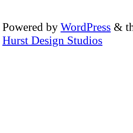
Powered by
WordPress
& th
Hurst Design Studios