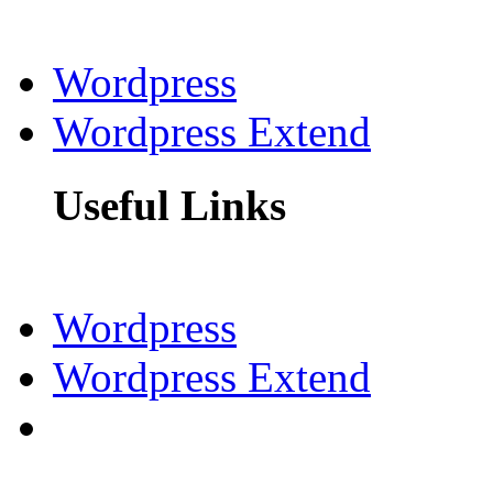
Wordpress
Wordpress Extend
Useful Links
Wordpress
Wordpress Extend