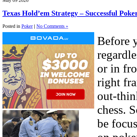
May
09
2026
Texas Hold’em Strategy – Successful Poke
Posted in
Poker
|
No Comments »
Before y
regardle
or in fr
right fr
out-thin
chess. S
be focus