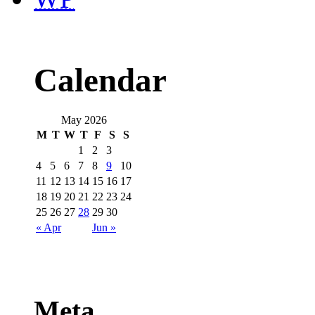
Calendar
May 2026
M
T
W
T
F
S
S
1
2
3
4
5
6
7
8
9
10
11
12
13
14
15
16
17
18
19
20
21
22
23
24
25
26
27
28
29
30
« Apr
Jun »
Meta