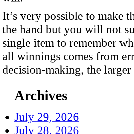
It’s very possible to make t
the hand but you will not su
single item to remember whe
all winnings comes from err
decision-making, the larger
Archives
July 29, 2026
July 28, 2026