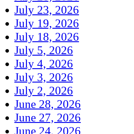
July 23, 2026
July 19, 2026
July 18, 2026
July 5, 2026
July 4, 2026
July 3, 2026
July 2, 2026
June 28, 2026
June 27, 2026
June 24, 2026