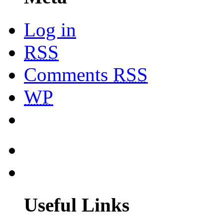
Log in
RSS
Comments
RSS
WP
Useful Links