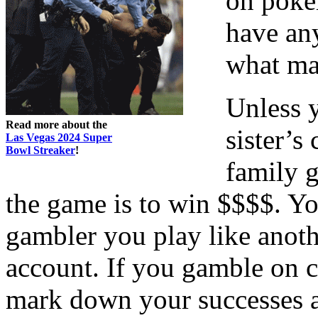
on poke
have any
what mak
Unless 
Read more about the
sister’s
Las Vegas 2024 Super
Bowl Streaker
!
family 
the game is to win $$$$. Yo
gambler you play like anoth
account. If you gamble on c
mark down your successes a