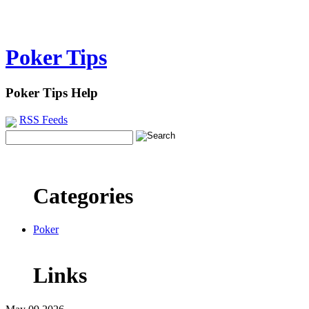
Poker Tips
Poker Tips Help
RSS Feeds
Categories
Poker
Links