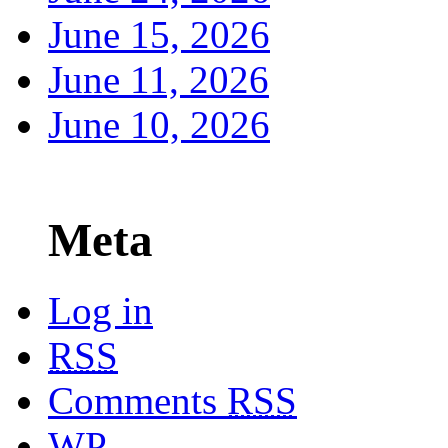
June 15, 2026
June 11, 2026
June 10, 2026
Meta
Log in
RSS
Comments
RSS
WP