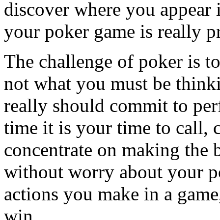
discover where you appear
your poker game is really p
The challenge of poker is t
not what you must be think
really should commit to per
time it is your time to call,
concentrate on making the b
without worry about your po
actions you make in a game,
win.