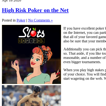
Apr
18
2026
High Risk Poker on the Net
Posted in
Poker
|
No Comments »
If you have excellent poker 
on the Internet, you can par
that all of your favored game
also be sure that your member
Additionally you can pick th
so. That aside, if you like 
reasonable, and a number of
even bigger tournaments.
When you play high stakes pok
of your choice. You will fin
start wagering on the web. 