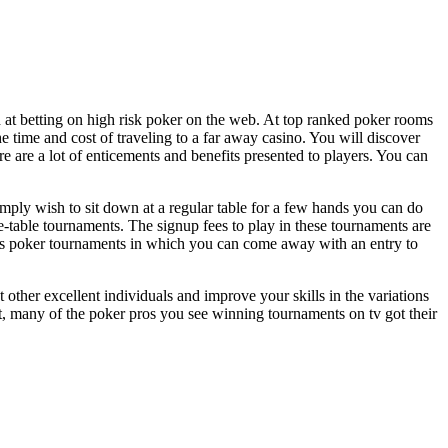
 at betting on high risk poker on the web. At top ranked poker rooms
 time and cost of traveling to a far away casino. You will discover
re are a lot of enticements and benefits presented to players. You can
simply wish to sit down at a regular table for a few hands you can do
e-table tournaments. The signup fees to play in these tournaments are
kes poker tournaments in which you can come away with an entry to
 other excellent individuals and improve your skills in the variations
act, many of the poker pros you see winning tournaments on tv got their