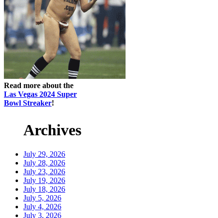
Read more about the
Las Vegas 2024 Super
Bowl Streaker
!
Archives
July 29, 2026
July 28, 2026
July 23, 2026
July 19, 2026
July 18, 2026
July 5, 2026
July 4, 2026
July 3, 2026