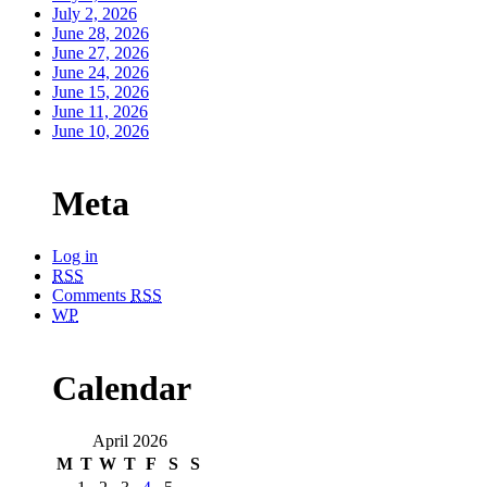
July 2, 2026
June 28, 2026
June 27, 2026
June 24, 2026
June 15, 2026
June 11, 2026
June 10, 2026
Meta
Log in
RSS
Comments
RSS
WP
Calendar
April 2026
M
T
W
T
F
S
S