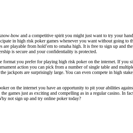
know-how and a competitive spirit you might just want to try your hand
ticipate in high risk poker games whenever you want without going to the
s are playable from hold’em to omaha high. It is free to sign up and the
ship is secure and your confidentiality is protected.
e format you prefer for playing high risk poker on the internet. If you 
tournament action you can pick from a number of single table and multipl
 the jackpots are surprisingly large. You can even compete in high sta
er on the internet you have an opportunity to pit your abilities against
d the games just as exciting and compelling as in a regular casino. In f
Why not sign up and try online poker today?