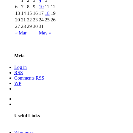
1
2
3
4
5
6
7
8
9
10
11
12
13
14
15
16
17
18
19
20
21
22
23
24
25
26
27
28
29
30
31
« Mar
May »
Meta
Log in
RSS
Comments
RSS
WP
Useful Links
Wordpress