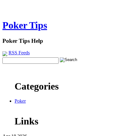
Poker Tips
Poker Tips Help
RSS Feeds
Categories
Poker
Links