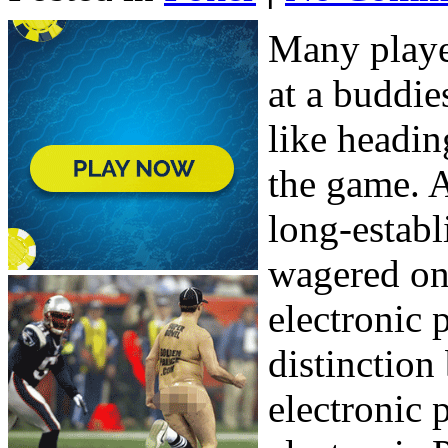
Many playe
at a buddie
like headi
the game. A
long-establ
wagered on 
electronic
distinction
electronic 