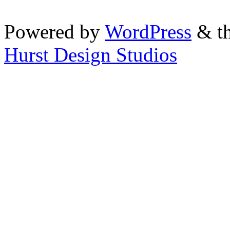
Powered by
WordPress
& th
Hurst Design Studios