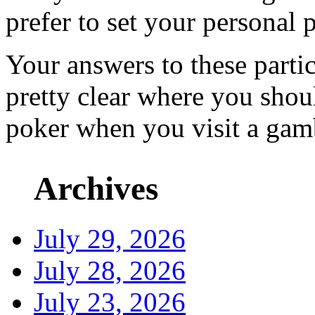
prefer to set your personal 
Your answers to these parti
pretty clear where you shou
poker when you visit a gamb
Archives
July 29, 2026
July 28, 2026
July 23, 2026