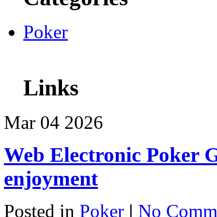
Poker
Links
Mar
04
2026
Web Electronic Poker G
enjoyment
Posted in
Poker
|
No Comme