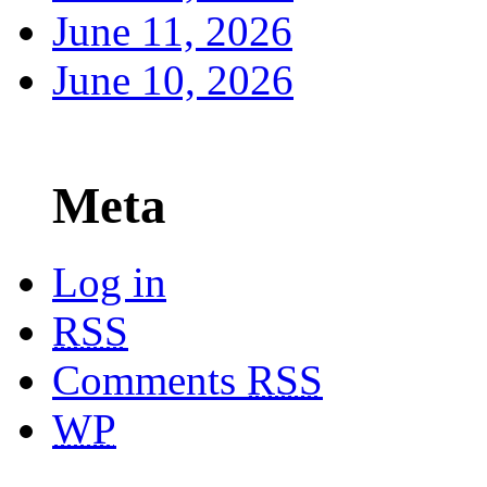
June 11, 2026
June 10, 2026
Meta
Log in
RSS
Comments
RSS
WP