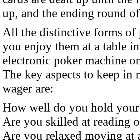
up, and the ending round of
All the distinctive forms of 
you enjoy them at a table i
electronic poker machine on
The key aspects to keep in
wager are:
How well do you hold your 
Are you skilled at reading o
Are you relaxed moving at 