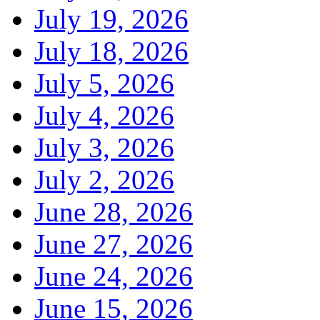
July 19, 2026
July 18, 2026
July 5, 2026
July 4, 2026
July 3, 2026
July 2, 2026
June 28, 2026
June 27, 2026
June 24, 2026
June 15, 2026