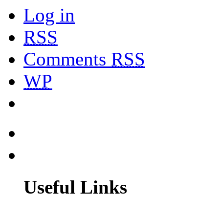
Log in
RSS
Comments
RSS
WP
Useful Links