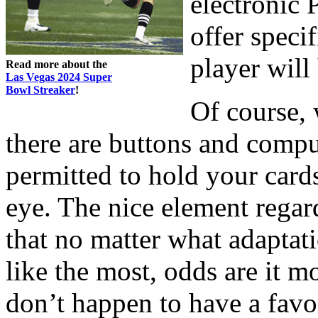
electronic 
offer speci
player will 
Read more about the
Las Vegas 2024 Super
Bowl Streaker
!
Of course, 
there are buttons and compu
permitted to hold your cards
eye. The nice element regar
that no matter what adaptat
like the most, odds are it mo
don’t happen to have a favo