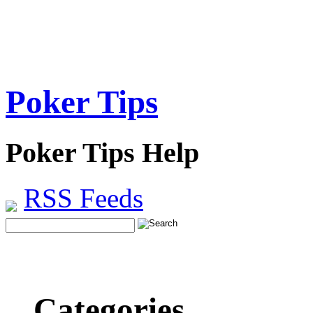
Poker Tips
Poker Tips Help
RSS Feeds
Categories