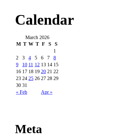
Calendar
March 2026
M
T
W
T
F
S
S
1
2
3
4
5
6
7
8
9
10
11
12
13
14
15
16
17
18
19
20
21
22
23
24
25
26
27
28
29
30
31
« Feb
Apr »
Meta