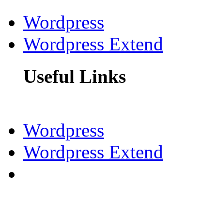
Wordpress
Wordpress Extend
Useful Links
Wordpress
Wordpress Extend