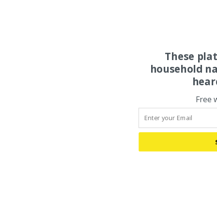
These pla
household na
hear
Free 