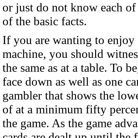
or just do not know each of
of the basic facts.
If you are wanting to enjoy 
machine, you should witness
the same as at a table. To b
face down as well as one car
gambler that shows the lowe
of at a minimum fifty percen
the game. As the game adva
cards are dealt up until the f