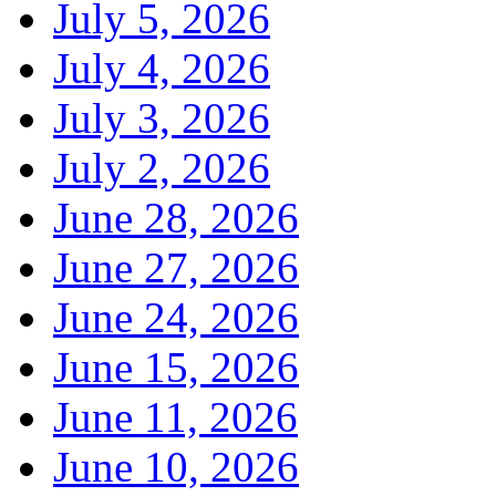
July 5, 2026
July 4, 2026
July 3, 2026
July 2, 2026
June 28, 2026
June 27, 2026
June 24, 2026
June 15, 2026
June 11, 2026
June 10, 2026