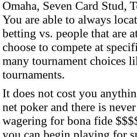
Omaha, Seven Card Stud, T
You are able to always locat
betting vs. people that are a
choose to compete at specifi
many tournament choices lik
tournaments.
It does not cost you anythin
net poker and there is neve
wagering for bona fide $$$
you can begin playing for sma