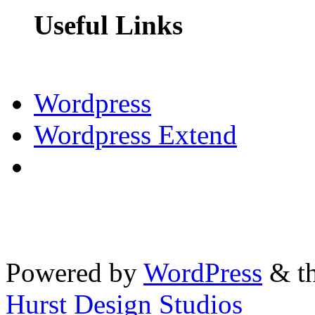
Useful Links
Wordpress
Wordpress Extend
Powered by
WordPress
& th
Hurst Design Studios