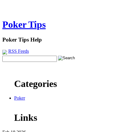
Poker Tips
Poker Tips Help
RSS Feeds
Categories
Poker
Links