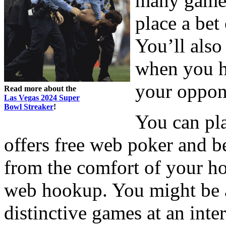
many games
place a bet
You’ll also
when you ha
your oppon
Read more about the
Las Vegas 2024 Super
Bowl Streaker
!
You can pla
offers free web poker and bes
from the comfort of your ho
web hookup. You might be a
distinctive games at an inte