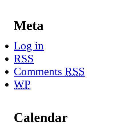
Meta
Log in
RSS
Comments
RSS
WP
Calendar