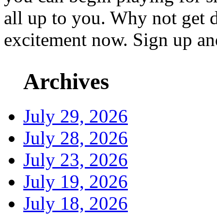
all up to you. Why not get d
excitement now. Sign up and
Archives
July 29, 2026
July 28, 2026
July 23, 2026
July 19, 2026
July 18, 2026