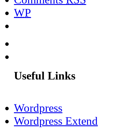
WP
Useful Links
Wordpress
Wordpress Extend