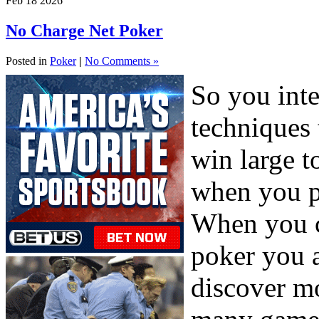
Feb
18
2026
No Charge Net Poker
Posted in
Poker
|
No Comments »
So you inte
techniques 
win large 
when you pa
When you c
poker you a
discover mo