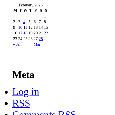
February 2026
M
T
W
T
F
S
S
1
2
3
4
5
6
7
8
9
10
11
12
13
14
15
16
17
18
19
20
21
22
23
24
25
26
27
28
« Jan
Mar »
Meta
Log in
RSS
Comments
RSS