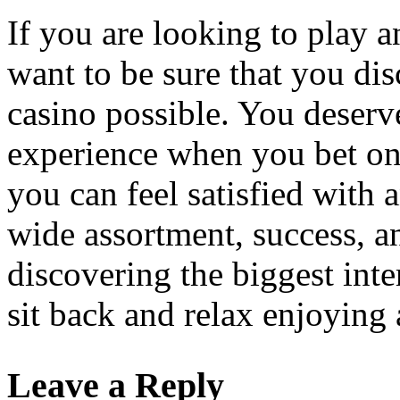
If you are looking to play 
want to be sure that you dis
casino possible. You deser
experience when you bet on 
you can feel satisfied with 
wide assortment, success, a
discovering the biggest int
sit back and relax enjoying
Leave a Reply