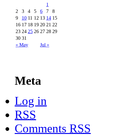
1
2
3
4
5
6
7
8
9
10
11
12
13
14
15
16
17
18
19
20
21
22
23
24
25
26
27
28
29
30
31
« May
Jul »
Meta
Log in
RSS
Comments
RSS