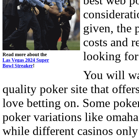
best web po
considerati
given, the p
costs and 
looking for 
Read more about the
Las Vegas 2024 Super
Bowl Streaker
!
You will wa
quality poker site that offe
love betting on. Some poke
poker variations like omah
while different casinos only 