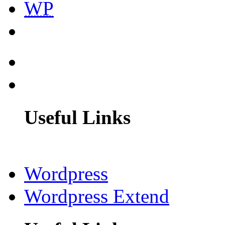
WP
Useful Links
Wordpress
Wordpress Extend