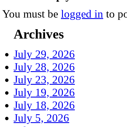
You must be
logged in
to p
Archives
July 29, 2026
July 28, 2026
July 23, 2026
July 19, 2026
July 18, 2026
July 5, 2026