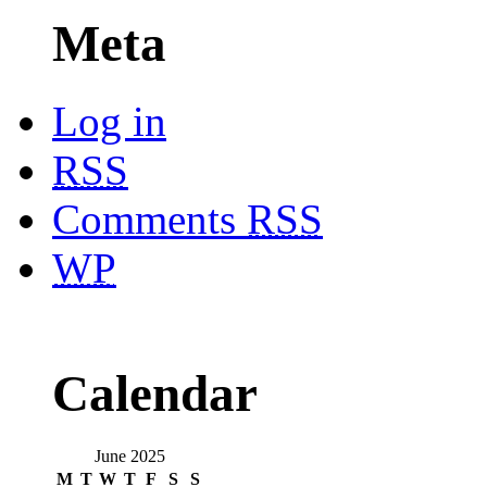
Meta
Log in
RSS
Comments
RSS
WP
Calendar
June 2025
M
T
W
T
F
S
S