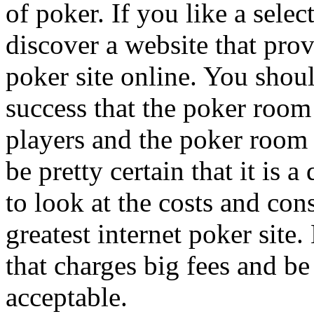
of poker. If you like a sele
discover a website that prov
poker site online. You shoul
success that the poker room 
players and the poker room 
be pretty certain that it is 
to look at the costs and co
greatest internet poker site.
that charges big fees and be
acceptable.