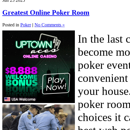
Jun
25
2025
Greatest Online Poker Room
Posted in
Poker
|
No Comments »
In the last
become mor
poker event
convenient
your house
poker room
choices it 