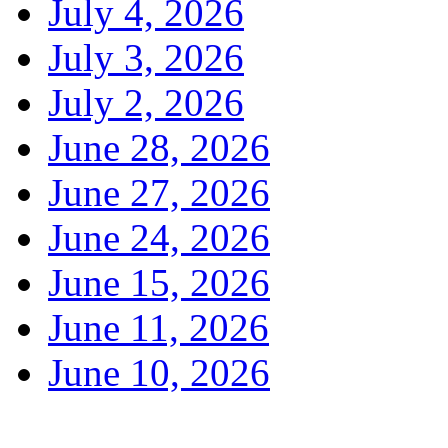
July 4, 2026
July 3, 2026
July 2, 2026
June 28, 2026
June 27, 2026
June 24, 2026
June 15, 2026
June 11, 2026
June 10, 2026