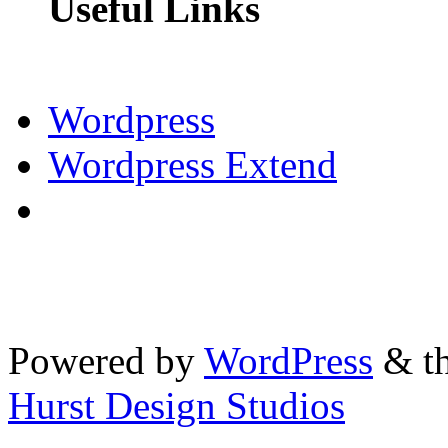
Useful Links
Wordpress
Wordpress Extend
Powered by
WordPress
& th
Hurst Design Studios