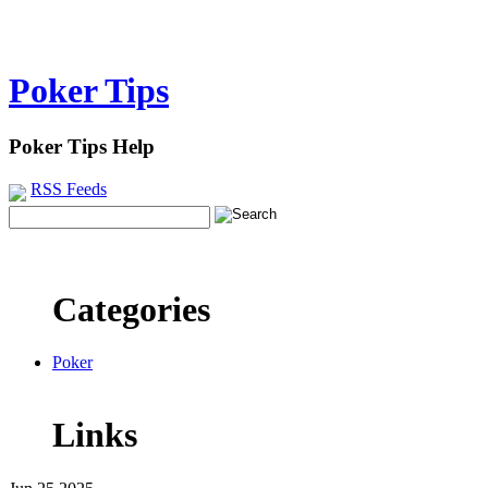
Poker Tips
Poker Tips Help
RSS Feeds
Categories
Poker
Links