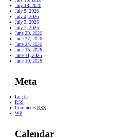
July 18, 2026
July 5, 2026
July 4, 2026
July 3, 2026
July 2, 2026
June 28, 2026
June 27, 2026
June 24, 2026
June 15, 2026
June 11, 2026
June 10, 2026
Meta
Log in
RSS
Comments
RSS
WP
Calendar