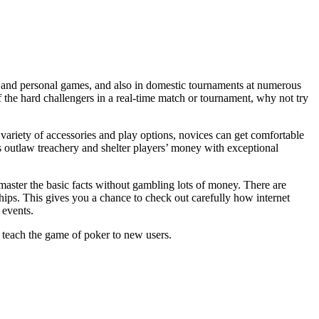
eo and personal games, and also in domestic tournaments at numerous
f the hard challengers in a real-time match or tournament, why not try
variety of accessories and play options, novices can get comfortable
 outlaw treachery and shelter players’ money with exceptional
aster the basic facts without gambling lots of money. There are
ips. This gives you a chance to check out carefully how internet
 events.
teach the game of poker to new users.