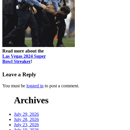
Read more about the
Las Vegas 2024 Super
Bowl Streaker
!
Leave a Reply
You must be
logged in
to post a comment.
Archives
July 29, 2026
July 28, 2026
July 23, 2026
July 19, 2026