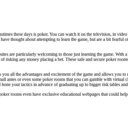
times these days is poker. You can watch it on the television, in vid
have thought about attempting to learn the game, but are a bit fearful o
es are particularly welcoming to those just learning the game. With a 
 of risking any money placing a bet. These safe and secure poker rooms
 you all the advantages and excitement of the game and allows you to m
all antes or even some poker rooms that you can gamble with virtual ch
hone your tactics in advance of graduating up to bigger risk tables and
ker rooms even have exclusive educational webpages that could help 