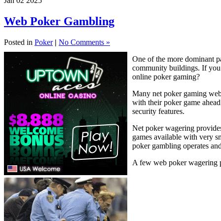
Jan
02
2025
Web Poker Gambling
Posted in
Poker
|
No Comments »
One of the more dominant pas
community buildings. If you 
online poker gaming?
Many net poker gaming websit
with their poker game ahead
security features.
Net poker wagering provides
games available with very sm
poker gambling operates and 
A few web poker wagering po