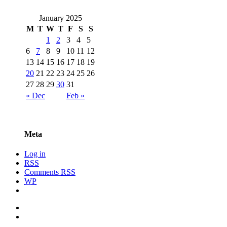
January 2025
M
T
W
T
F
S
S
1
2
3
4
5
6
7
8
9
10
11
12
13
14
15
16
17
18
19
20
21
22
23
24
25
26
27
28
29
30
31
« Dec
Feb »
Meta
Log in
RSS
Comments
RSS
WP