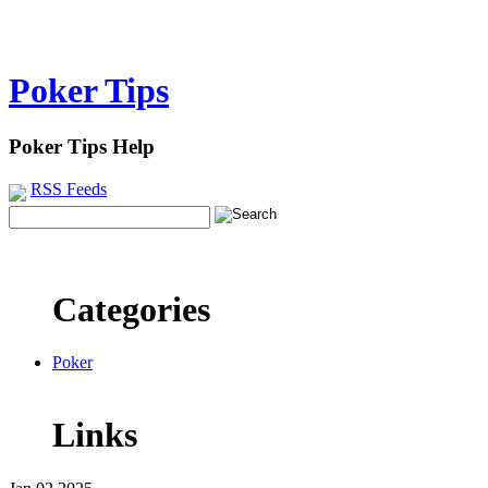
Poker Tips
Poker Tips Help
RSS Feeds
Categories
Poker
Links