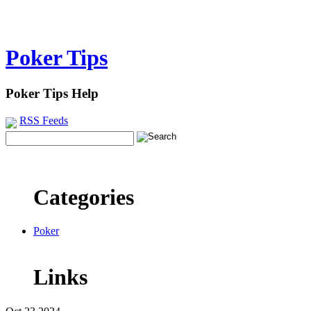
Poker Tips
Poker Tips Help
RSS Feeds
Categories
Poker
Links