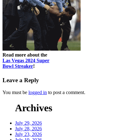
Read more about the
Las Vegas 2024 Super
Bowl Streaker
!
Leave a Reply
You must be
logged in
to post a comment.
Archives
July 29, 2026
July 28, 2026
July 23, 2026
July 19, 2026