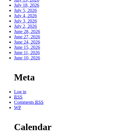
July 18, 2026
July 5, 2026
July 4, 2026
July 3, 2026
July 2, 2026
June 28, 2026
June 27, 2026
June 24, 2026
June 15, 2026
June 11, 2026
June 10, 2026
Meta
Log in
RSS
Comments
RSS
WP
Calendar