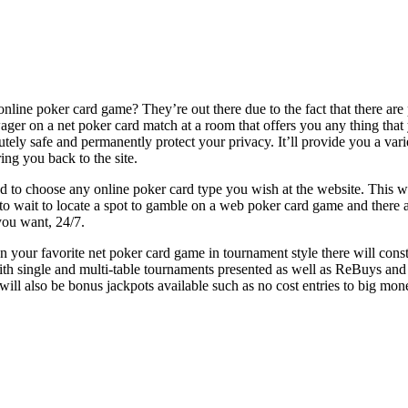
nline poker card game? They’re out there due to the fact that there are 
ager on a net poker card match at a room that offers you any thing that
utely safe and permanently protect your privacy. It’ll provide you a var
ing you back to the site.
d to choose any online poker card type you wish at the website. This wo
o wait to locate a spot to gamble on a web poker card game and there ar
ou want, 24/7.
n your favorite net poker card game in tournament style there will cons
ith single and multi-table tournaments presented as well as ReBuys an
will also be bonus jackpots available such as no cost entries to big mone