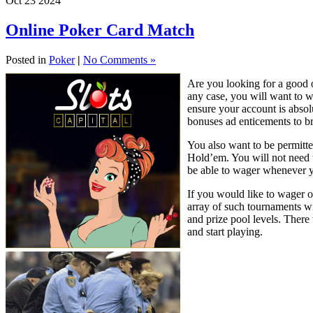
Oct
23
2024
Online Poker Card Match
Posted in
Poker
|
No Comments »
Are you looking for a good o
any case, you will want to w
ensure your account is absol
bonuses ad enticements to br
You also want to be permitte
Hold’em. You will not need t
be able to wager whenever y
If you would like to wager o
array of such tournaments w
and prize pool levels. There 
and start playing.