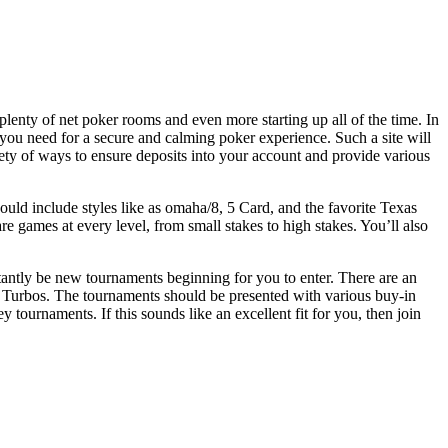
plenty of net poker rooms and even more starting up all of the time. In
 you need for a secure and calming poker experience. Such a site will
iety of ways to ensure deposits into your account and provide various
uld include styles like as omaha/8, 5 Card, and the favorite Texas
e games at every level, from small stakes to high stakes. You’ll also
tantly be new tournaments beginning for you to enter. There are an
d Turbos. The tournaments should be presented with various buy-in
y tournaments. If this sounds like an excellent fit for you, then join