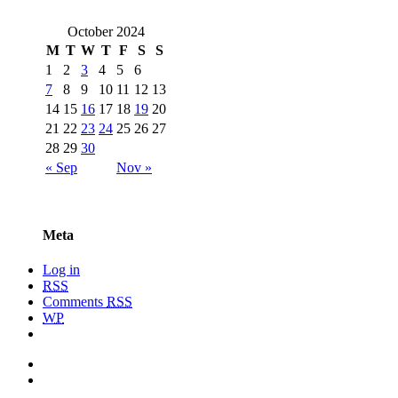
October 2024
M
T
W
T
F
S
S
1
2
3
4
5
6
7
8
9
10
11
12
13
14
15
16
17
18
19
20
21
22
23
24
25
26
27
28
29
30
« Sep
Nov »
Meta
Log in
RSS
Comments
RSS
WP