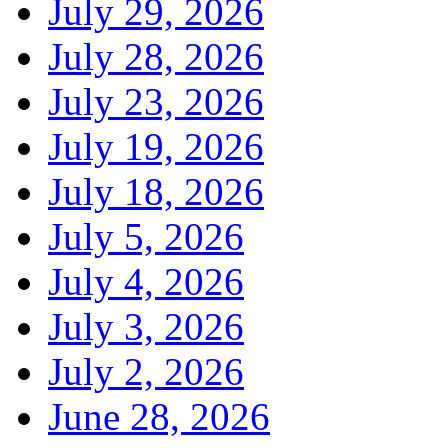
July 29, 2026
July 28, 2026
July 23, 2026
July 19, 2026
July 18, 2026
July 5, 2026
July 4, 2026
July 3, 2026
July 2, 2026
June 28, 2026