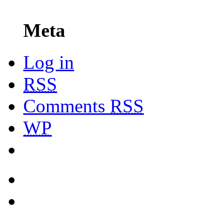
Meta
Log in
RSS
Comments
RSS
WP