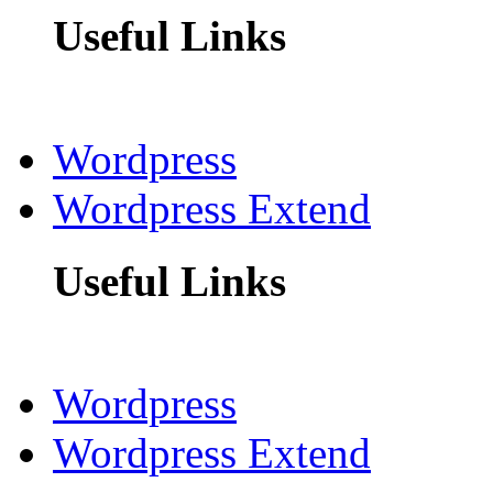
Useful Links
Wordpress
Wordpress Extend
Useful Links
Wordpress
Wordpress Extend