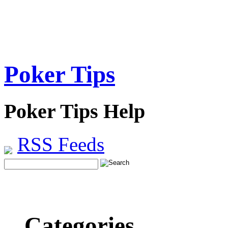
Poker Tips
Poker Tips Help
RSS Feeds
Categories