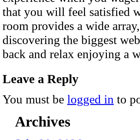
that you will feel satisfied 
room provides a wide array, 
discovering the biggest web
back and relax enjoying a w
Leave a Reply
You must be
logged in
to p
Archives