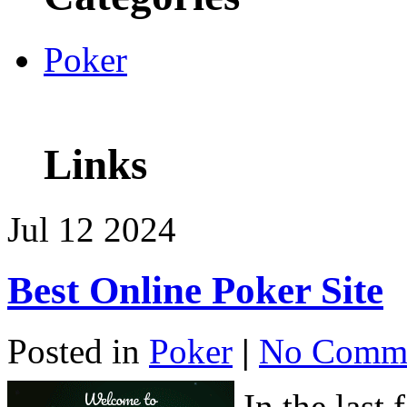
Poker
Links
Jul
12
2024
Best Online Poker Site
Posted in
Poker
|
No Comme
In the last