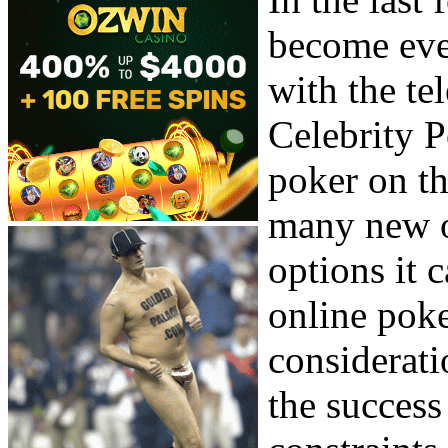
become eve
with the te
Celebrity P
poker on t
many new o
options it c
online poke
considerati
the success 