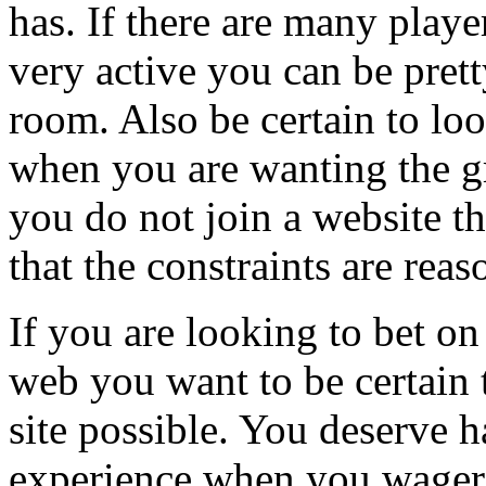
has. If there are many playe
very active you can be pretty
room. Also be certain to loo
when you are wanting the gr
you do not join a website th
that the constraints are reas
If you are looking to bet on
web you want to be certain t
site possible. You deserve 
experience when you wager 