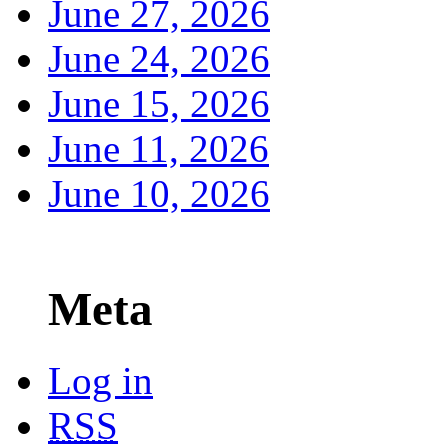
June 27, 2026
June 24, 2026
June 15, 2026
June 11, 2026
June 10, 2026
Meta
Log in
RSS