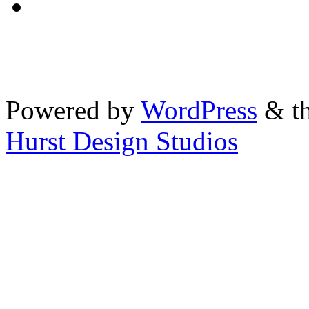
Powered by
WordPress
& th
Hurst Design Studios