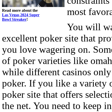
constraints
most favora
Read more about the
Las Vegas 2024 Super
Bowl Streaker
!
You will wa
excellent poker site that pr
you love wagering on. Som
of poker varieties like oma
while different casinos only
poker. If you like a variety
poker site that offers select
the net. You need to keep in