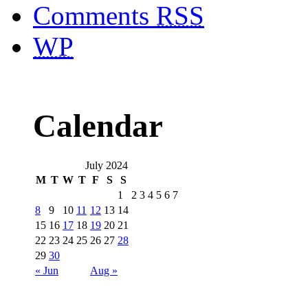
Comments
RSS
WP
Calendar
July 2024
M
T
W
T
F
S
S
1
2
3
4
5
6
7
8
9
10
11
12
13
14
15
16
17
18
19
20
21
22
23
24
25
26
27
28
29
30
« Jun
Aug »