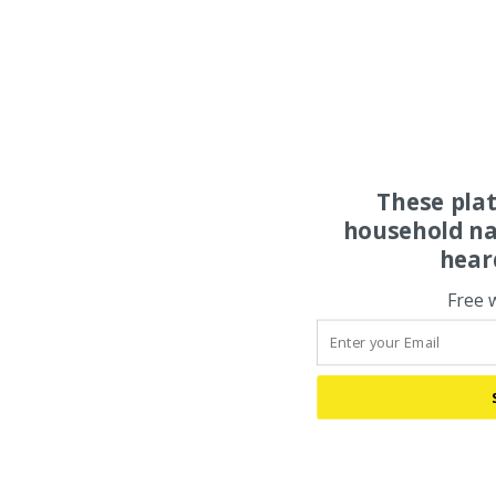
These pla
household na
hear
Free 