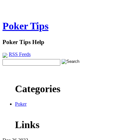
Poker Tips
Poker Tips Help
RSS Feeds
Categories
Poker
Links