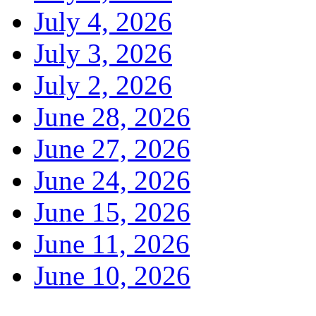
July 4, 2026
July 3, 2026
July 2, 2026
June 28, 2026
June 27, 2026
June 24, 2026
June 15, 2026
June 11, 2026
June 10, 2026