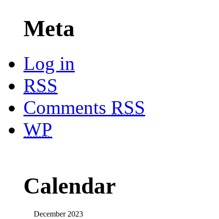
Meta
Log in
RSS
Comments
RSS
WP
Calendar
December 2023