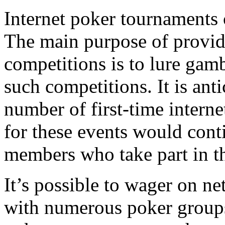
Internet poker tournaments c
The main purpose of provid
competitions is to lure gamb
such competitions. It is anti
number of first-time intern
for these events would con
members who take part in t
It’s possible to wager on n
with numerous poker groups