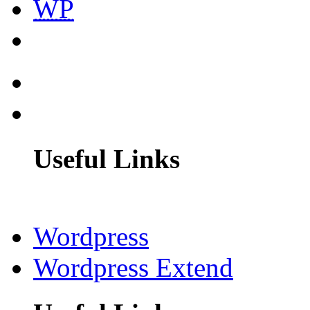
WP
Useful Links
Wordpress
Wordpress Extend