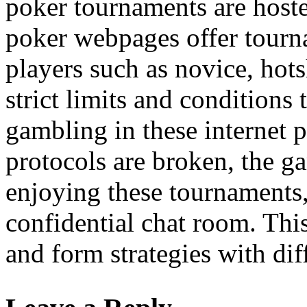
poker tournaments are host
poker webpages offer tourna
players such as novice, hots
strict limits and conditions
gambling in these internet 
protocols are broken, the g
enjoying these tournaments
confidential chat room. Thi
and form strategies with dif