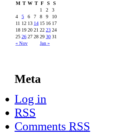
M
T
W
T
F
S
S
1
2
3
4
5
6
7
8
9
10
11
12
13
14
15
16
17
18
19
20
21
22
23
24
25
26
27
28
29
30
31
« Nov
Jan »
Meta
Log in
RSS
Comments
RSS