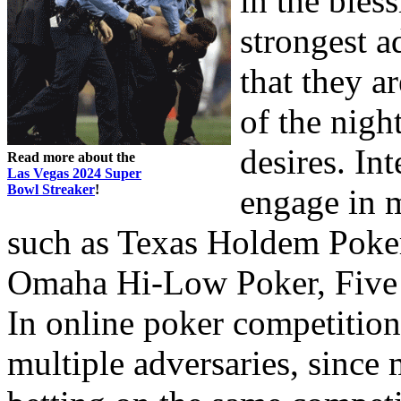
in the bles
strongest a
that they a
of the nigh
desires. In
Read more about the
Las Vegas 2024 Super
Bowl Streaker
!
engage in 
such as Texas Holdem Poker
Omaha Hi-Low Poker, Five 
In online poker competition
multiple adversaries, since