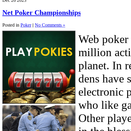
Dec
26
2023
Net Poker Championships
Posted in
Poker
|
No Comments »
Web poker 
million act
planet. In 
dens have s
electronic 
who like ga
Other playe