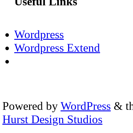
Useful Links
Wordpress
Wordpress Extend
Powered by
WordPress
& th
Hurst Design Studios