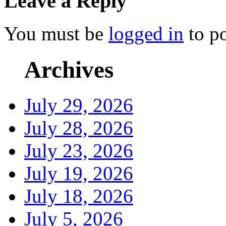
Leave a Reply
You must be
logged in
to p
Archives
July 29, 2026
July 28, 2026
July 23, 2026
July 19, 2026
July 18, 2026
July 5, 2026