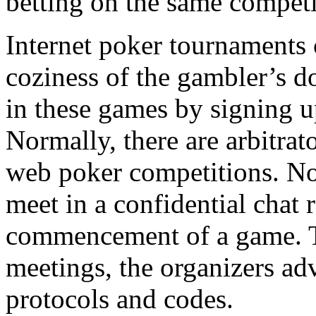
betting on the same competi
Internet poker tournaments
coziness of the gambler’s d
in these games by signing u
Normally, there are arbitrat
web poker competitions. No
meet in a confidential chat
commencement of a game. T
meetings, the organizers ad
protocols and codes.