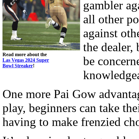
gambler aga
all other p
against oth
the dealer,
Read more about the
be concern
Las Vegas 2024 Super
Bowl Streaker
!
knowledgea
One more Pai Gow advantage 
play, beginners can take th
having to make frenzied cho