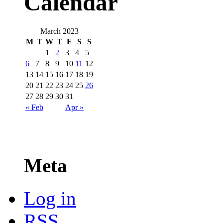
Calendar
March 2023
M
T
W
T
F
S
S
1
2
3
4
5
6
7
8
9
10
11
12
13
14
15
16
17
18
19
20
21
22
23
24
25
26
27
28
29
30
31
« Feb
Apr »
Meta
Log in
RSS