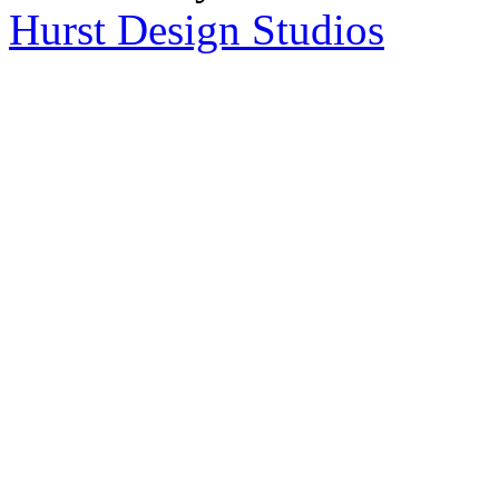
Hurst Design Studios