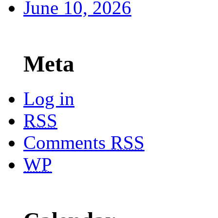
June 10, 2026
Meta
Log in
RSS
Comments
RSS
WP