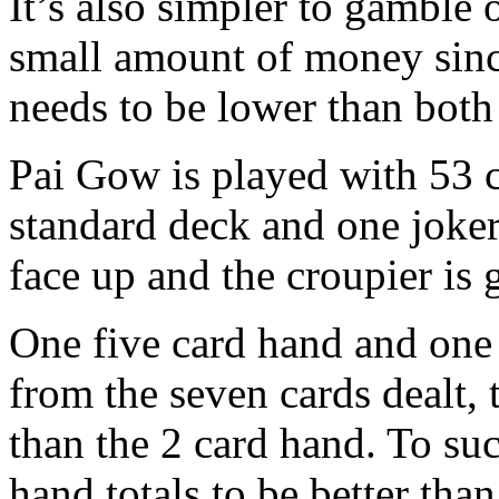
It’s also simpler to gamble 
small amount of money sinc
needs to be lower than both 
Pai Gow is played with 53 c
standard deck and one joker
face up and the croupier is
One five card hand and one 
from the seven cards dealt, 
than the 2 card hand. To suc
hand totals to be better than