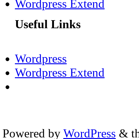
Wordpress Extend
Useful Links
Wordpress
Wordpress Extend
Powered by
WordPress
& th