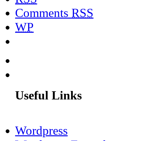
Comments
RSS
WP
Useful Links
Wordpress