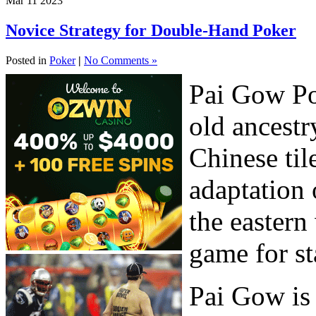
Mar
11
2023
Novice Strategy for Double-Hand Poker
Posted in
Poker
|
No Comments »
Pai Gow Po
old ancestr
Chinese ti
adaptation 
the eastern
game for st
Pai Gow is 