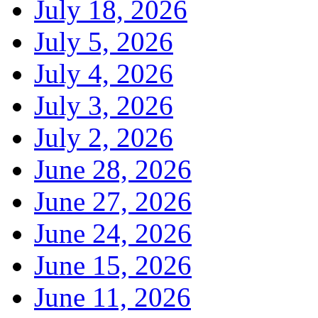
July 18, 2026
July 5, 2026
July 4, 2026
July 3, 2026
July 2, 2026
June 28, 2026
June 27, 2026
June 24, 2026
June 15, 2026
June 11, 2026