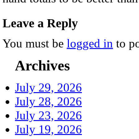
Leave a Reply
You must be
logged in
to p
Archives
July 29, 2026
July 28, 2026
July 23, 2026
July 19, 2026