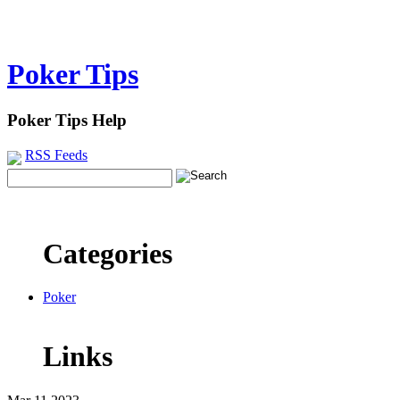
Poker Tips
Poker Tips Help
RSS Feeds
Categories
Poker
Links