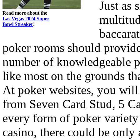
Just as 
Read more about the
multitu
Las Vegas 2024 Super
Bowl Streaker
!
baccarat
poker rooms should provide
number of knowledgeable p
like most on the grounds th
At poker websites, you will
from Seven Card Stud, 5 Ca
every form of poker variety
casino, there could be only 