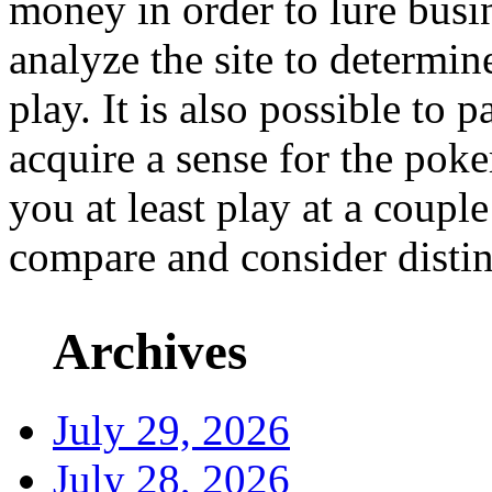
money in order to lure busi
analyze the site to determine
play. It is also possible to 
acquire a sense for the pok
you at least play at a couple
compare and consider distin
Archives
July 29, 2026
July 28, 2026