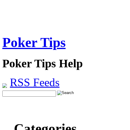
Poker Tips
Poker Tips Help
RSS Feeds
Categories