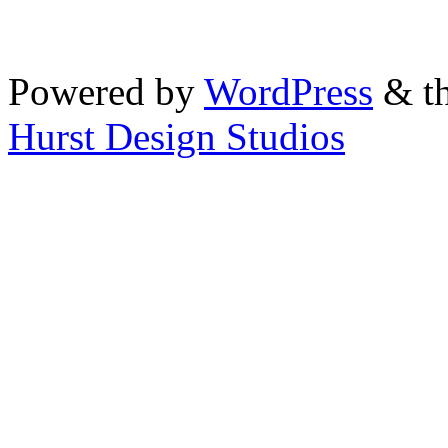
Powered by
WordPress
& th
Hurst Design Studios