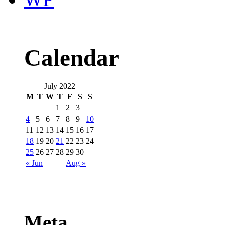
Calendar
July 2022
M
T
W
T
F
S
S
1
2
3
4
5
6
7
8
9
10
11
12
13
14
15
16
17
18
19
20
21
22
23
24
25
26
27
28
29
30
« Jun
Aug »
Meta