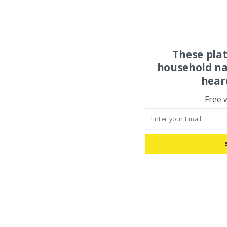
These pla
household na
hear
Free 