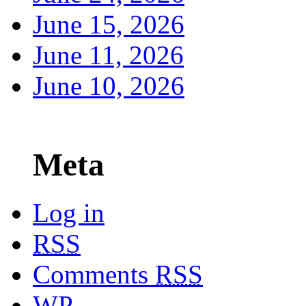
June 15, 2026
June 11, 2026
June 10, 2026
Meta
Log in
RSS
Comments
RSS
WP