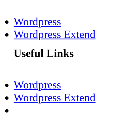
Wordpress
Wordpress Extend
Useful Links
Wordpress
Wordpress Extend