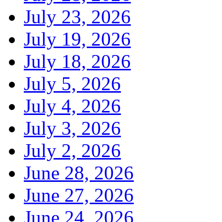
July 23, 2026
July 19, 2026
July 18, 2026
July 5, 2026
July 4, 2026
July 3, 2026
July 2, 2026
June 28, 2026
June 27, 2026
June 24, 2026