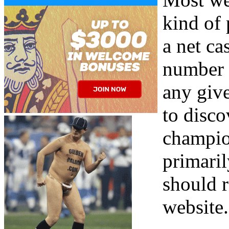
kind of 
a net ca
number o
any give
to disco
champion
primaril
should r
website.