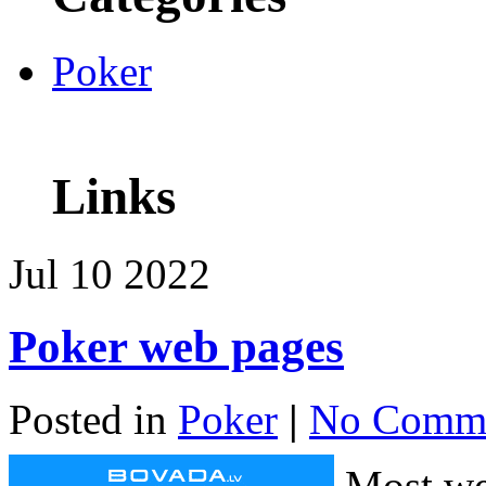
Poker
Links
Jul
10
2022
Poker web pages
Posted in
Poker
|
No Comme
Most we