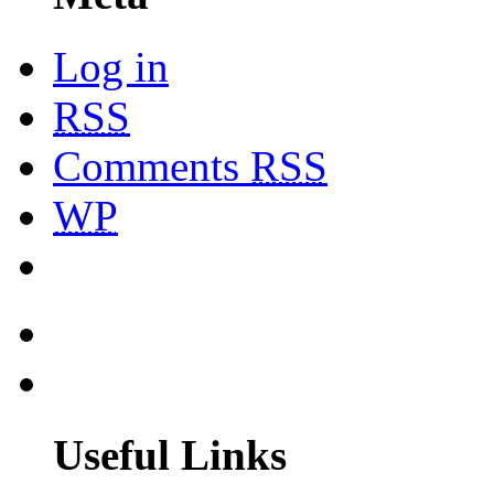
Log in
RSS
Comments
RSS
WP
Useful Links