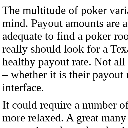
The multitude of poker varia
mind. Payout amounts are als
adequate to find a poker r
really should look for a Te
healthy payout rate. Not all
– whether it is their payout 
interface.
It could require a number o
more relaxed. A great many