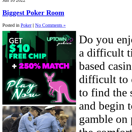
Jun
10
2022
Biggest Poker Room
Posted in
Poker
|
No Comments »
Do you enj
a difficult
based casin
difficult t
to find the 
and begin t
gamble on 