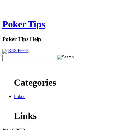
Poker Tips
Poker Tips Help
RSS Feeds
Categories
Poker
Links