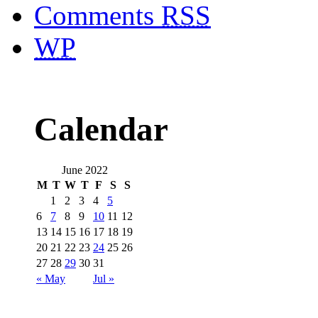
Comments
RSS
WP
Calendar
June 2022
M
T
W
T
F
S
S
1
2
3
4
5
6
7
8
9
10
11
12
13
14
15
16
17
18
19
20
21
22
23
24
25
26
27
28
29
30
31
« May
Jul »