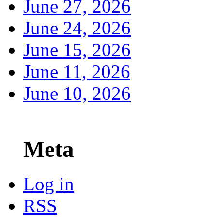
June 27, 2026
June 24, 2026
June 15, 2026
June 11, 2026
June 10, 2026
Meta
Log in
RSS