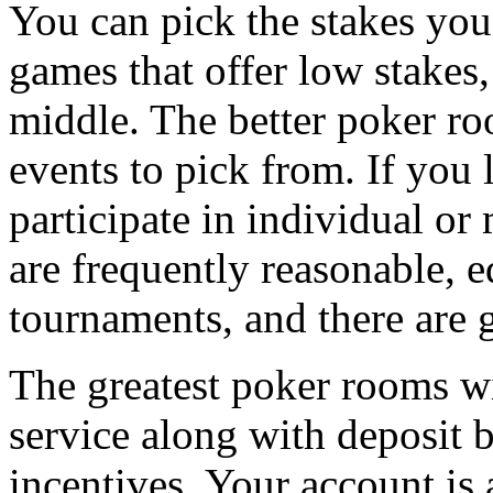
You can pick the stakes you 
games that offer low stakes,
middle. The better poker ro
events to pick from. If you
participate in individual or
are frequently reasonable, e
tournaments, and there are 
The greatest poker rooms w
service along with deposit
incentives. Your account is 