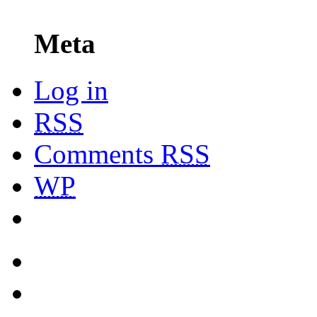
Meta
Log in
RSS
Comments
RSS
WP