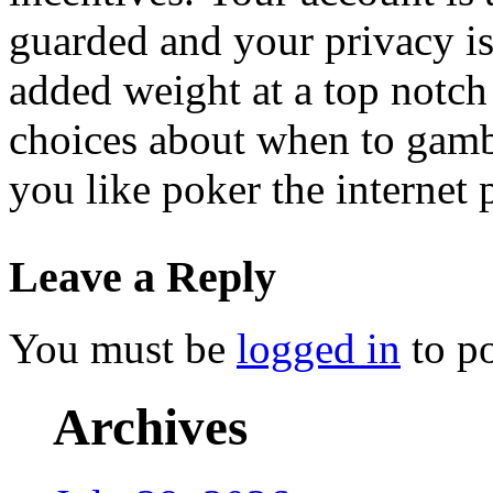
guarded and your privacy is
added weight at a top notch 
choices about when to gamb
you like poker the internet 
Leave a Reply
You must be
logged in
to p
Archives