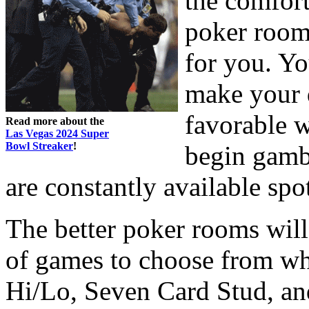
the comfort
poker room
for you. Yo
make your 
favorable w
Read more about the
Las Vegas 2024 Super
Bowl Streaker
!
begin gambl
are constantly available spot
The better poker rooms will
of games to choose from w
Hi/Lo, Seven Card Stud, an