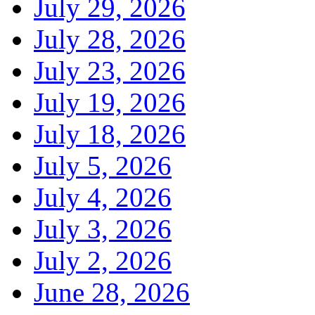
July 29, 2026
July 28, 2026
July 23, 2026
July 19, 2026
July 18, 2026
July 5, 2026
July 4, 2026
July 3, 2026
July 2, 2026
June 28, 2026