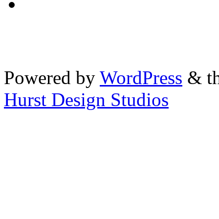
Powered by
WordPress
& th
Hurst Design Studios