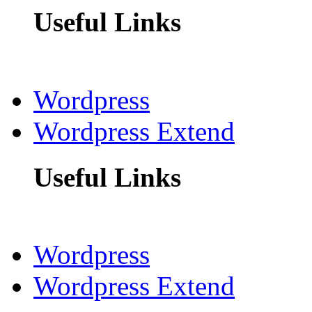
Useful Links
Wordpress
Wordpress Extend
Useful Links
Wordpress
Wordpress Extend