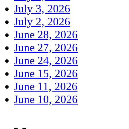
July 3, 2026
July 2, 2026
June 28, 2026
June 27, 2026
June 24, 2026
June 15, 2026
June 11, 2026
June 10, 2026