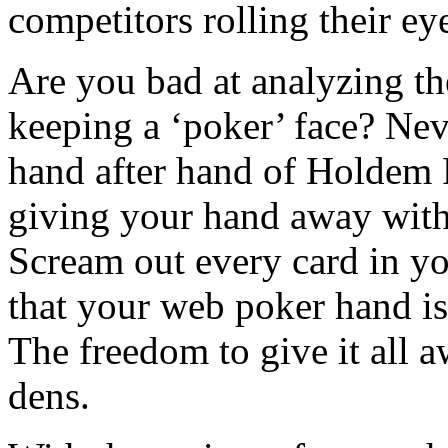
competitors rolling their ey
Are you bad at analyzing th
keeping a ‘poker’ face? Nev
hand after hand of Holdem 
giving your hand away with 
Scream out every card in y
that your web poker hand is 
The freedom to give it all 
dens.