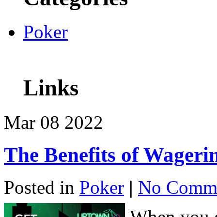
Poker
Links
Mar
08
2022
The Benefits of Wager
Posted in
Poker
|
No Comme
When you g