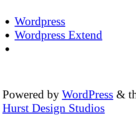
Wordpress
Wordpress Extend
Powered by
WordPress
& th
Hurst Design Studios