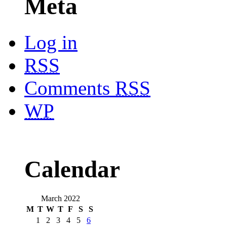
Meta
Log in
RSS
Comments
RSS
WP
Calendar
March 2022
M
T
W
T
F
S
S
1
2
3
4
5
6