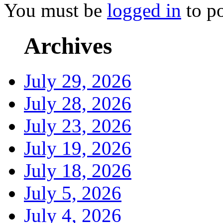
You must be
logged in
to p
Archives
July 29, 2026
July 28, 2026
July 23, 2026
July 19, 2026
July 18, 2026
July 5, 2026
July 4, 2026