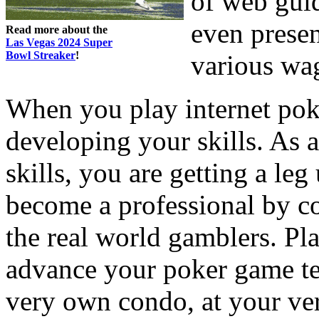
of web guid
even presen
Read more about the
Las Vegas 2024 Super
Bowl Streaker
!
various wag
When you play internet poke
developing your skills. As 
skills, you are getting a le
become a professional by 
the real world gamblers. Pl
advance your poker game te
very own condo, at your ver