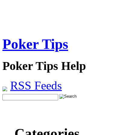
Poker Tips
Poker Tips Help
RSS Feeds
Categories