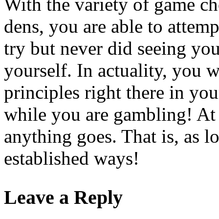
With the variety of game ch
dens, you are able to attem
try but never did seeing you
yourself. In actuality, you w
principles right there in y
while you are gambling! At 
anything goes. That is, as l
established ways!
Leave a Reply