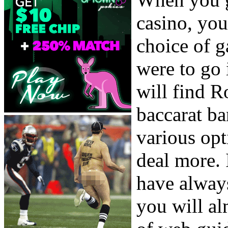
casino, you
choice of 
were to go 
will find R
baccarat b
various opt
deal more. 
have always
you will al