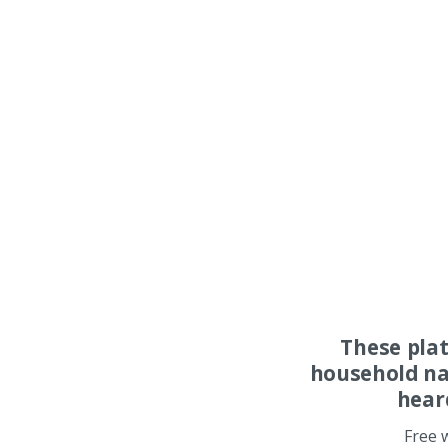
These pla
household na
hear
Free 