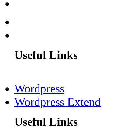
Useful Links
Wordpress
Wordpress Extend
Useful Links