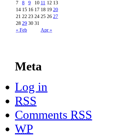
7
8
9
10
11
12
13
14
15
16
17
18
19
20
21
22
23
24
25
26
27
28
29
30
31
« Feb
Apr »
Meta
Log in
RSS
Comments
RSS
WP