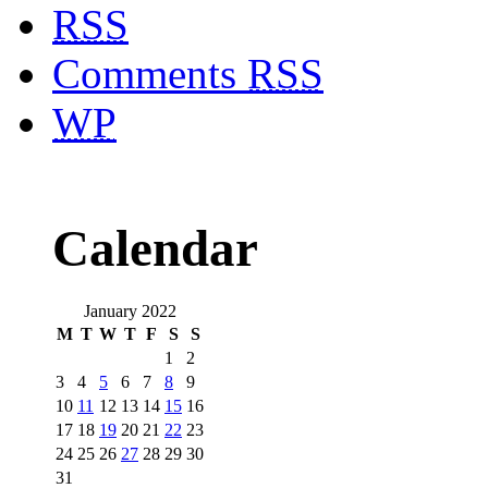
RSS
Comments
RSS
WP
Calendar
January 2022
M
T
W
T
F
S
S
1
2
3
4
5
6
7
8
9
10
11
12
13
14
15
16
17
18
19
20
21
22
23
24
25
26
27
28
29
30
31