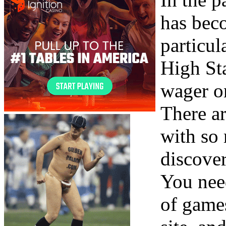
has bec
particul
High Sta
wager o
There a
with so 
discover
You need
of games