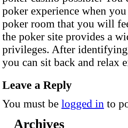
poker experience when you b
poker room that you will fee
the poker site provides a wi
privileges. After identifyin
you can sit back and relax 
Leave a Reply
You must be
logged in
to p
Archives