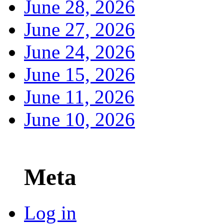
June 28, 2026
June 27, 2026
June 24, 2026
June 15, 2026
June 11, 2026
June 10, 2026
Meta
Log in