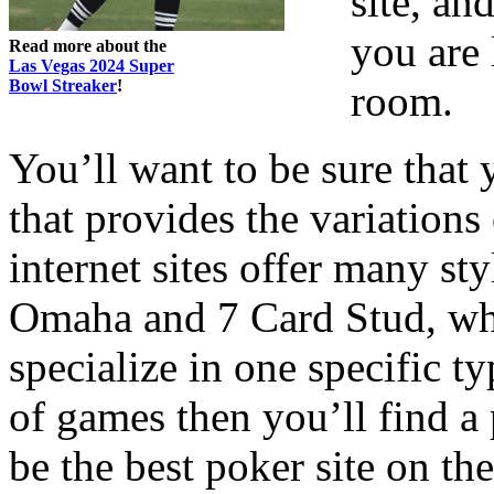
site, an
you are 
Read more about the
Las Vegas 2024 Super
Bowl Streaker
!
room.
You’ll want to be sure that
that provides the variation
internet sites offer many sty
Omaha and 7 Card Stud, wh
specialize in one specific ty
of games then you’ll find a p
be the best poker site on th