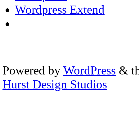
Wordpress Extend
Powered by
WordPress
& th
Hurst Design Studios