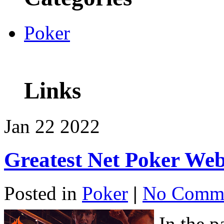
Poker
Links
Jan
22
2022
Greatest Net Poker Web
Posted in
Poker
|
No Comme
In the p