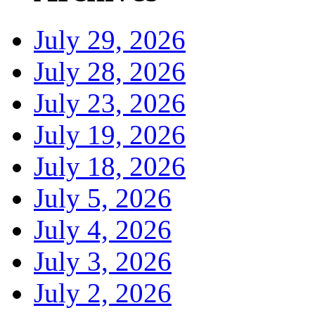
July 29, 2026
July 28, 2026
July 23, 2026
July 19, 2026
July 18, 2026
July 5, 2026
July 4, 2026
July 3, 2026
July 2, 2026