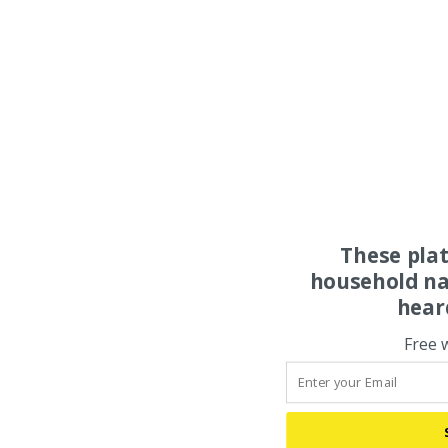
These pla
household na
hear
Free 