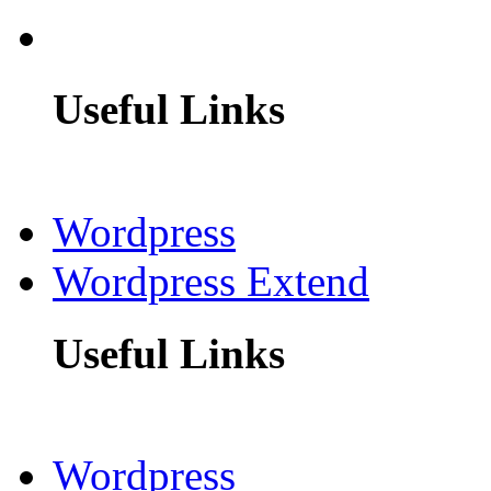
Useful Links
Wordpress
Wordpress Extend
Useful Links
Wordpress