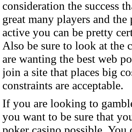
consideration the success tha
great many players and the
active you can be pretty cert
Also be sure to look at the
are wanting the best web po
join a site that places big c
constraints are acceptable.
If you are looking to gambl
you want to be sure that you
poker casino possible. You 