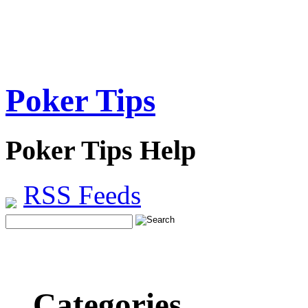
Poker Tips
Poker Tips Help
RSS Feeds
Categories