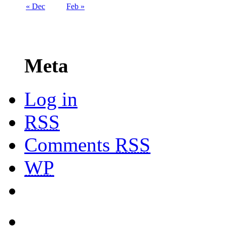
« Dec
Feb »
Meta
Log in
RSS
Comments
RSS
WP