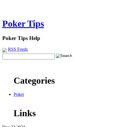
Poker Tips
Poker Tips Help
RSS Feeds
Categories
Poker
Links