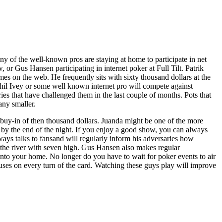
y of the well-known pros are staying at home to participate in net
or Gus Hansen participating in internet poker at Full Tilt. Patrik
 on the web. He frequently sits with sixty thousand dollars at the
il Ivey or some well known internet pro will compete against
s that have challenged them in the last couple of months. Pots that
any smaller.
buy-in of then thousand dollars. Juanda might be one of the more
nd by the end of the night. If you enjoy a good show, you can always
s talks to fansand will regularly inform his adversaries how
 the river with seven high. Gus Hansen also makes regular
nto your home. No longer do you have to wait for poker events to air
uses on every turn of the card. Watching these guys play will improve