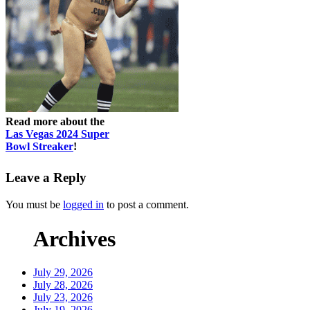
Read more about the
Las Vegas 2024 Super
Bowl Streaker
!
Leave a Reply
You must be
logged in
to post a comment.
Archives
July 29, 2026
July 28, 2026
July 23, 2026
July 19, 2026