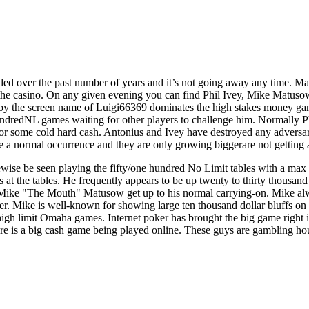
ed over the past number of years and it’s not going away any time. Man
 the casino. On any given evening you can find Phil Ivey, Mike Matusow, 
y the screen name of Luigi66369 dominates the high stakes money games
ndredNL games waiting for other players to challenge him. Normally Ph
r some cold hard cash. Antonius and Ivey have destroyed any adversarie
 a normal occurrence and they are only growing biggerare not getting 
wise be seen playing the fifty/one hundred No Limit tables with a max 
ls at the tables. He frequently appears to be up twenty to thirty thousa
Mike "The Mouth" Matusow get up to his normal carrying-on. Mike alway
er. Mike is well-known for showing large ten thousand dollar bluffs on
igh limit Omaha games. Internet poker has brought the big game right i
ere is a big cash game being played online. These guys are gambling ho