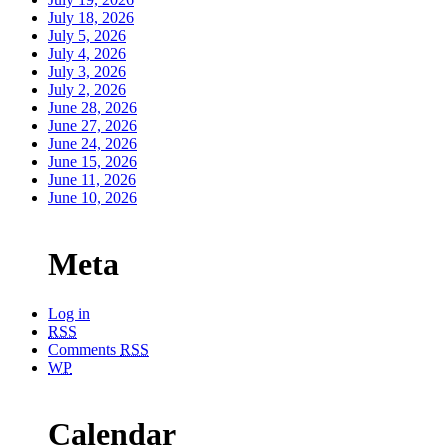
July 18, 2026
July 5, 2026
July 4, 2026
July 3, 2026
July 2, 2026
June 28, 2026
June 27, 2026
June 24, 2026
June 15, 2026
June 11, 2026
June 10, 2026
Meta
Log in
RSS
Comments
RSS
WP
Calendar