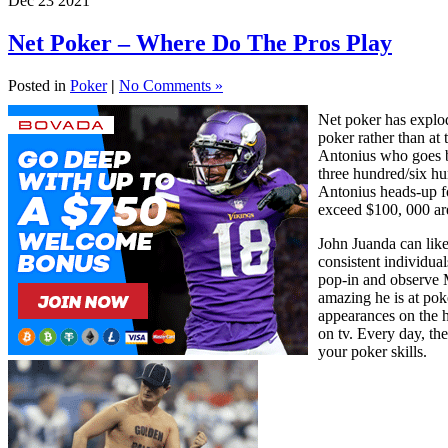
Dec
23
2021
Net Poker – Where Do The Pros Play
Posted in
Poker
|
No Comments »
Net poker has explod
poker rather than at
Antonius who goes b
three hundred/six hu
Antonius heads-up fo
exceed $100, 000 are
John Juanda can like
consistent individua
pop-in and observe 
amazing he is at pok
appearances on the h
on tv. Every day, th
your poker skills.