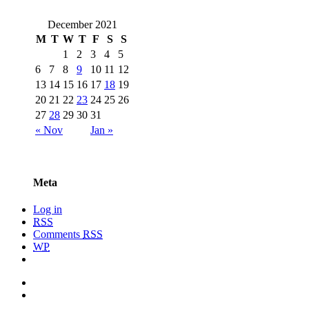
December 2021
M
T
W
T
F
S
S
1
2
3
4
5
6
7
8
9
10
11
12
13
14
15
16
17
18
19
20
21
22
23
24
25
26
27
28
29
30
31
« Nov
Jan »
Meta
Log in
RSS
Comments
RSS
WP