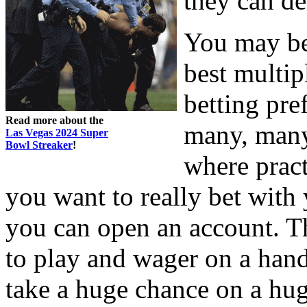
they can de
You may be 
best multip
betting pre
Read more about the
many, many
Las Vegas 2024 Super
Bowl Streaker
!
where pract
you want to really bet with
you can open an account. T
to play and wager on a hand
take a huge chance on a hu