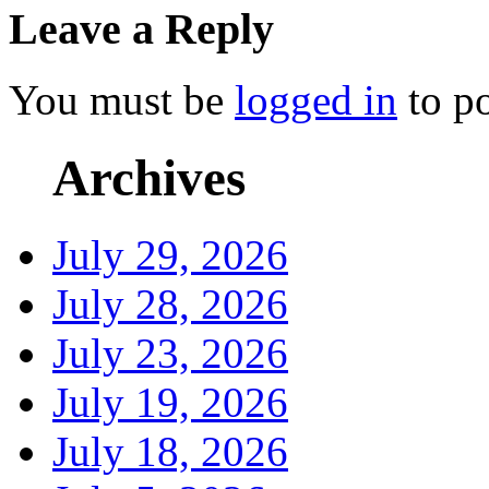
Leave a Reply
You must be
logged in
to p
Archives
July 29, 2026
July 28, 2026
July 23, 2026
July 19, 2026
July 18, 2026