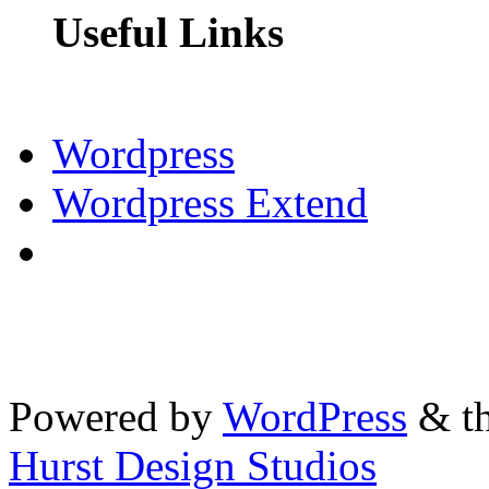
Useful Links
Wordpress
Wordpress Extend
Powered by
WordPress
& th
Hurst Design Studios