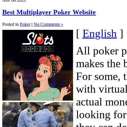
Nov
08
2021
Best Multiplayer Poker Website
Posted in
Poker
|
No Comments »
[
English
]
All poker 
makes the b
For some, t
with virtua
actual mone
looking for