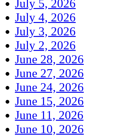
July 5, 2026
July 4, 2026
July 3, 2026
July 2, 2026
June 28, 2026
June 27, 2026
June 24, 2026
June 15, 2026
June 11, 2026
June 10, 2026