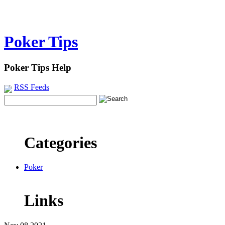
Poker Tips
Poker Tips Help
RSS Feeds
Categories
Poker
Links