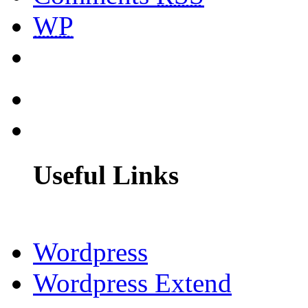
WP
Useful Links
Wordpress
Wordpress Extend