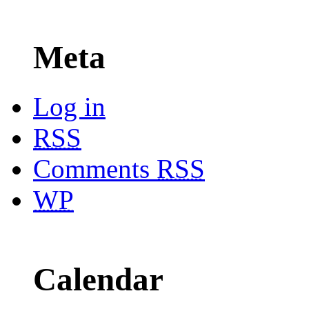
Meta
Log in
RSS
Comments
RSS
WP
Calendar