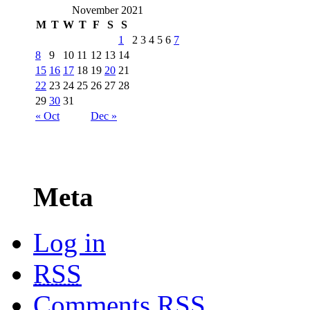
November 2021
M
T
W
T
F
S
S
1
2
3
4
5
6
7
8
9
10
11
12
13
14
15
16
17
18
19
20
21
22
23
24
25
26
27
28
29
30
31
« Oct
Dec »
Meta
Log in
RSS
Comments
RSS