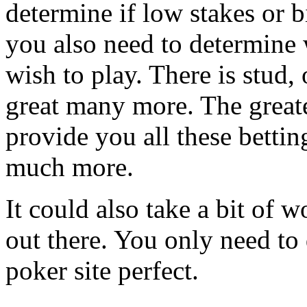
determine if low stakes or b
you also need to determine
wish to play. There is stud
great many more. The greate
provide you all these bettin
much more.
It could also take a bit of w
out there. You only need to 
poker site perfect.