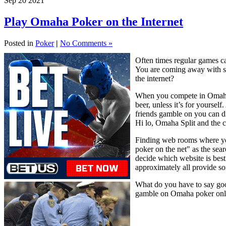
Sep
20
2021
Play Omaha Poker on the Internet
Posted in
Poker
|
No Comments »
Often times regular games ca
You are coming away with s
the internet?
When you compete in Omaha h
beer, unless it’s for yourse
friends gamble on you can d
Hi lo, Omaha Split and the c
Finding web rooms where you
poker on the net" as the sear
decide which website is best
approximately all provide s
What do you have to say goo
gamble on Omaha poker onl