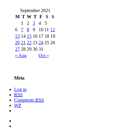
September 2021
M
T
W
T
F
S
S
1
2
3
4
5
6
7
8
9
10
11
12
13
14
15
16
17
18
19
20
21
22
23
24
25
26
27
28
29
30
31
« Aug
Oct »
Meta
Log in
RSS
Comments
RSS
WP