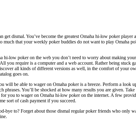
n get dismal. You’ve become the greatest Omaha hi-low poker player at
o much that your weekly poker buddies do not want to play Omaha p
i-low poker on the web you don’t need to worry about making your frie
lf. All you require is a computer and a web account. Rather being stuck
iscover all kinds of different versions as well, in the comfort of y
atalog goes on.
 will be able to wager on Omaha poker is a breeze. Perform a look up
ch phrases. You’ll be shocked at how many results you are given. Take a 
 for you to wager on Omaha hi-low poker on the internet. A few provide 
ome sort of cash payment if you succeed.
d-bye to? Forget about those dismal regular poker friends who only wa
ine.