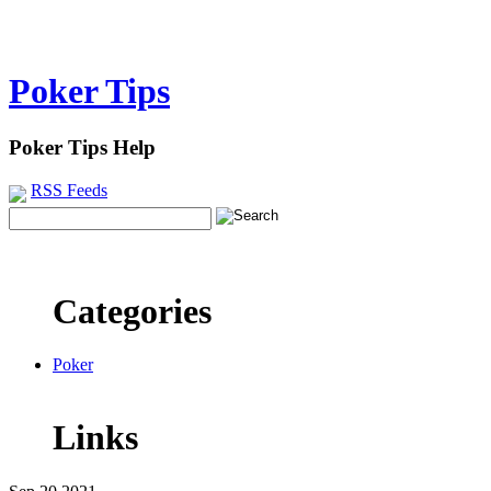
Poker Tips
Poker Tips Help
RSS Feeds
Categories
Poker
Links