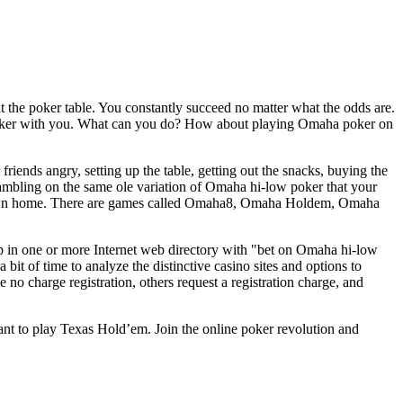
 the poker table. You constantly succeed no matter what the odds are.
oker with you. What can you do? How about playing Omaha poker on
nds angry, setting up the table, getting out the snacks, buying the
 gambling on the same ole variation of Omaha hi-low poker that your
our own home. There are games called Omaha8, Omaha Holdem, Omaha
 in one or more Internet web directory with "bet on Omaha hi-low
bit of time to analyze the distinctive casino sites and options to
no charge registration, others request a registration charge, and
nt to play Texas Hold’em. Join the online poker revolution and