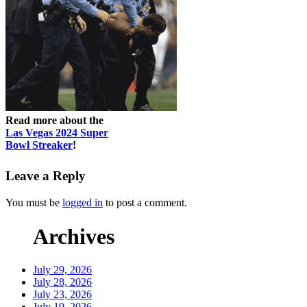
Read more about the
Las Vegas 2024 Super
Bowl Streaker
!
Leave a Reply
You must be
logged in
to post a comment.
Archives
July 29, 2026
July 28, 2026
July 23, 2026
July 19, 2026