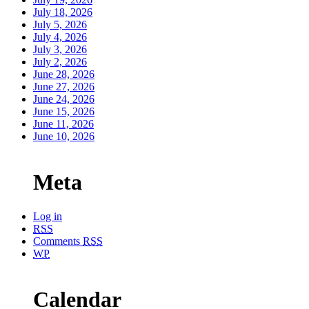
July 18, 2026
July 5, 2026
July 4, 2026
July 3, 2026
July 2, 2026
June 28, 2026
June 27, 2026
June 24, 2026
June 15, 2026
June 11, 2026
June 10, 2026
Meta
Log in
RSS
Comments
RSS
WP
Calendar