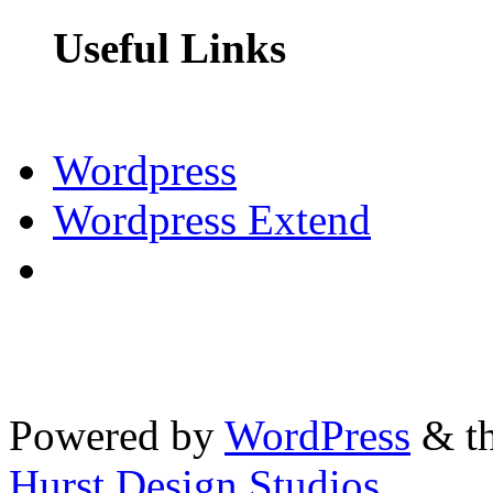
Useful Links
Wordpress
Wordpress Extend
Powered by
WordPress
& th
Hurst Design Studios