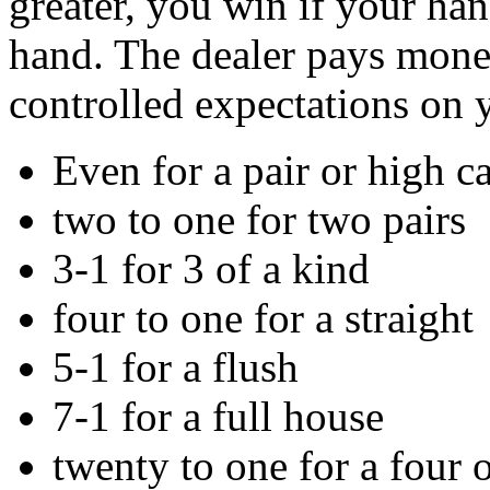
greater, you win if your han
hand. The dealer pays mone
controlled expectations on y
Even for a pair or high c
two to one for two pairs
3-1 for 3 of a kind
four to one for a straight
5-1 for a flush
7-1 for a full house
twenty to one for a four 