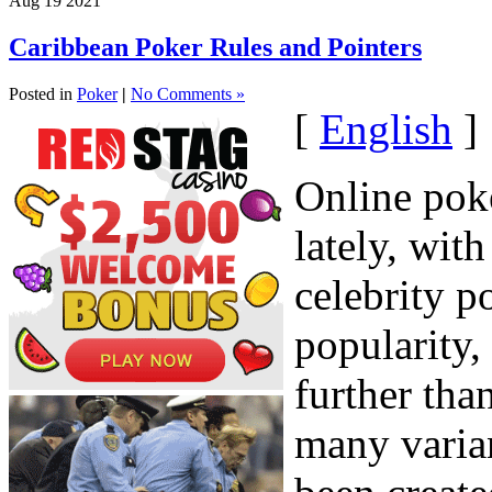
Aug
19
2021
Caribbean Poker Rules and Pointers
Posted in
Poker
|
No Comments »
[
English
]
Online pok
lately, wit
celebrity 
popularity, 
further tha
many varian