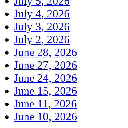
July 5, 2026
July 4, 2026
July 3, 2026
July 2, 2026
June 28, 2026
June 27, 2026
June 24, 2026
June 15, 2026
June 11, 2026
June 10, 2026