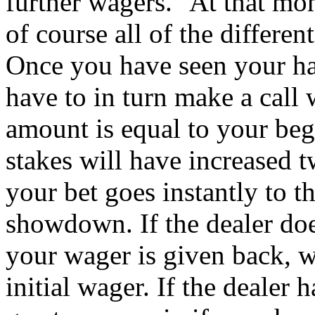
further wagers." At that m
of course all of the differen
Once you have seen your han
have to in turn make a call 
amount is equal to your beg
stakes will have increased 
your bet goes instantly to t
showdown. If the dealer doe
your wager is given back, w
initial wager. If the dealer 