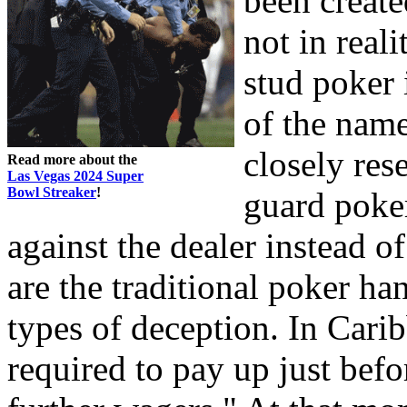
been create
not in real
stud poker 
of the name
closely res
Read more about the
Las Vegas 2024 Super
Bowl Streaker
!
guard poker
against the dealer instead o
are the traditional poker ha
types of deception. In Cari
required to pay up just bef