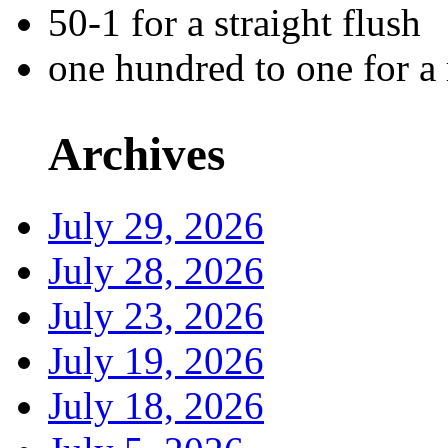
50-1 for a straight flush
one hundred to one for a 
Archives
July 29, 2026
July 28, 2026
July 23, 2026
July 19, 2026
July 18, 2026