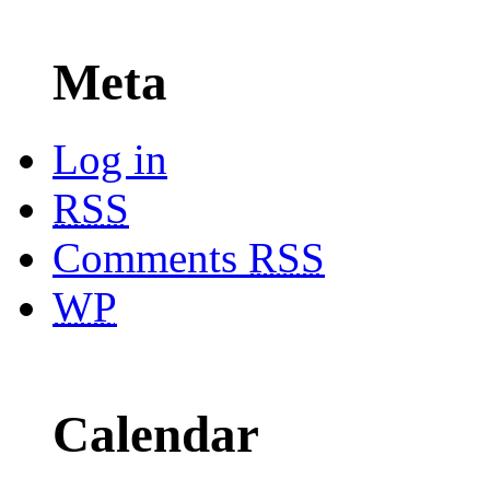
Meta
Log in
RSS
Comments
RSS
WP
Calendar