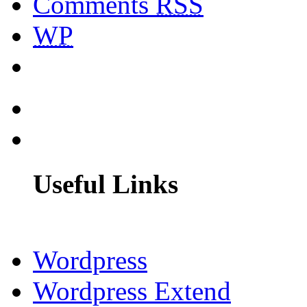
Comments
RSS
WP
Useful Links
Wordpress
Wordpress Extend