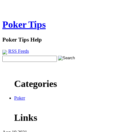
Poker Tips
Poker Tips Help
RSS Feeds
Categories
Poker
Links