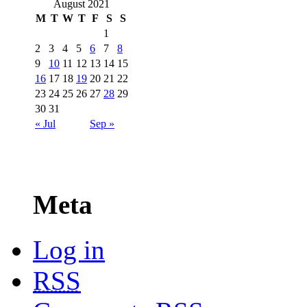
August 2021
M
T
W
T
F
S
S
1
2
3
4
5
6
7
8
9
10
11
12
13
14
15
16
17
18
19
20
21
22
23
24
25
26
27
28
29
30
31
« Jul
Sep »
Meta
Log in
RSS