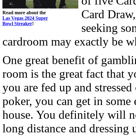
of five Car
Card Draw,
Read more about the
Las Vegas 2024 Super
Bowl Streaker
!
seeking som
cardroom may exactly be wh
One great benefit of gambli
room is the great fact that 
you are fed up and stressed 
poker, you can get in some 
house. You definitely will 
long distance and dressing u