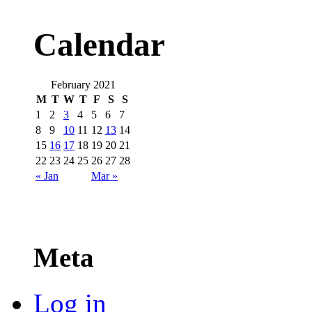
Calendar
February 2021
M
T
W
T
F
S
S
1
2
3
4
5
6
7
8
9
10
11
12
13
14
15
16
17
18
19
20
21
22
23
24
25
26
27
28
« Jan
Mar »
Meta
Log in