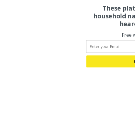
These pla
household na
hear
Free 