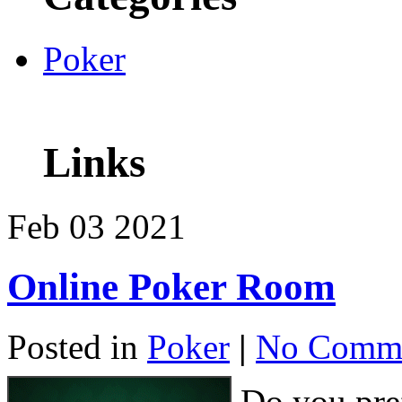
Poker
Links
Feb
03
2021
Online Poker Room
Posted in
Poker
|
No Comme
Do you pref