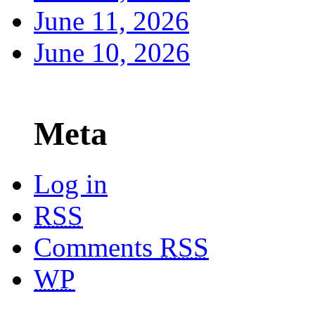
June 11, 2026
June 10, 2026
Meta
Log in
RSS
Comments
RSS
WP