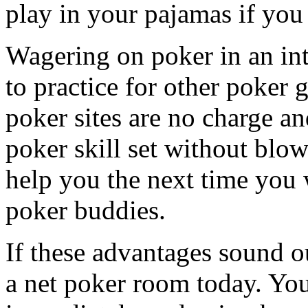
play in your pajamas if you
Wagering on poker in an int
to practice for other poker
poker sites are no charge a
poker skill set without blo
help you the next time you 
poker buddies.
If these advantages sound o
a net poker room today. You 