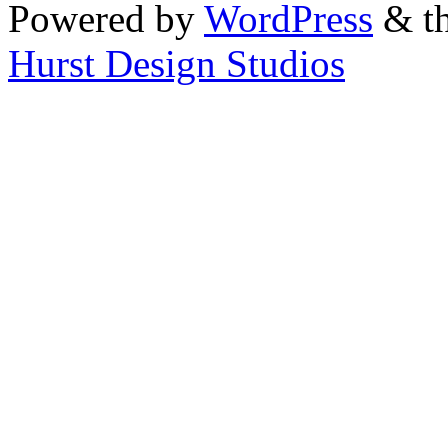
Powered by
WordPress
& th
Hurst Design Studios