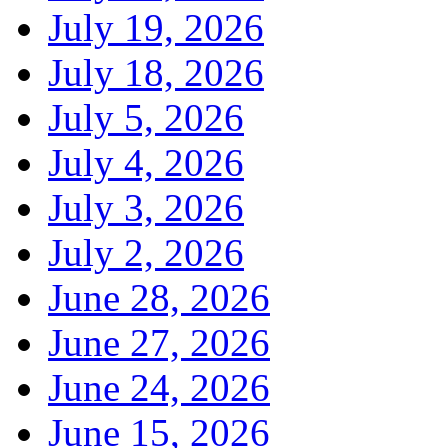
July 19, 2026
July 18, 2026
July 5, 2026
July 4, 2026
July 3, 2026
July 2, 2026
June 28, 2026
June 27, 2026
June 24, 2026
June 15, 2026