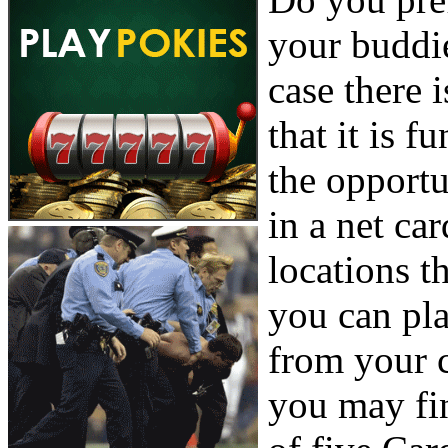
your buddies
case there 
that it is 
the opportu
in a net ca
locations t
you can pla
from your 
you may fin