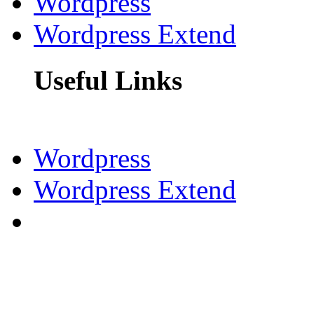
Wordpress
Wordpress Extend
Useful Links
Wordpress
Wordpress Extend