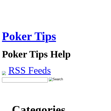
Poker Tips
Poker Tips Help
RSS Feeds
Categories