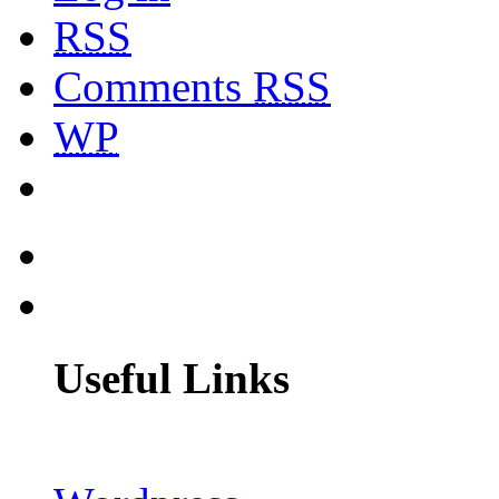
RSS
Comments
RSS
WP
Useful Links