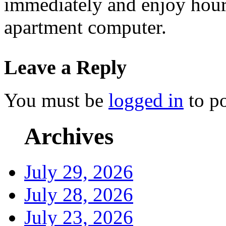
immediately and enjoy hour
apartment computer.
Leave a Reply
You must be
logged in
to p
Archives
July 29, 2026
July 28, 2026
July 23, 2026