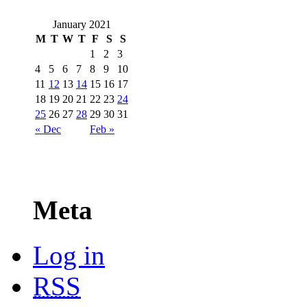
January 2021
M
T
W
T
F
S
S
1
2
3
4
5
6
7
8
9
10
11
12
13
14
15
16
17
18
19
20
21
22
23
24
25
26
27
28
29
30
31
« Dec
Feb »
Meta
Log in
RSS