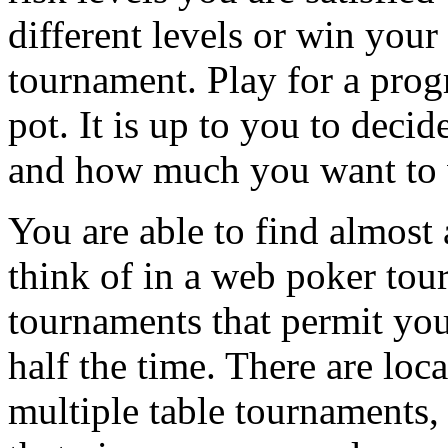
different levels or win your 
tournament. Play for a progr
pot. It is up to you to deci
and how much you want to 
You are able to find almost 
think of in a web poker tou
tournaments that permit you
half the time. There are loca
multiple table tournaments