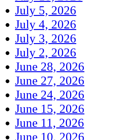
July 5, 2026
July 4, 2026
July 3, 2026
July 2, 2026
June 28, 2026
June 27, 2026
June 24, 2026
June 15, 2026
June 11, 2026
June 10, 2026