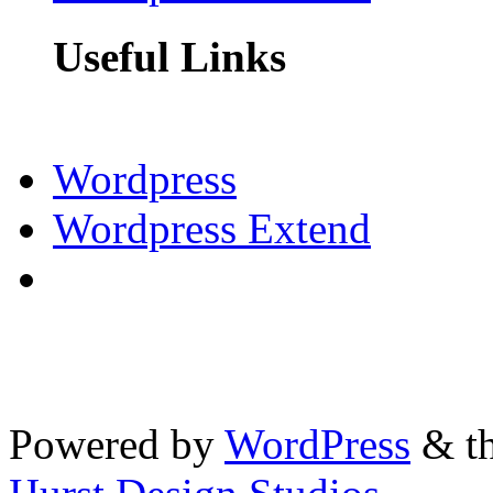
Useful Links
Wordpress
Wordpress Extend
Powered by
WordPress
& th