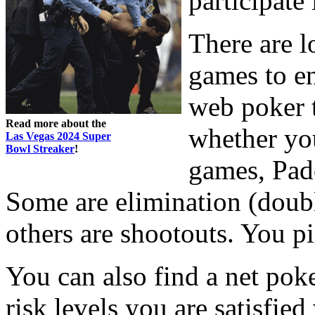
participate 
There are l
games to en
web poker t
Read more about the
whether yo
Las Vegas 2024 Super
Bowl Streaker
!
games, Pado
Some are elimination (doubl
others are shootouts. You pi
You can also find a net pok
risk levels you are satisfied