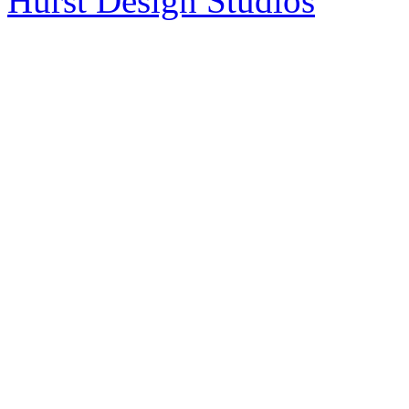
Hurst Design Studios