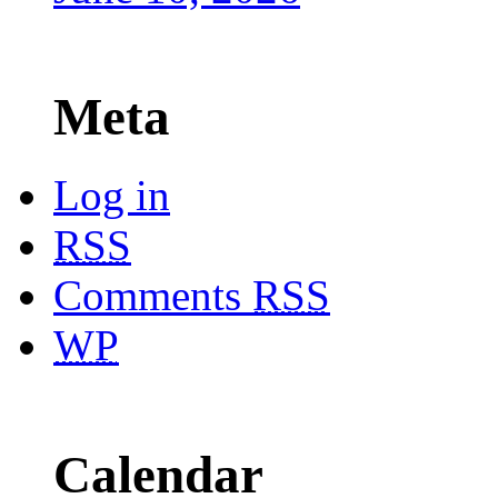
Meta
Log in
RSS
Comments
RSS
WP
Calendar