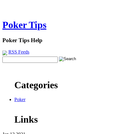
Poker Tips
Poker Tips Help
RSS Feeds
Categories
Poker
Links