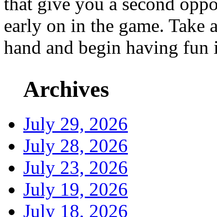
that give you a second oppo
early on in the game. Take a 
hand and begin having fun 
Archives
July 29, 2026
July 28, 2026
July 23, 2026
July 19, 2026
July 18, 2026