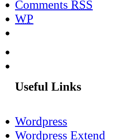
Comments
RSS
WP
Useful Links
Wordpress
Wordpress Extend