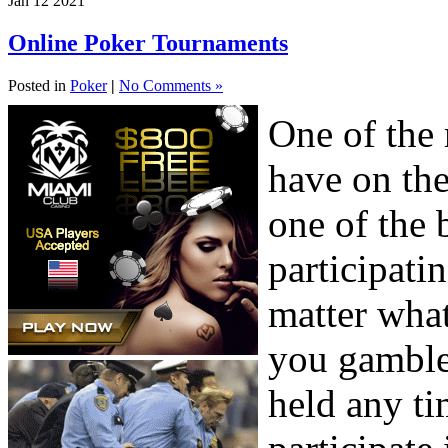
Jan
12
2021
Online Poker Tournaments
Posted in
Poker
|
No Comments »
One of the
have on the
one of the 
participati
matter wha
you gamble 
held any ti