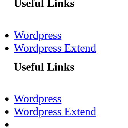
Useful Links
Wordpress
Wordpress Extend
Useful Links
Wordpress
Wordpress Extend