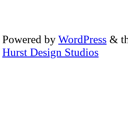
Powered by
WordPress
& th
Hurst Design Studios