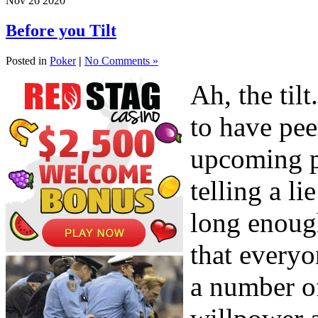
Nov
26
2020
Before you Tilt
Posted in
Poker
|
No Comments »
Ah, the tilt
to have pe
upcoming p
telling a l
long enoug
that everyo
a number o