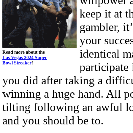
willpower a
keep it at t
gambler, it
your succes
identical 
Read more about the
Las Vegas 2024 Super
Bowl Streaker
!
participate
you did after taking a diffi
winning a huge hand. All po
tilting following an awful l
and you should be to.