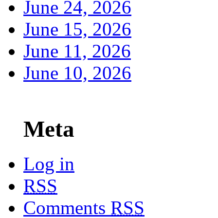
June 24, 2026
June 15, 2026
June 11, 2026
June 10, 2026
Meta
Log in
RSS
Comments
RSS