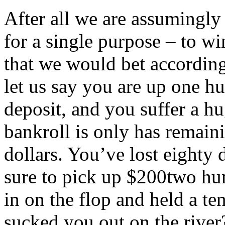
After all we are assumingly 
for a single purpose – to wi
that we would bet accordi
let us say you are up one hu
deposit, and you suffer a h
bankroll is only has remai
dollars. You’ve lost eighty
sure to pick up $200two hu
in on the flop and held a te
sucked you out on the river?