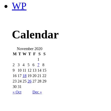
WP
Calendar
November 2020
M
T
W
T
F
S
S
1
2
3
4
5
6
7
8
9
10
11
12
13
14
15
16
17
18
19
20
21
22
23
24
25
26
27
28
29
30
31
« Oct
Dec »