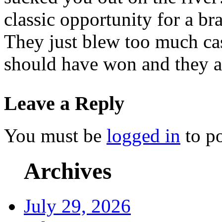
classic opportunity for a br
They just blew too much cas
should have won and they a
Leave a Reply
You must be
logged in
to p
Archives
July 29, 2026