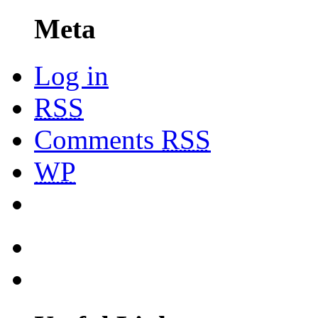
Meta
Log in
RSS
Comments
RSS
WP