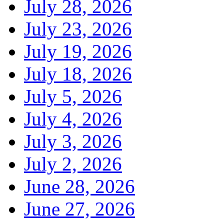
July 28, 2026
July 23, 2026
July 19, 2026
July 18, 2026
July 5, 2026
July 4, 2026
July 3, 2026
July 2, 2026
June 28, 2026
June 27, 2026