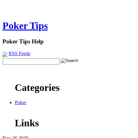
Poker Tips
Poker Tips Help
RSS Feeds
Categories
Poker
Links