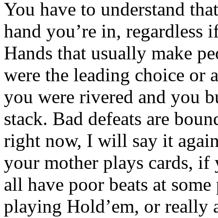
You have to understand that
hand you’re in, regardless i
Hands that usually make peo
were the leading choice or a
you were rivered and you bu
stack. Bad defeats are boun
right now, I will say it again
your mother plays cards, if
all have poor beats at some p
playing Hold’em, or really 