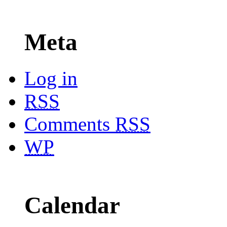
Meta
Log in
RSS
Comments
RSS
WP
Calendar