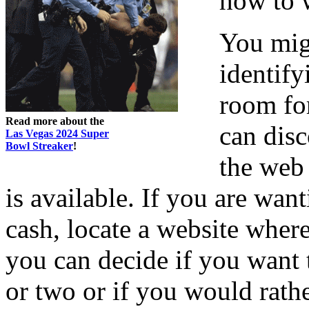
how to 
You migh
identify
room fo
Read more about the
can dis
Las Vegas 2024 Super
Bowl Streaker
!
the web
is available. If you are wan
cash, locate a website wher
you can decide if you want 
or two or if you would rath