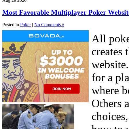
Aug
29
2020
Most Favorable Multiplayer Poker Websit
Posted in
Poker
|
No Comments »
All pok
creates 
website.
for a pl
where be
Others a
choices,