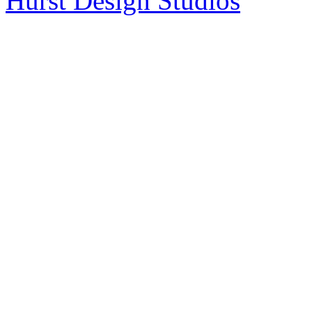
Hurst Design Studios