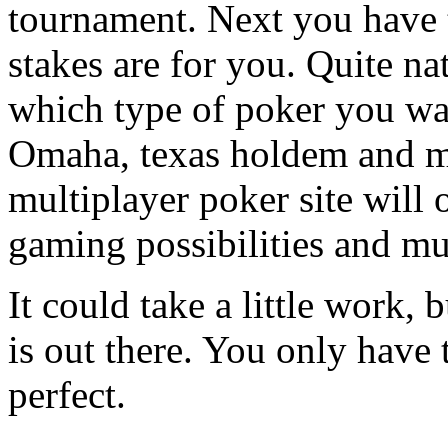
tournament. Next you have t
stakes are for you. Quite na
which type of poker you wan
Omaha, texas holdem and m
multiplayer poker site will 
gaming possibilities and m
It could take a little work, 
is out there. You only have 
perfect.