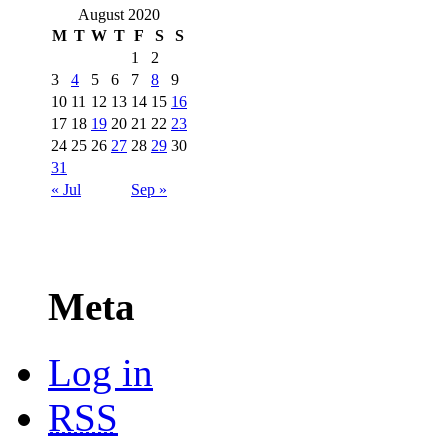
August 2020
M
T
W
T
F
S
S
1
2
3
4
5
6
7
8
9
10
11
12
13
14
15
16
17
18
19
20
21
22
23
24
25
26
27
28
29
30
31
« Jul
Sep »
Meta
Log in
RSS