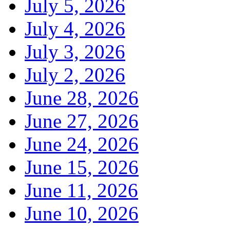
July 5, 2026
July 4, 2026
July 3, 2026
July 2, 2026
June 28, 2026
June 27, 2026
June 24, 2026
June 15, 2026
June 11, 2026
June 10, 2026