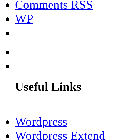
Comments
RSS
WP
Useful Links
Wordpress
Wordpress Extend