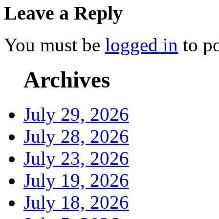
Leave a Reply
You must be
logged in
to p
Archives
July 29, 2026
July 28, 2026
July 23, 2026
July 19, 2026
July 18, 2026