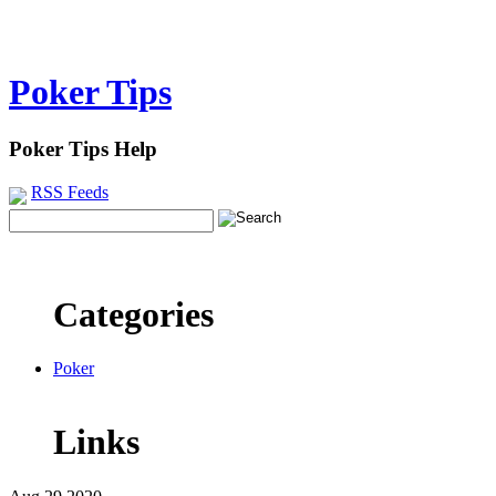
Poker Tips
Poker Tips Help
RSS Feeds
Categories
Poker
Links