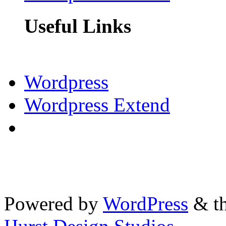
Useful Links
Wordpress
Wordpress Extend
Powered by
WordPress
& th