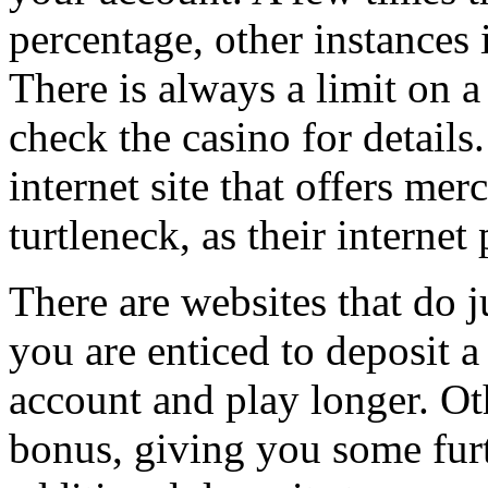
percentage, other instances i
There is always a limit on
check the casino for details
internet site that offers me
turtleneck, as their internet
There are websites that do j
you are enticed to deposit 
account and play longer. Ot
bonus, giving you some furt