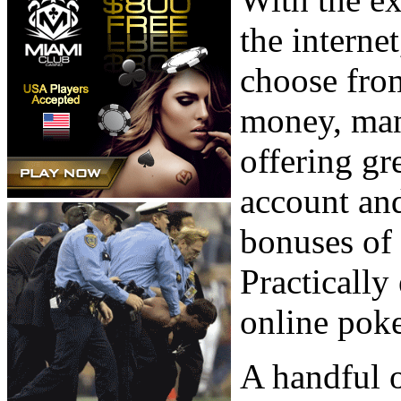
the internet
choose from
money, man
offering gr
account an
bonuses of 
Practically 
online pok
A handful o