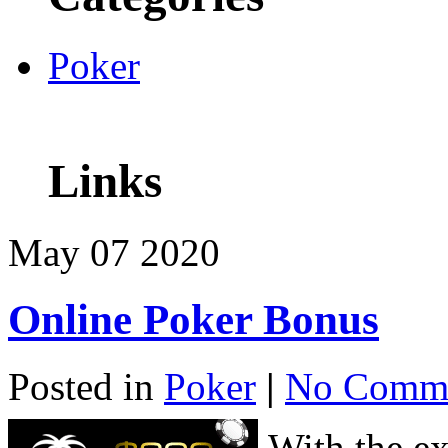
Poker
Links
May
07
2020
Online Poker Bonus
Posted in
Poker
|
No Comme
With the ex