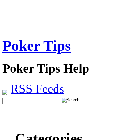
Poker Tips
Poker Tips Help
RSS Feeds
Categories