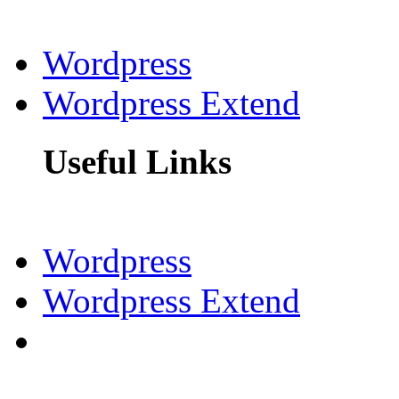
Wordpress
Wordpress Extend
Useful Links
Wordpress
Wordpress Extend