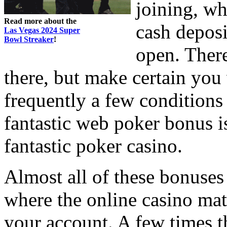
joining, wh
Read more about the
cash deposi
Las Vegas 2024 Super
Bowl Streaker
!
open. There
there, but make certain you 
frequently a few conditions
fantastic web poker bonus is
fantastic poker casino.
Almost all of these bonuses
where the online casino ma
your account. A few times th