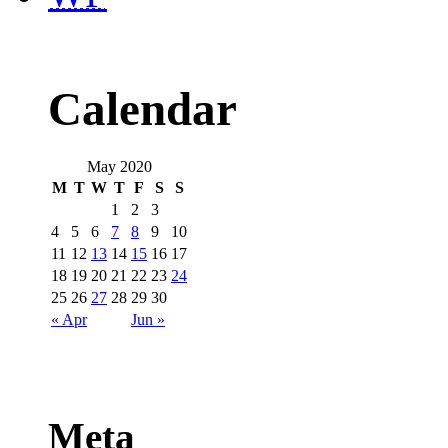
Calendar
May 2020
M
T
W
T
F
S
S
1
2
3
4
5
6
7
8
9
10
11
12
13
14
15
16
17
18
19
20
21
22
23
24
25
26
27
28
29
30
« Apr
Jun »
Meta