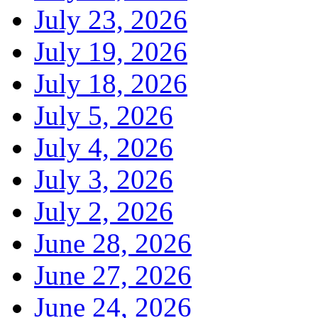
July 23, 2026
July 19, 2026
July 18, 2026
July 5, 2026
July 4, 2026
July 3, 2026
July 2, 2026
June 28, 2026
June 27, 2026
June 24, 2026