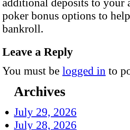
additional deposits to your
poker bonus options to hel
bankroll.
Leave a Reply
You must be
logged in
to p
Archives
July 29, 2026
July 28, 2026