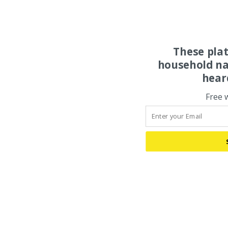
These pla
household na
hear
Free 