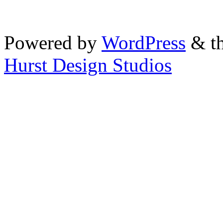
Powered by
WordPress
& th
Hurst Design Studios