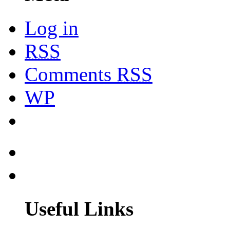
Log in
RSS
Comments
RSS
WP
Useful Links