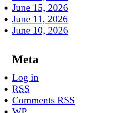
June 15, 2026
June 11, 2026
June 10, 2026
Meta
Log in
RSS
Comments
RSS
WP