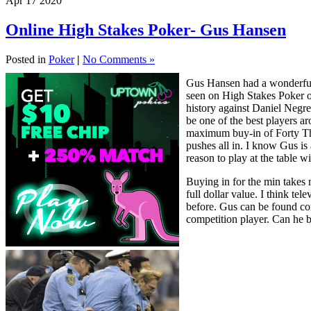
Apr
17
2020
Online High Stakes Poker- Gus Hansen
Posted in
Poker
|
No Comments »
Gus Hansen had a wonderful 
seen on High Stakes Poker 
history against Daniel Negr
be one of the best players 
maximum buy-in of Forty Tho
pushes all in. I know Gus is 
reason to play at the table w
Buying in for the min takes m
full dollar value. I think t
before. Gus can be found co
competition player. Can he b