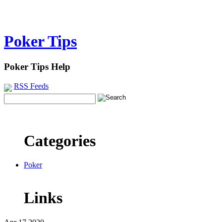
Poker Tips
Poker Tips Help
RSS Feeds
Categories
Poker
Links