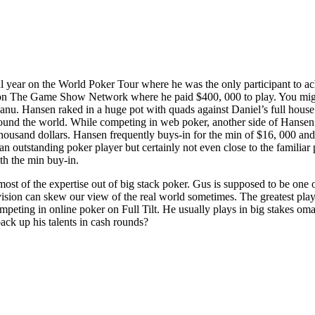
year on the World Poker Tour where he was the only participant to ac
on The Game Show Network where he paid $400, 000 to play. You might
eanu. Hansen raked in a huge pot with quads against Daniel’s full hou
around the world. While competing in web poker, another side of Hanse
usand dollars. Hansen frequently buys-in for the min of $16, 000 and 
an outstanding poker player but certainly not even close to the familiar p
ith the min buy-in.
ost of the expertise out of big stack poker. Gus is supposed to be one o
elevision can skew our view of the real world sometimes. The greatest pla
mpeting in online poker on Full Tilt. He usually plays in big stakes o
ack up his talents in cash rounds?