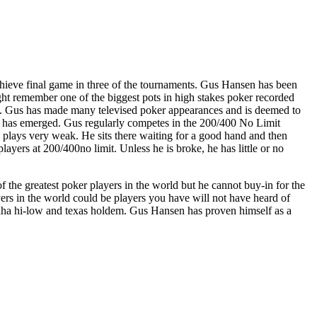
hieve final game in three of the tournaments. Gus Hansen has been
 remember one of the biggest pots in high stakes poker recorded
se. Gus has made many televised poker appearances and is deemed to
n has emerged. Gus regularly competes in the 200/400 No Limit
plays very weak. He sits there waiting for a good hand and then
layers at 200/400no limit. Unless he is broke, he has little or no
f the greatest poker players in the world but he cannot buy-in for the
yers in the world could be players you have will not have heard of
maha hi-low and texas holdem. Gus Hansen has proven himself as a