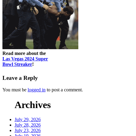
Read more about the
Las Vegas 2024 Super
Bowl Streaker
!
Leave a Reply
You must be
logged in
to post a comment.
Archives
July 29, 2026
July 28, 2026
July 23, 2026
July 19, 2026