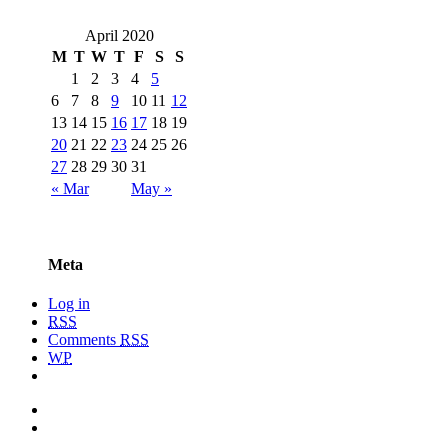
April 2020
M
T
W
T
F
S
S
1
2
3
4
5
6
7
8
9
10
11
12
13
14
15
16
17
18
19
20
21
22
23
24
25
26
27
28
29
30
31
« Mar
May »
Meta
Log in
RSS
Comments
RSS
WP