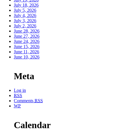
July 18, 2026
July 5, 2026
July 4, 2026
July 3, 2026
July 2, 2026
June 28, 2026
June 27, 2026
June 24, 2026
June 15, 2026
June 11, 2026
June 10, 2026
Meta
Log in
RSS
Comments
RSS
WP
Calendar