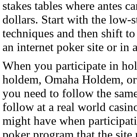
stakes tables where antes c
dollars. Start with the low-
techniques and then shift to 
an internet poker site or in 
When you participate in hol
holdem, Omaha Holdem, or 
you need to follow the sam
follow at a real world casin
might have when participatin
poker program that the site