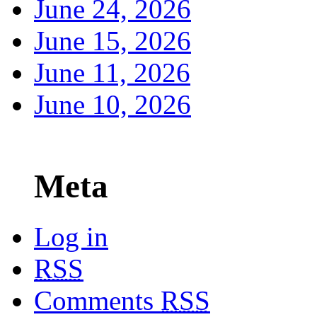
June 24, 2026
June 15, 2026
June 11, 2026
June 10, 2026
Meta
Log in
RSS
Comments
RSS