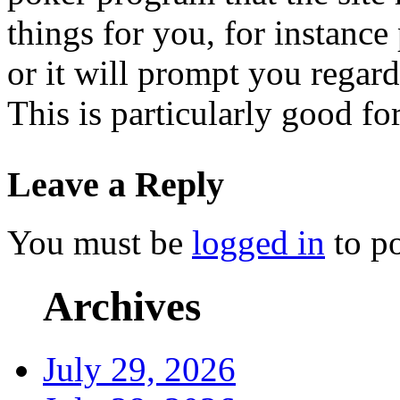
things for you, for instance 
or it will prompt you regar
This is particularly good fo
Leave a Reply
You must be
logged in
to p
Archives
July 29, 2026