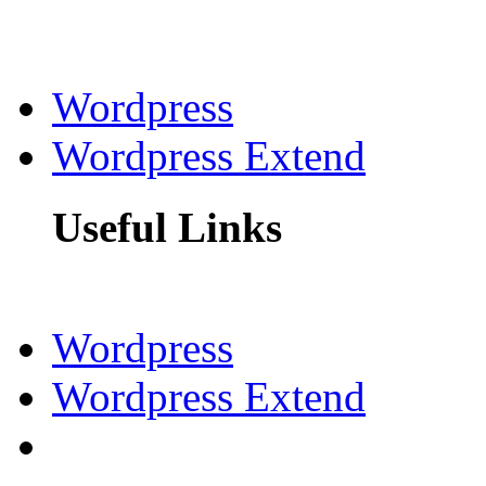
Wordpress
Wordpress Extend
Useful Links
Wordpress
Wordpress Extend