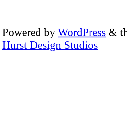
Powered by
WordPress
& th
Hurst Design Studios