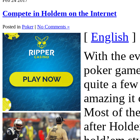
Feb
24
2017
Compete in Holdem on the Internet
Posted in
Poker
|
No Comments »
[
English
]
With the e
poker game
quite a few
amazing it 
Most of the
after Holde