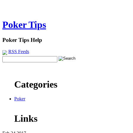
Poker Tips
Poker Tips Help
RSS Feeds
Categories
Poker
Links