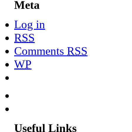
Meta
Log in
RSS
Comments
RSS
WP
Useful Links