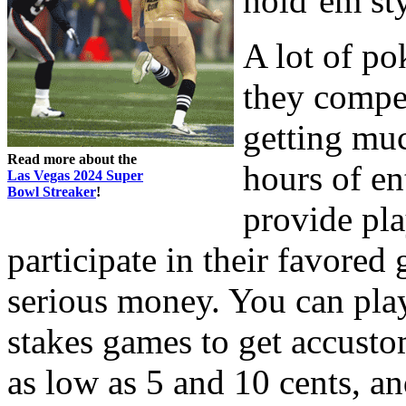
hold’em sty
A lot of po
they compet
getting muc
Read more about the
hours of e
Las Vegas 2024 Super
Bowl Streaker
!
provide pla
participate in their favored
serious money. You can pla
stakes games to get accusto
as low as 5 and 10 cents, a