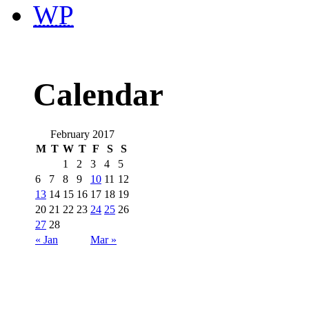
WP
Calendar
February 2017
M
T
W
T
F
S
S
1
2
3
4
5
6
7
8
9
10
11
12
13
14
15
16
17
18
19
20
21
22
23
24
25
26
27
28
« Jan
Mar »