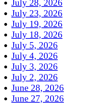
July 28, 2026
July 23, 2026
July 19, 2026
July 18, 2026
July 5, 2026
July 4, 2026
July 3, 2026
July 2, 2026
June 28, 2026
June 27, 2026