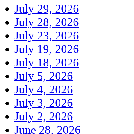
July 29, 2026
July 28, 2026
July 23, 2026
July 19, 2026
July 18, 2026
July 5, 2026
July 4, 2026
July 3, 2026
July 2, 2026
June 28, 2026