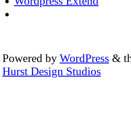
Wordpress Extend
Powered by
WordPress
& th
Hurst Design Studios