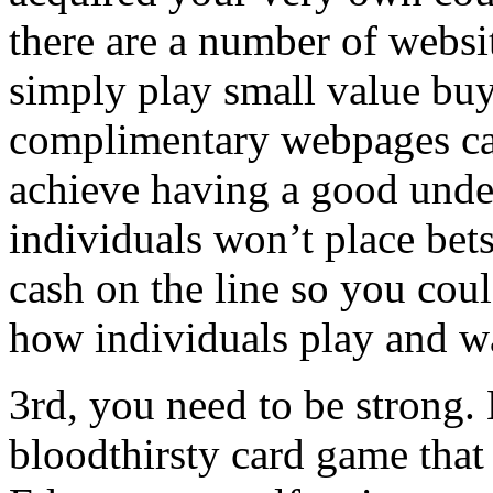
there are a number of webs
simply play small value bu
complimentary webpages ca
achieve having a good unde
individuals won’t place bets
cash on the line so you cou
how individuals play and w
3rd, you need to be strong.
bloodthirsty card game that 