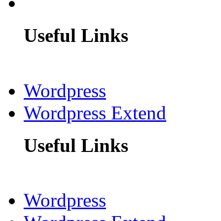
Useful Links
Wordpress
Wordpress Extend
Useful Links
Wordpress