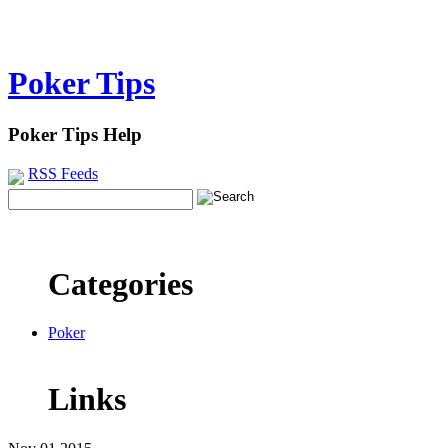
Poker Tips
Poker Tips Help
RSS Feeds
Categories
Poker
Links