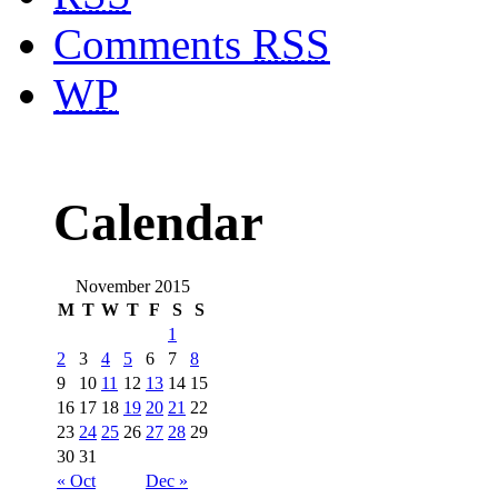
Comments
RSS
WP
Calendar
November 2015
M
T
W
T
F
S
S
1
2
3
4
5
6
7
8
9
10
11
12
13
14
15
16
17
18
19
20
21
22
23
24
25
26
27
28
29
30
31
« Oct
Dec »