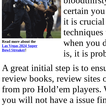
bloodthirst
certain you
it is crucia
techniques 
when you d
Read more about the
Las Vegas 2024 Super
Bowl Streaker
!
is, it is pr
A great initial step is to e
review books, review sites 
from pro Hold’em players. 
you will not have a issue fin