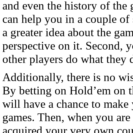
and even the history of the
can help you in a couple of 
a greater idea about the g
perspective on it. Second, 
other players do what they d
Additionally, there is no wi
By betting on Hold’em on t
will have a chance to make 
games. Then, when you are 
acquired your very own cour