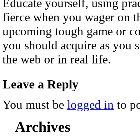
Educate yourself, using pra
fierce when you wager on th
upcoming tough game or comp
you should acquire as you 
the web or in real life.
Leave a Reply
You must be
logged in
to p
Archives