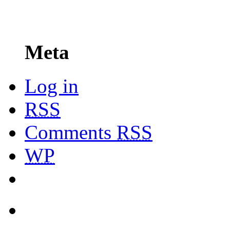
Meta
Log in
RSS
Comments
RSS
WP