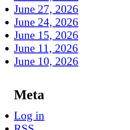
June 27, 2026
June 24, 2026
June 15, 2026
June 11, 2026
June 10, 2026
Meta
Log in
RSS