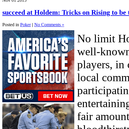
Nov
01
2015
succeed at Holdem: Tricks on Rising to be 
Posted in
Poker
|
No Comments »
No limit Ho
well-known
players, in
local commu
participatin
entertainin
fair amount