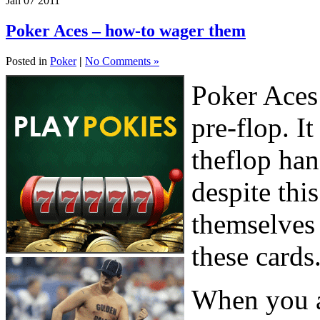
Jan
07
2011
Poker Aces – how-to wager them
Posted in
Poker
|
No Comments »
Poker Aces 
pre-flop. It
theflop han
despite thi
themselves
these cards
When you ar