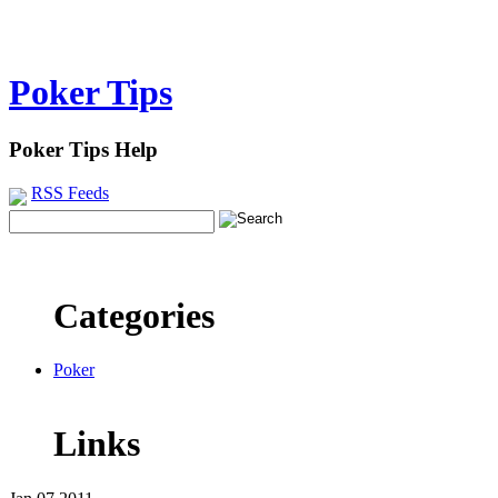
Poker Tips
Poker Tips Help
RSS Feeds
Categories
Poker
Links