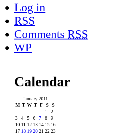
Log in
RSS
Comments
RSS
WP
Calendar
January 2011
M
T
W
T
F
S
S
1
2
3
4
5
6
7
8
9
10
11
12
13
14
15
16
17
18
19
20
21
22
23