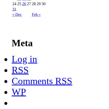
24
25
26
27
28
29
30
31
« Dec
Feb »
Meta
Log in
RSS
Comments
RSS
WP