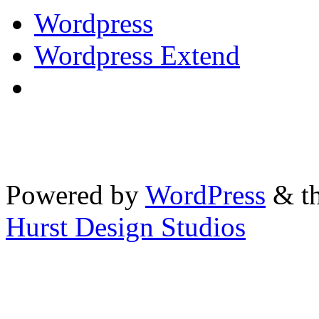
Wordpress
Wordpress Extend
Powered by
WordPress
& th
Hurst Design Studios