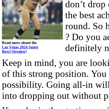
don’t drop 
the best ac
round. So 
? Do you ac
Read more about the
definitely n
Las Vegas 2024 Super
Bowl Streaker
!
Keep in mind, you are looki
of this strong position. Yo
possibility. Going all-in wi
into dropping out without p