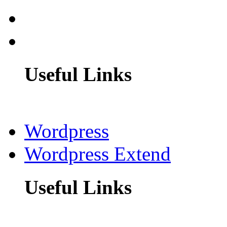
Useful Links
Wordpress
Wordpress Extend
Useful Links