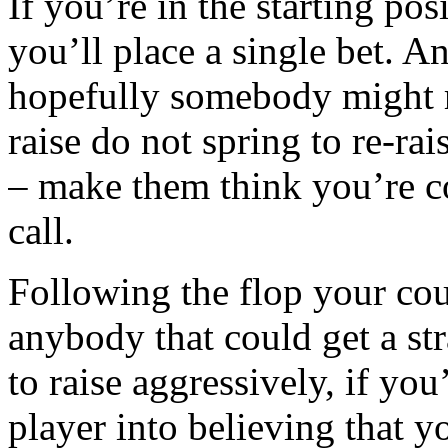
If you’re in the starting pos
you’ll place a single bet. A
hopefully somebody might r
raise do not spring to re-rai
– make them think you’re c
call.
Following the flop your cour
anybody that could get a str
to raise aggressively, if you
player into believing that yo