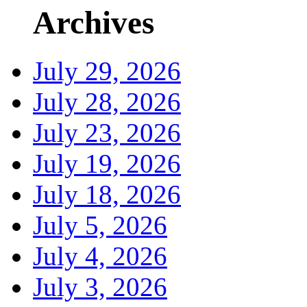
Archives
July 29, 2026
July 28, 2026
July 23, 2026
July 19, 2026
July 18, 2026
July 5, 2026
July 4, 2026
July 3, 2026