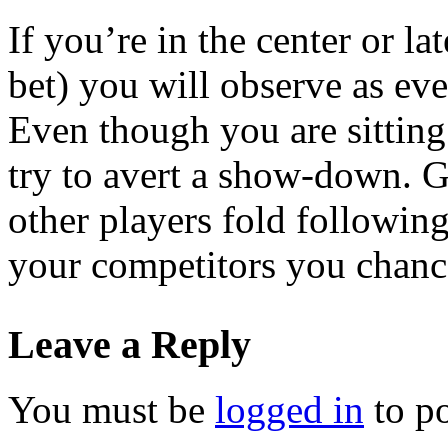
If you’re in the center or lat
bet) you will observe as eve
Even though you are sitting 
try to avert a show-down. 
other players fold following
your competitors you chanc
Leave a Reply
You must be
logged in
to p