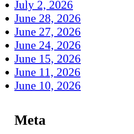
July 2, 2026
June 28, 2026
June 27, 2026
June 24, 2026
June 15, 2026
June 11, 2026
June 10, 2026
Meta