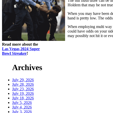
The nut flush draw can be in
Holdem that may be not true 
When you may have been deal
hand is pretty low. The odds
When employing multi way po
could have odds on your side
may possibly not hit it or ev
Read more about the
Las Vegas 2024 Super
Bowl Streaker
!
Archives
July 29, 2026
July 28, 2026
July 23, 2026
July 19, 2026
July 18, 2026
July 5, 2026
July 4, 2026
July 3, 2026