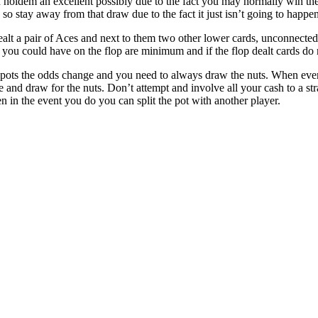
 holdem an excellent possibly due to the fact you may normally win the 
so stay away from that draw due to the fact it just isn’t going to happen
t a pair of Aces and next to them two other lower cards, unconnected
 you could have on the flop are minimum and if the flop dealt cards do
ts the odds change and you need to always draw the nuts. When everyon
 and draw for the nuts. Don’t attempt and involve all your cash to a s
en in the event you do you can split the pot with another player.