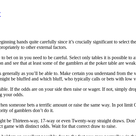
r
nning hands quite carefully since it’s crucially significant to select the 
ropriately to other external factors.
o bet on in you need to be careful. Select only tables it is possible to a
on and see that at least some of the gamblers at the poker table are weak
s generally as you’ll be able to. Make certain you understand from the 
 might be bluffed and which bluff, who typically calls or bets with low
sible. If the odds are on your side then raise or wager. If not, simply
ng your odds.
hen someone bets a terrific amount or raise the same way. In pot limit 
ority of gamblers don’t do it.
t be Thirteen-way, 17-way or even Twenty-way straight draws. Don’t;
nct game with distinct odds. Wait for that correct draw to raise.