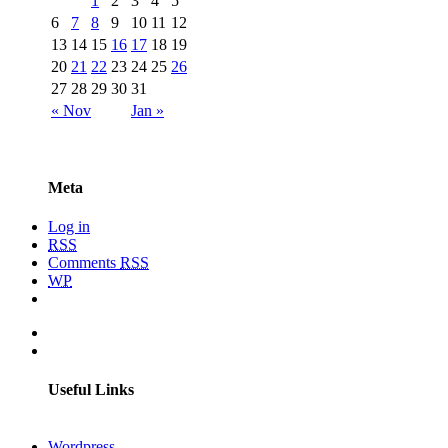
1
2
3
4
5
6
7
8
9
10
11
12
13
14
15
16
17
18
19
20
21
22
23
24
25
26
27
28
29
30
31
« Nov
Jan »
Meta
Log in
RSS
Comments
RSS
WP
Useful Links
Wordpress