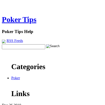
Poker Tips
Poker Tips Help
RSS Feeds
Categories
Poker
Links