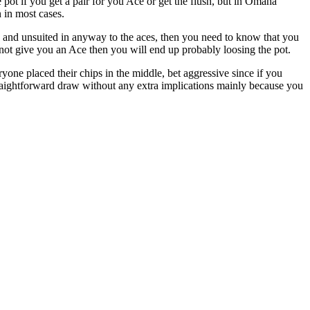
pot if you get a pair for you Ace or get the flush, but in Omaha
 in most cases.
 and unsuited in anyway to the aces, then you need to know that you
 not give you an Ace then you will end up probably loosing the pot.
e placed their chips in the middle, bet aggressive since if you
traightforward draw without any extra implications mainly because you