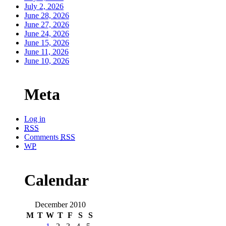
July 2, 2026
June 28, 2026
June 27, 2026
June 24, 2026
June 15, 2026
June 11, 2026
June 10, 2026
Meta
Log in
RSS
Comments
RSS
WP
Calendar
December 2010
M
T
W
T
F
S
S