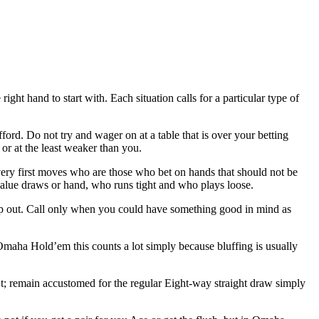
right hand to start with. Each situation calls for a particular type of
fford. Do not try and wager on at a table that is over your betting
 or at the least weaker than you.
very first moves who are those who bet on hands that should not be
 value draws or hand, who runs tight and who plays loose.
 drop out. Call only when you could have something good in mind as
Omaha Hold’em this counts a lot simply because bluffing is usually
 remain accustomed for the regular Eight-way straight draw simply