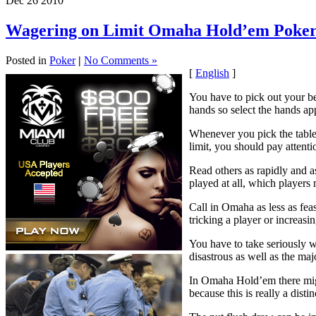
Dec
26
2010
Wagering on Limit Omaha Hold’em Poke
Posted in
Poker
|
No Comments »
[
English
]
You have to pick out your begi
hands so select the hands app
Whenever you pick the table t
limit, you should pay attenti
Read others as rapidly and a
played at all, which players
Call in Omaha as less as fea
tricking a player or increasi
You have to take seriously w
disastrous as well as the maj
In Omaha Hold’em there migh
because this is really a disti