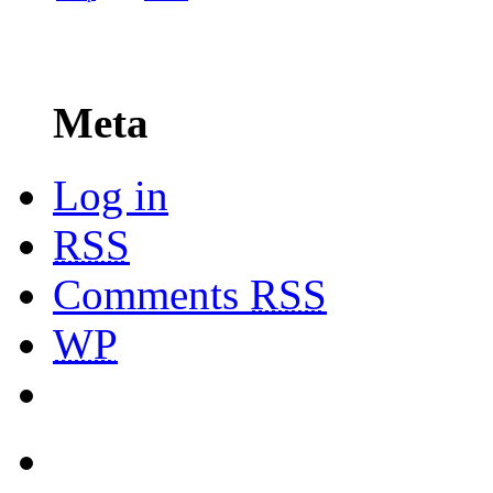
Meta
Log in
RSS
Comments
RSS
WP