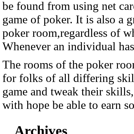
be found from using net ca
game of poker. It is also a g
poker room,regardless of wha
Whenever an individual has
The rooms of the poker roo
for folks of all differing ski
game and tweak their skills,
with hope be able to earn s
Archives