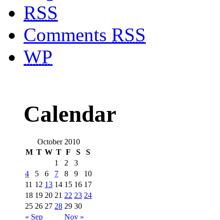
RSS
Comments
RSS
WP
Calendar
October 2010
M
T
W
T
F
S
S
1
2
3
4
5
6
7
8
9
10
11
12
13
14
15
16
17
18
19
20
21
22
23
24
25
26
27
28
29
30
« Sep
Nov »