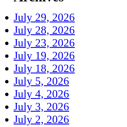
July 29, 2026
July 28, 2026
July 23, 2026
July 19, 2026
July 18, 2026
July 5, 2026
July 4, 2026
July 3, 2026
July 2, 2026