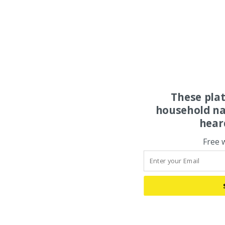
These pla
household na
hear
Free 