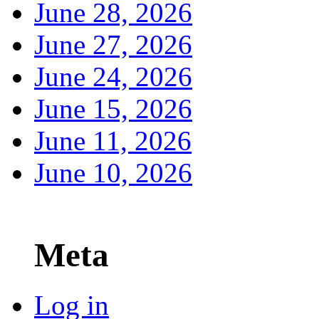
June 28, 2026
June 27, 2026
June 24, 2026
June 15, 2026
June 11, 2026
June 10, 2026
Meta
Log in