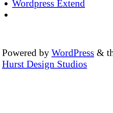
Wordpress Extend
Powered by
WordPress
& th
Hurst Design Studios