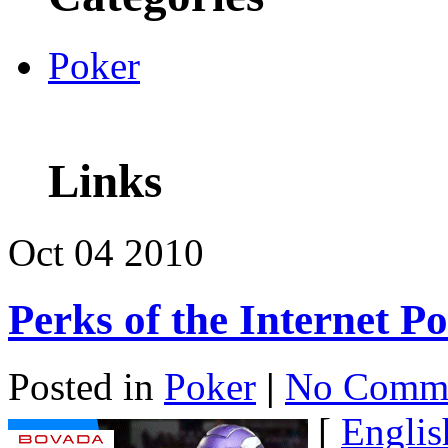
Poker
Links
Oct
04
2010
Perks of the Internet 
Posted in
Poker
|
No Comme
[
Englis