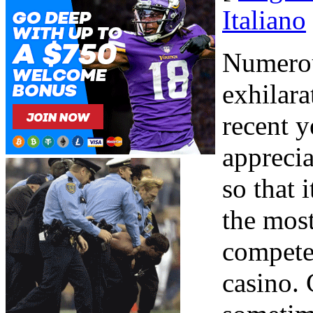
Italiano
Numerou
exhilara
recent y
appreci
so that 
the mos
compete 
casino. 