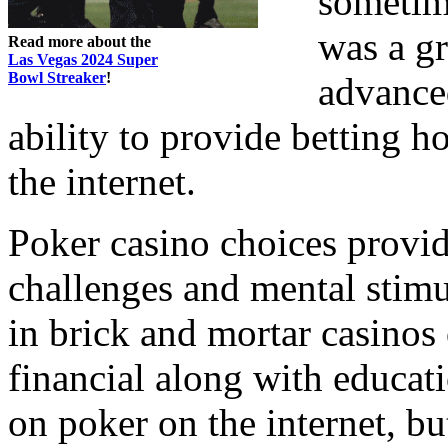
sometime
was a g
Read more about the
Las Vegas 2024 Super
Bowl Streaker
!
advanced
ability to provide betting 
the internet.
Poker casino choices provide
challenges and mental stimu
in brick and mortar casinos 
financial along with educati
on poker on the internet, but