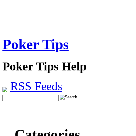
Poker Tips
Poker Tips Help
RSS Feeds
Categories