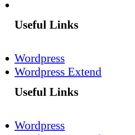
Useful Links
Wordpress
Wordpress Extend
Useful Links
Wordpress