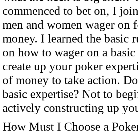
commenced to bet on, I join
men and women wager on for
money. I learned the basic r
on how to wager on a basic 
create up your poker expert
of money to take action. Do
basic expertise? Not to begin
actively constructing up yo
How Must I Choose a Poker