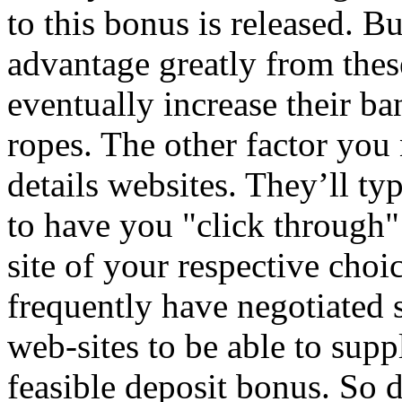
to this bonus is released. B
advantage greatly from these
eventually increase their ba
ropes. The other factor you 
details websites. They’ll ty
to have you "click through"
site of your respective choi
frequently have negotiated 
web-sites to be able to supp
feasible deposit bonus. So 