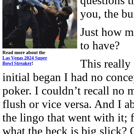
questions t
you, the bu
Just how m
to have?
Read more about the
Las Vegas 2024 Super
This really
Bowl Streaker
!
initial began I had no conc
poker. I couldn’t recall no m
flush or vice versa. And I ab
the lingo that went with it; 
what the heck is big slick? 