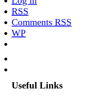
Log in
RSS
Comments
RSS
WP
Useful Links