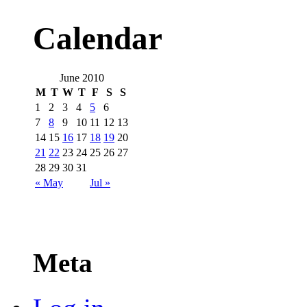
Calendar
June 2010
M
T
W
T
F
S
S
1
2
3
4
5
6
7
8
9
10
11
12
13
14
15
16
17
18
19
20
21
22
23
24
25
26
27
28
29
30
31
« May
Jul »
Meta