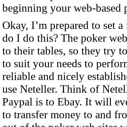
beginning your web-based p
Okay, I’m prepared to set 
do I do this? The poker we
to their tables, so they try 
to suit your needs to perfo
reliable and nicely establis
use Neteller. Think of Nete
Paypal is to Ebay. It will e
to transfer money to and fr