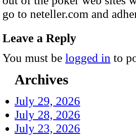
out of the poker web sites wi
go to neteller.com and adher
Leave a Reply
You must be
logged in
to p
Archives
July 29, 2026
July 28, 2026
July 23, 2026