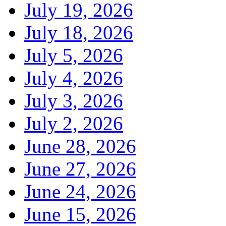
July 19, 2026
July 18, 2026
July 5, 2026
July 4, 2026
July 3, 2026
July 2, 2026
June 28, 2026
June 27, 2026
June 24, 2026
June 15, 2026