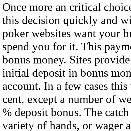
Once more an critical choice
this decision quickly and wi
poker websites want your b
spend you for it. This paym
bonus money. Sites provide 
initial deposit in bonus mon
account. In a few cases this
cent, except a number of we
% deposit bonus. The catch i
variety of hands, or wager a