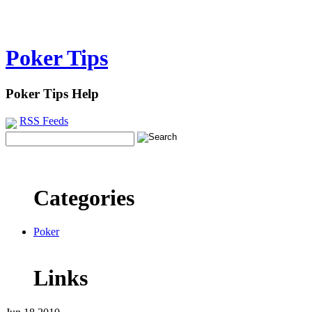
Poker Tips
Poker Tips Help
RSS Feeds
Categories
Poker
Links