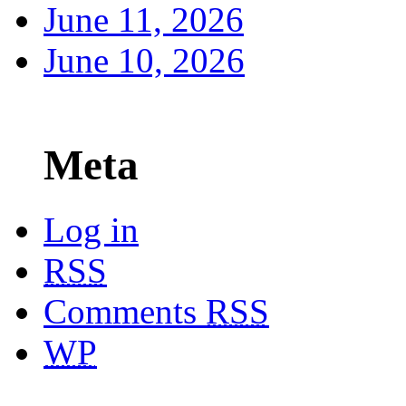
June 11, 2026
June 10, 2026
Meta
Log in
RSS
Comments
RSS
WP