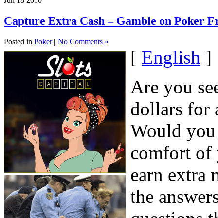
Jun
18
2010
Capture Extra Cash – Gamble on Poker Fr
Posted in
Poker
|
No Comments »
[
English
]
Are you se
dollars for
Would you l
comfort of
earn extra
the answers