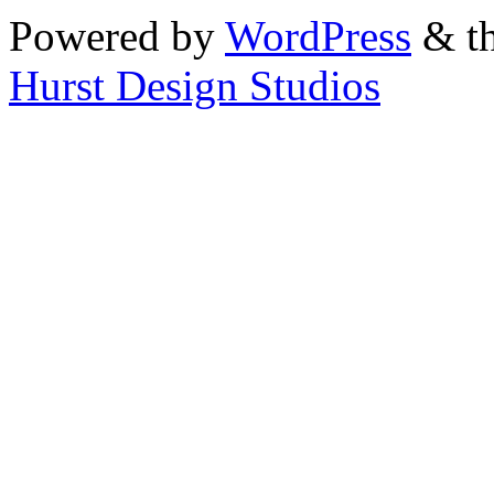
Powered by
WordPress
& th
Hurst Design Studios