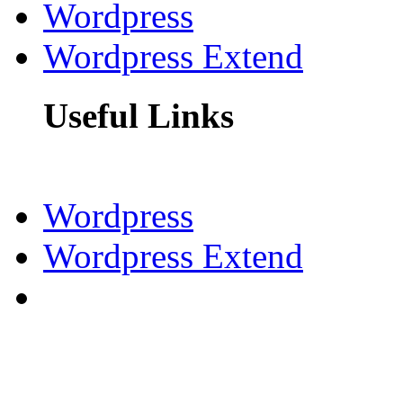
Wordpress
Wordpress Extend
Useful Links
Wordpress
Wordpress Extend