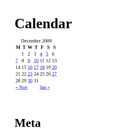
Calendar
December 2009
M
T
W
T
F
S
S
1
2
3
4
5
6
7
8
9
10
11
12
13
14
15
16
17
18
19
20
21
22
23
24
25
26
27
28
29
30
31
« Nov
Jan »
Meta