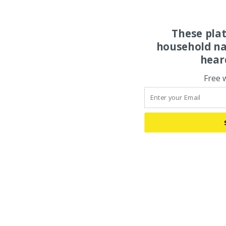
These pla
household na
hear
Free 