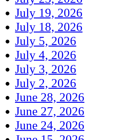
July 19, 2026
July 18, 2026
July 5, 2026
July 4, 2026
July 3, 2026
July 2, 2026
June 28, 2026
June 27, 2026
June 24, 2026
June 15, 2026