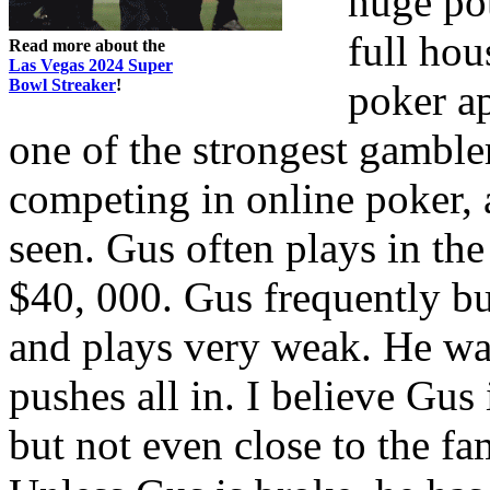
huge po
full ho
Read more about the
Las Vegas 2024 Super
Bowl Streaker
!
poker ap
one of the strongest gamble
competing in online poker, 
seen. Gus often plays in t
$40, 000. Gus frequently bu
and plays very weak. He wai
pushes all in. I believe Gus
but not even close to the f