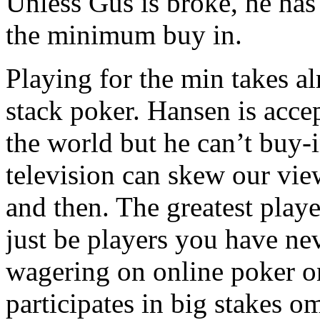
Unless Gus is broke, he has 
the minimum buy in.
Playing for the min takes alm
stack poker. Hansen is accep
the world but he can’t buy-in
television can skew our vie
and then. The greatest play
just be players you have ne
wagering on online poker on
participates in big stakes