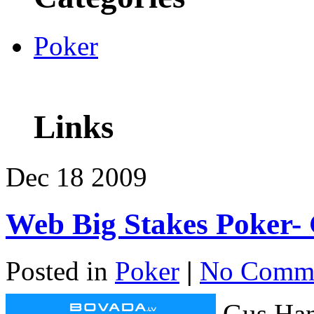
Poker
Links
Dec
18
2009
Web Big Stakes Poker-
Posted in
Poker
|
No Comme
Gus Han