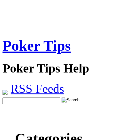
Poker Tips
Poker Tips Help
RSS Feeds
Categories