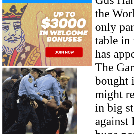
the Wor
only par
table in
has app
The Ga
bought 
might r
in big s
against