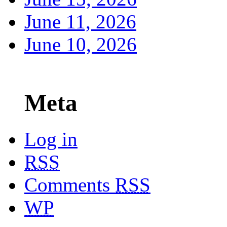
June 11, 2026
June 10, 2026
Meta
Log in
RSS
Comments
RSS
WP