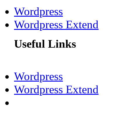
Wordpress
Wordpress Extend
Useful Links
Wordpress
Wordpress Extend