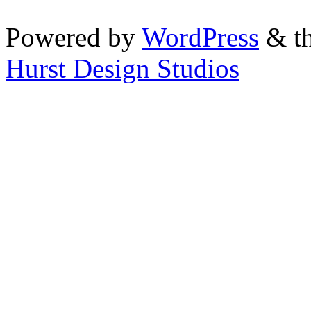
Powered by
WordPress
& th
Hurst Design Studios