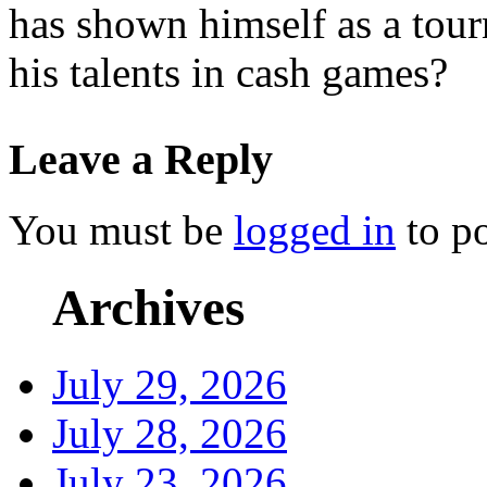
has shown himself as a tou
his talents in cash games?
Leave a Reply
You must be
logged in
to p
Archives
July 29, 2026
July 28, 2026
July 23, 2026