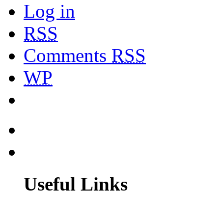
Log in
RSS
Comments
RSS
WP
Useful Links