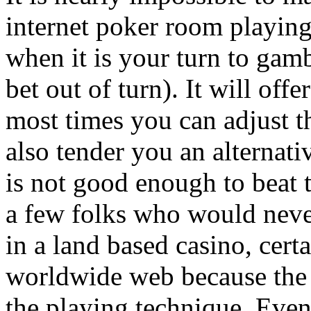
internet poker room playing
when it is your turn to gamb
bet out of turn). It will of
most times you can adjust th
also tender you an alternativ
is not good enough to beat t
a few folks who would neve
in a land based casino, cert
worldwide web because the 
the playing technique. Even