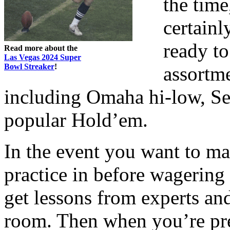
the time
certainl
ready to
Read more about the
Las Vegas 2024 Super
Bowl Streaker
!
assortm
including Omaha hi-low, Se
popular Hold’em.
In the event you want to mas
practice in before wagering
get lessons from experts and
room. Then when you’re pre