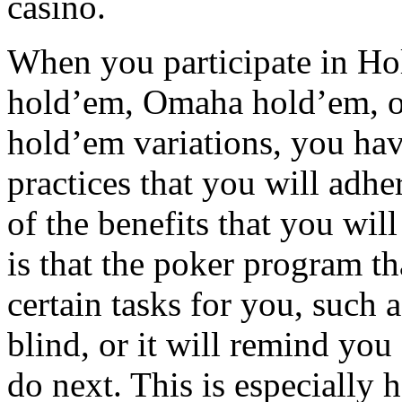
casino.
When you participate in Hold
hold’em, Omaha hold’em, o
hold’em variations, you ha
practices that you will adhe
of the benefits that you wi
is that the poker program tha
certain tasks for you, such a
blind, or it will remind you
do next. This is especially 