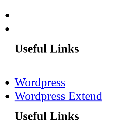
Useful Links
Wordpress
Wordpress Extend
Useful Links