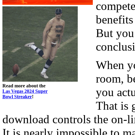
compete 
benefits
But you 
conclusi
When yo
room, be
Read more about the
you actu
Las Vegas 2024 Super
Bowl Streaker
!
That is 
download controls the on-l
It is nearly impossible to