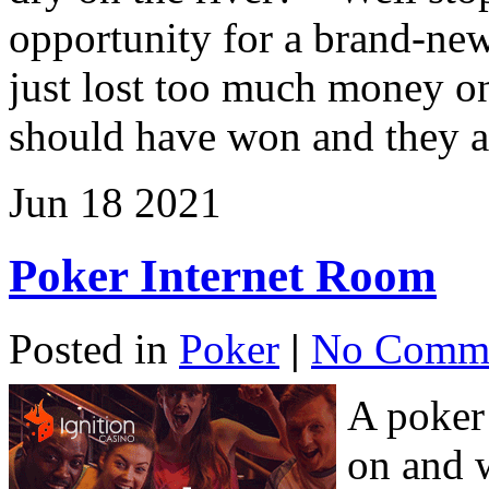
opportunity for a brand-new
just lost too much money on
should have won and they a
Jun
18
2021
Poker Internet Room
Posted in
Poker
|
No Comme
A poker 
on and 