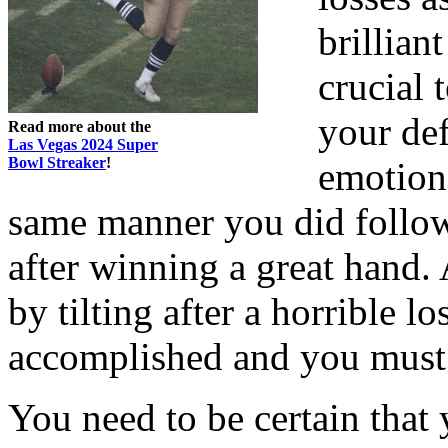
brillian
crucial 
your def
Read more about the
Las Vegas 2024 Super
Bowl Streaker
!
emotion
same manner you did followi
after winning a great hand.
by tilting after a horrible lo
accomplished and you must 
You need to be certain that