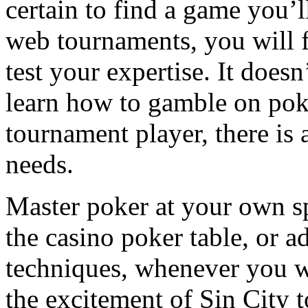
certain to find a game you’l
web tournaments, you will fi
test your expertise. It doesn’
learn how to gamble on poke
tournament player, there is 
needs.
Master poker at your own sp
the casino poker table, or 
techniques, whenever you wa
the excitement of Sin City t