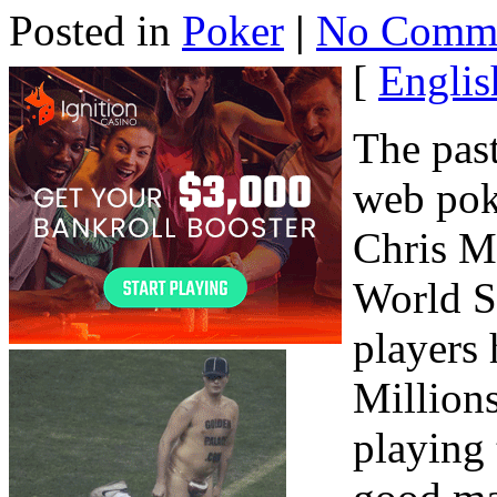
Posted in
Poker
|
No Comme
[
Englis
The pas
web pok
Chris M
World S
players 
Millions
playing