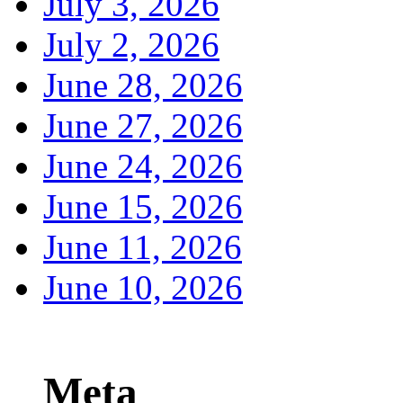
July 3, 2026
July 2, 2026
June 28, 2026
June 27, 2026
June 24, 2026
June 15, 2026
June 11, 2026
June 10, 2026
Meta