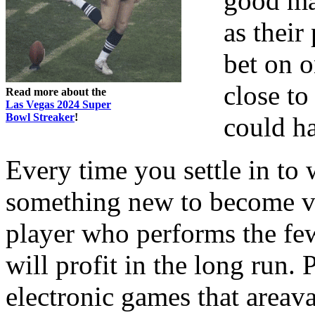
good ma
as thei
bet on o
close t
Read more about the
Las Vegas 2024 Super
Bowl Streaker
!
could ha
Every time you settle in to 
something new to become ver
player who performs the few
will profit in the long run. 
electronic games that areavai