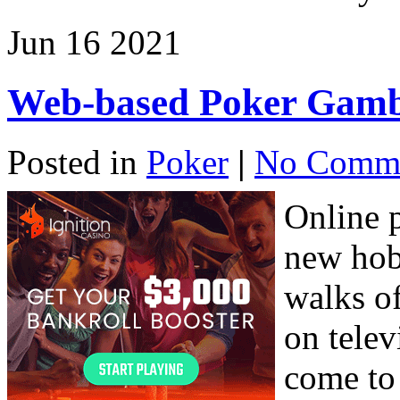
Jun
16
2021
Web-based Poker Gamb
Posted in
Poker
|
No Comme
Online 
new hob
walks of
on telev
come to