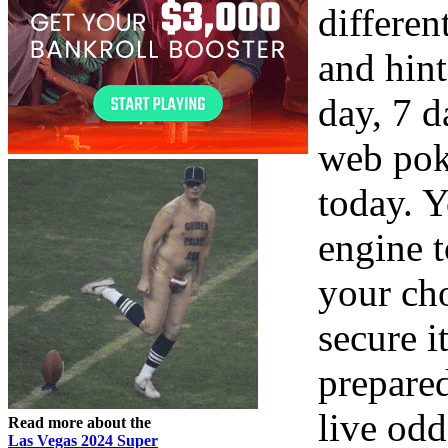
differen
and hint
day, 7 d
web pok
today. Y
engine t
your cho
secure i
prepared
live odd
Read more about the
Las Vegas 2024 Super