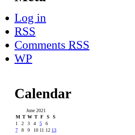
Log in
RSS
Comments
RSS
WP
Calendar
June 2021
M
T
W
T
F
S
S
1
2
3
4
5
6
7
8
9
10
11
12
13