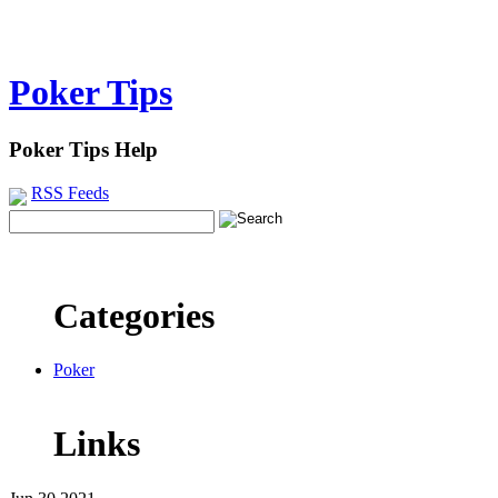
Poker Tips
Poker Tips Help
RSS Feeds
Categories
Poker
Links