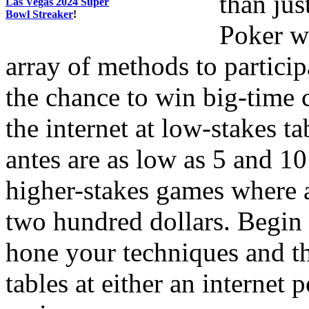
than jus
Las Vegas 2024 Super
Bowl Streaker
!
Poker w
array of methods to particip
the chance to win big-time
the internet at low-stakes t
antes are as low as 5 and 1
higher-stakes games where a
two hundred dollars. Begin 
hone your techniques and t
tables at either an internet 