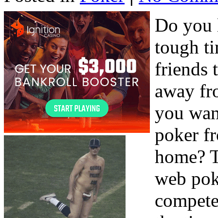
Do you 
tough ti
friends 
away fr
you want
poker f
home? Th
web pok
compete 