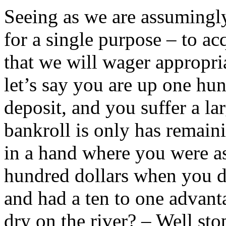
Seeing as we are assumingly
for a single purpose – to ac
that we will wager appropri
let’s say you are up one hun
deposit, and you suffer a l
bankroll is only has remai
in a hand where you were a
hundred dollars when you de
and had a ten to one advant
dry on the river? – Well stop