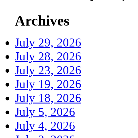
Archives
July 29, 2026
July 28, 2026
July 23, 2026
July 19, 2026
July 18, 2026
July 5, 2026
July 4, 2026