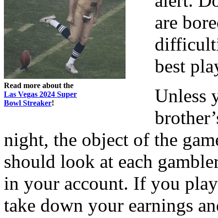
alert. D
are bore
difficul
best pla
Read more about the
Unless 
Las Vegas 2024 Super
Bowl Streaker
!
brother’
night, the object of the gam
should look at each gambler
in your account. If you pla
take down your earnings and