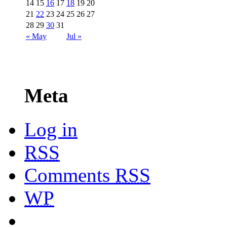
14
15
16
17
18
19
20
21
22
23
24
25
26
27
28
29
30
31
« May
Jul »
Meta
Log in
RSS
Comments
RSS
WP