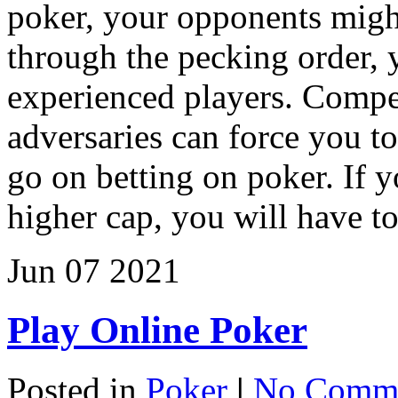
poker, your opponents migh
through the pecking order, 
experienced players. Compe
adversaries can force you t
go on betting on poker. If 
higher cap, you will have to 
Jun
07
2021
Play Online Poker
Posted in
Poker
|
No Comme