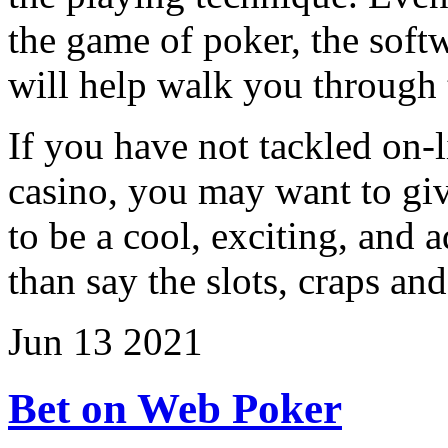
the game of poker, the soft
will help walk you through 
If you have not tackled on-
casino, you may want to give
to be a cool, exciting, and
than say the slots, craps and
Jun
13
2021
Bet on Web Poker