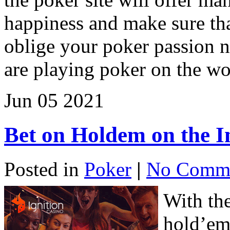
happiness and make sure that
oblige your poker passion 
are playing poker on the w
Jun
05
2021
Bet on Holdem on the I
Posted in
Poker
|
No Comme
With th
hold’em