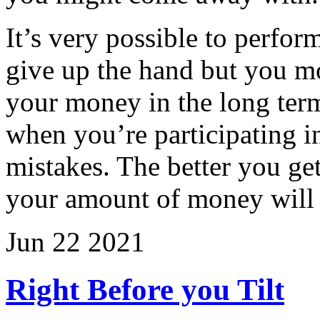
It’s very possible to perfor
give up the hand but you mo
your money in the long ter
when you’re participating in
mistakes. The better you get
your amount of money will 
Jun
22
2021
Right Before you Tilt