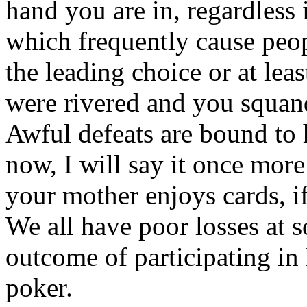
hand you are in, regardless 
which frequently cause peop
the leading choice or at lea
were rivered and you squand
Awful defeats are bound to h
now, I will say it once more 
your mother enjoys cards, i
We all have poor losses at 
outcome of participating in
poker.