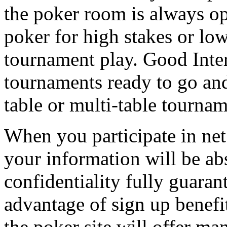
the poker room is always op
poker for high stakes or lo
tournament play. Good Inte
tournaments ready to go an
table or multi-table tournam
When you participate in net
your information will be ab
confidentiality fully guaran
advantage of sign up benefit
the poker site will offer ma