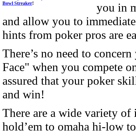
Bowl Streaker
!
you in 
and allow you to immediatel
hints from poker pros are ea
There’s no need to concern 
Face" when you compete on
assured that your poker skil
and win!
There are a wide variety of 
hold’em to omaha hi-low to 