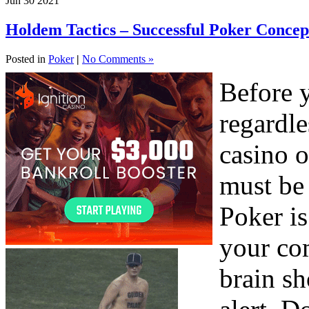
Jun
30
2021
Holdem Tactics – Successful Poker Concep
Posted in
Poker
|
No Comments »
Before y
regardle
casino o
must be 
Poker is
your com
brain sh