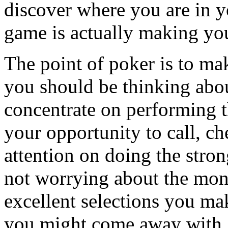
discover where you are in 
game is actually making yo
The point of poker is to ma
you should be thinking abo
concentrate on performing th
your opportunity to call, c
attention on doing the stron
not worrying about the mon
excellent selections you ma
you might come away with.