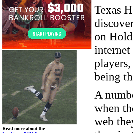
Texas H
discover
on Hold
internet
players
being th
A number
when th
web they
Read more about the