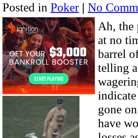
Posted in
Poker
|
No Comme
Ah, the 
at no t
barrel o
telling 
wagering
indicate
gone on 
have wo
losses as